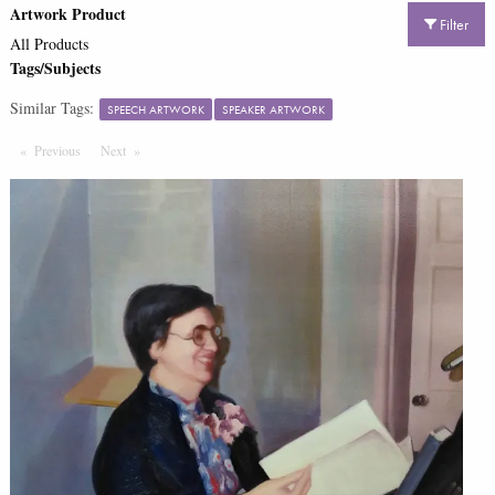
Artwork Product
Filter
All Products
Tags/Subjects
Similar Tags:
SPEECH ARTWORK
SPEAKER ARTWORK
Previous
Page
Next
Page