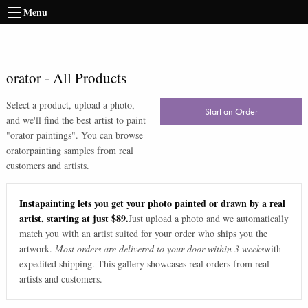
Menu
orator
-
All Products
Select a product, upload a photo,
Start an Order
and we'll find the best artist to paint
"
orator paintings
". You can browse
orator
painting samples from real
customers and artists.
Instapainting lets you get your photo painted or drawn by a real
artist, starting at just $89.
Just upload a photo and we automatically
match you with an artist suited for your order who ships you the
artwork.
Most orders are delivered to your door within 3 weeks
with
expedited shipping. This gallery showcases real orders from real
artists and customers.