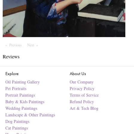
Previous
Page
Next
Page
Reviews
Explore
About Us
Oil Painting Gallery
Our Company
Pet Portraits
Privacy Policy
Portrait Paintings
Terms of Service
Baby & Kids Paintings
Refund Policy
Wedding Paintings
Art & Tech Blog
Landscape & Other Paintings
Dog Paintings
Cat Paintings