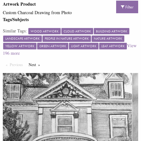
Artwork Product
Filter
Custom Charcoal Drawing from Photo
Tags/Subjects
Similar Tags:
WOOD ARTWORK
CLOUD ARTWORK
BUILDING ARTWORK
LANDSCAPE ARTWORK
PEOPLE IN NATURE ARTWORK
NATURE ARTWORK
View
YELLOW ARTWORK
GREEN ARTWORK
LIGHT ARTWORK
LEAF ARTWORK
196
more
Previous
Page
Next
Page