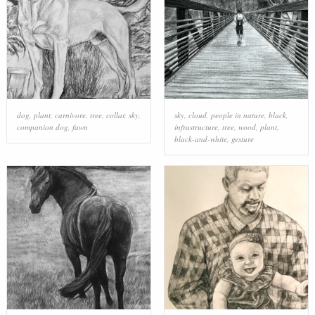
dog
,
plant
,
carnivore
,
tree
,
collar
,
sky
,
sky
,
cloud
,
people in nature
,
black
,
companion dog
,
fawn
infrastructure
,
tree
,
wood
,
plant
,
black-and-white
,
gesture