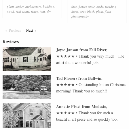
plant
,
amber
,
architecture
,
building
,
face
,
flower
,
smile
,
bride
,
wedding
wood
,
real estate
,
fence
,
font
,
sky
dress
,
coat
,
black
,
plant
,
flash
photography
Previous
Page
Next
Page
Reviews
Joyce Janson
from
Fall River
,
★★★★★
•
Thank you very much . The
artist did a wonderful job.
Tad Flowers
from
Ballwin
,
★★★★★
•
Outstanding hit on Christmas
morning! Thank you so much!!
Annette Pistel
from
Modesto
,
★★★★★
•
Thank you for such a
beautiful art piece and so quickly too.