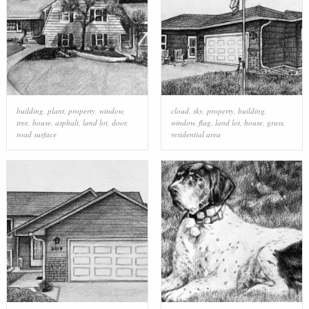
building
,
plant
,
property
,
window
,
cloud
,
sky
,
property
,
building
,
tree
,
house
,
asphalt
,
land lot
,
door
,
window
,
flag
,
land lot
,
house
,
grass
,
road surface
residential area