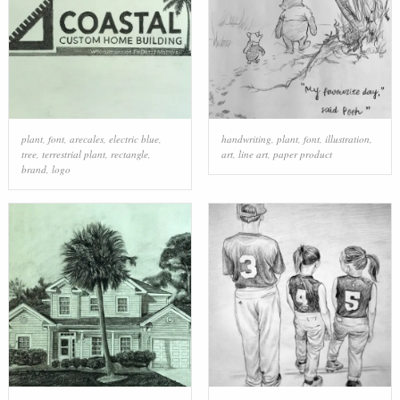
plant
,
font
,
arecales
,
electric blue
,
handwriting
,
plant
,
font
,
illustration
,
tree
,
terrestrial plant
,
rectangle
,
art
,
line art
,
paper product
brand
,
logo