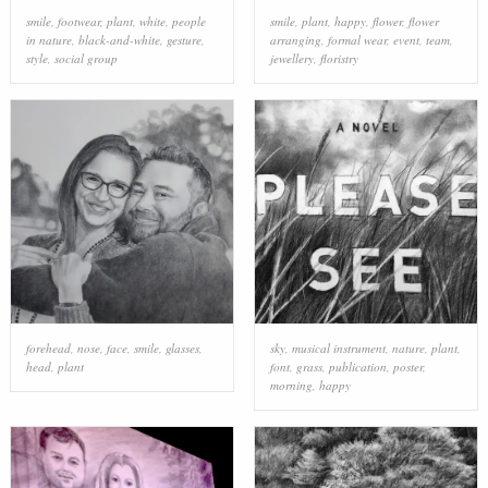
smile
,
footwear
,
plant
,
white
,
people
smile
,
plant
,
happy
,
flower
,
flower
in nature
,
black-and-white
,
gesture
,
arranging
,
formal wear
,
event
,
team
,
style
,
social group
jewellery
,
floristry
forehead
,
nose
,
face
,
smile
,
glasses
,
sky
,
musical instrument
,
nature
,
plant
,
head
,
plant
font
,
grass
,
publication
,
poster
,
morning
,
happy