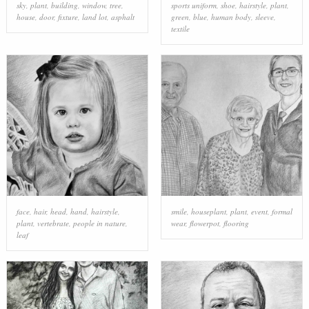
sky
,
plant
,
building
,
window
,
tree
,
sports uniform
,
shoe
,
hairstyle
,
plant
,
house
,
door
,
fixture
,
land lot
,
asphalt
green
,
blue
,
human body
,
sleeve
,
textile
face
,
hair
,
head
,
hand
,
hairstyle
,
smile
,
houseplant
,
plant
,
event
,
formal
plant
,
vertebrate
,
people in nature
,
wear
,
flowerpot
,
flooring
leaf