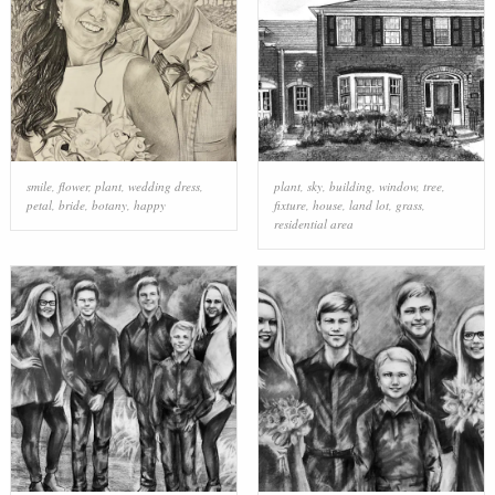
smile
,
flower
,
plant
,
wedding dress
,
plant
,
sky
,
building
,
window
,
tree
,
petal
,
bride
,
botany
,
happy
fixture
,
house
,
land lot
,
grass
,
residential area