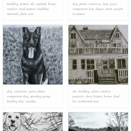
building
,
fixture
,
sky
,
asphalt
,
house
,
dog
,
plant
,
carnivore
,
leaf
,
grass
,
window
,
road surface
,
building
companion dog
,
happy
,
fawn
,
people
material
,
plant
,
tree
in nature
dog
,
carnivore
,
grass
,
plant
,
sky
,
building
,
plant
,
window
,
companion dog
,
sporting group
,
property
,
door
,
fixture
,
house
,
land
herding dog
,
canidae
lot
,
residential area