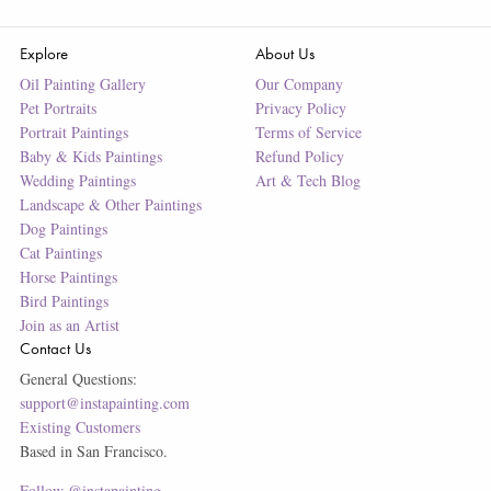
Explore
About Us
Oil Painting Gallery
Our Company
Pet Portraits
Privacy Policy
Portrait Paintings
Terms of Service
Baby & Kids Paintings
Refund Policy
Wedding Paintings
Art & Tech Blog
Landscape & Other Paintings
Dog Paintings
Cat Paintings
Horse Paintings
Bird Paintings
Join as an Artist
Contact Us
General Questions:
support@instapainting.com
Existing Customers
Based in San Francisco.
Follow @instapainting