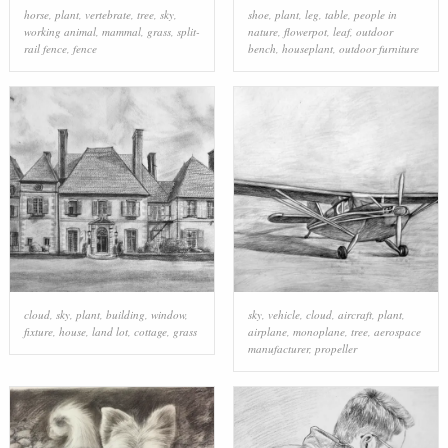
horse
,
plant
,
vertebrate
,
tree
,
sky
,
shoe
,
plant
,
leg
,
table
,
people in
working animal
,
mammal
,
grass
,
split-
nature
,
flowerpot
,
leaf
,
outdoor
rail fence
,
fence
bench
,
houseplant
,
outdoor furniture
cloud
,
sky
,
plant
,
building
,
window
,
sky
,
vehicle
,
cloud
,
aircraft
,
plant
,
fixture
,
house
,
land lot
,
cottage
,
grass
airplane
,
monoplane
,
tree
,
aerospace
manufacturer
,
propeller