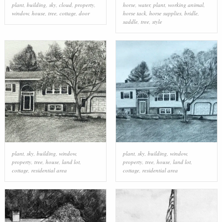
plant
,
building
,
sky
,
cloud
,
property
,
horse
,
water
,
plant
,
working animal
,
window
,
house
,
tree
,
cottage
,
door
horse tack
,
horse supplies
,
bridle
,
saddle
,
tree
,
style
plant
,
sky
,
building
,
window
,
plant
,
sky
,
building
,
window
,
property
,
tree
,
house
,
land lot
,
property
,
tree
,
house
,
land lot
,
cottage
,
residential area
cottage
,
residential area