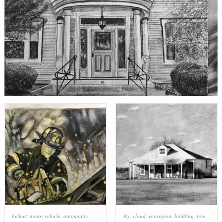
helmet
,
motor vehicle
,
automotive
sky
,
cloud
,
ecoregion
,
building
,
tree
,