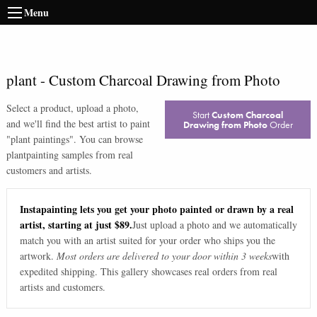
Menu
plant
-
Custom Charcoal Drawing from Photo
Select a product, upload a photo,
Start
Custom Charcoal
and we'll find the best artist to paint
Drawing from Photo
Order
"
plant paintings
". You can browse
plant
painting samples from real
customers and artists.
Instapainting lets you get your photo painted or drawn by a real
artist, starting at just $89.
Just upload a photo and we automatically
match you with an artist suited for your order who ships you the
artwork.
Most orders are delivered to your door within 3 weeks
with
expedited shipping. This gallery showcases real orders from real
artists and customers.