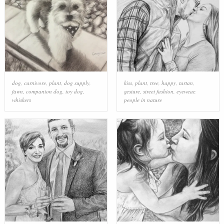
dog
,
carnivore
,
plant
,
dog supply
,
kiss
,
plant
,
tree
,
happy
,
tartan
,
fawn
,
companion dog
,
toy dog
,
gesture
,
street fashion
,
eyewear
,
whiskers
people in nature