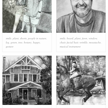
smile
,
plant
,
shorts
,
people in nature
,
smile
,
beard
,
plant
,
fawn
,
window
,
leg
,
green
,
tree
,
botany
,
happy
,
chair
,
facial hair
,
wrinkle
,
moustache
,
gesture
musical instrument