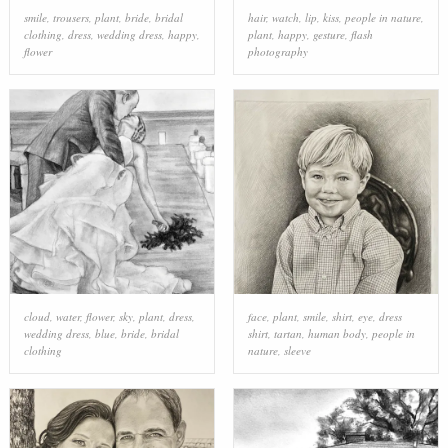
smile
,
trousers
,
plant
,
bride
,
bridal
hair
,
watch
,
lip
,
kiss
,
people in nature
,
clothing
,
dress
,
wedding dress
,
happy
,
plant
,
happy
,
gesture
,
flash
flower
photography
cloud
,
water
,
flower
,
sky
,
plant
,
dress
,
face
,
plant
,
smile
,
shirt
,
eye
,
dress
wedding dress
,
blue
,
bride
,
bridal
shirt
,
tartan
,
human body
,
people in
clothing
nature
,
sleeve