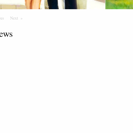
ous
Page
Next
Page
ews