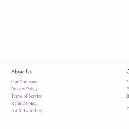
About Us
C
Our Company
G
Privacy Policy
E
Terms of Service
B
Refund Policy
F
Art & Tech Blog