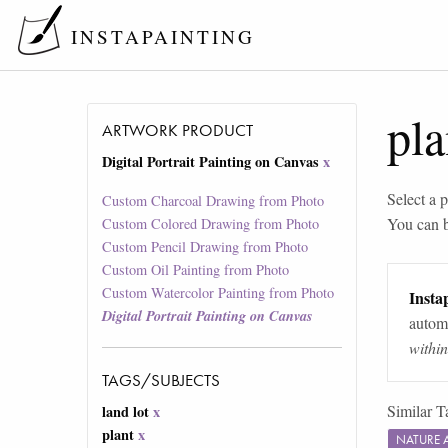
INSTAPAINTING
pla
ARTWORK PRODUCT
Digital Portrait Painting on Canvas
x
Select a p
Custom Charcoal Drawing from Photo
You can 
Custom Colored Drawing from Photo
Custom Pencil Drawing from Photo
Custom Oil Painting from Photo
Custom Watercolor Painting from Photo
Instap
Digital Portrait Painting on Canvas
automa
withi
TAGS/SUBJECTS
Similar T
land lot
x
plant
x
NATURE 