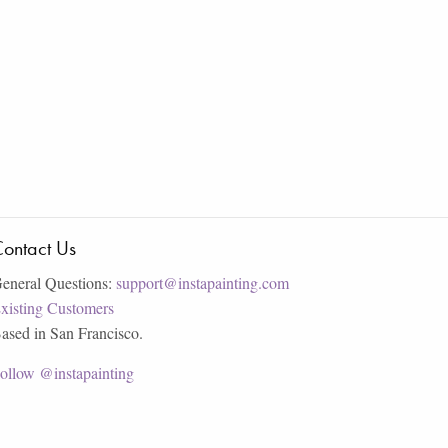
ontact Us
eneral Questions:
support@instapainting.com
xisting Customers
ased in San Francisco.
ollow @instapainting