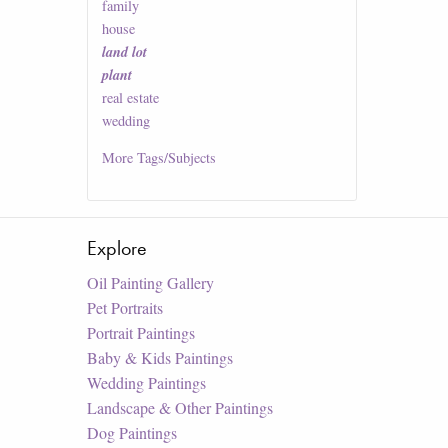
family
house
land lot
plant
real estate
wedding
More
Tags/Subjects
Explore
Oil Painting Gallery
Pet Portraits
Portrait Paintings
Baby & Kids Paintings
Wedding Paintings
Landscape & Other Paintings
Dog Paintings