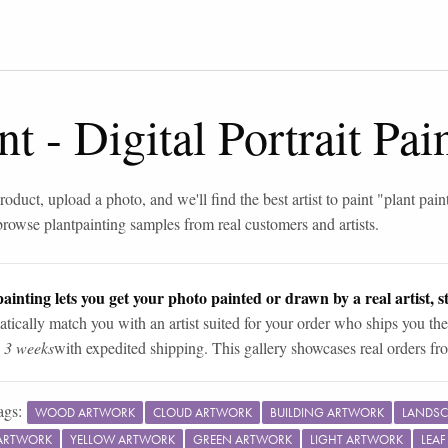
nt
-
Digital Portrait Pa
roduct, upload a photo, and we'll find the best artist to paint "
plant pain
browse
plant
painting samples from real customers and artists.
ainting lets you get your photo painted or drawn by a real artist, st
tically match you with an artist suited for your order who ships you the
n 3 weeks
with expedited shipping. This gallery showcases real orders fro
ags:
WOOD ARTWORK
CLOUD ARTWORK
BUILDING ARTWORK
LANDSC
ARTWORK
YELLOW ARTWORK
GREEN ARTWORK
LIGHT ARTWORK
LEA