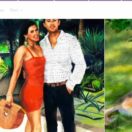
ous
Page
Next
Page