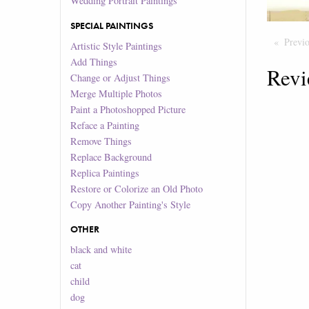
Wedding Portrait Paintings
SPECIAL PAINTINGS
Previ
Artistic Style Paintings
Add Things
Revi
Change or Adjust Things
Merge Multiple Photos
Paint a Photoshopped Picture
Reface a Painting
Remove Things
Replace Background
Replica Paintings
Restore or Colorize an Old Photo
Copy Another Painting's Style
OTHER
black and white
cat
child
dog