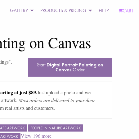
GALLERY
PRODUCTS & PRICING
HELP
CART
inting on Canvas
tings
".
Start
Digital Portrait Painting on
Canvas
Order
arting at just $89.
Just upload a photo and we
 artwork.
Most orders are delivered to your door
m real artists and customers.
APE ARTWORK
PEOPLE IN NATURE ARTWORK
View
196
more
F ARTWORK