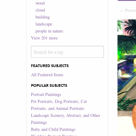
wood
cloud
Previ
building
landscape
people in nature
View
201
more
FEATURED SUBJECTS
All Featured Items
POPULAR SUBJECTS
Portrait Paintings
Pet Portraits, Dog Portraits, Cat
Portraits, and Animal Portraits
Landscape Scenery, Abstract, and Other
Paintings
Baby and Child Paintings