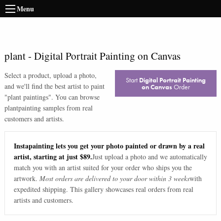
Menu
plant
-
Digital Portrait Painting on Canvas
Select a product, upload a photo,
Start
Digital Portrait Painting
and we'll find the best artist to paint
on Canvas
Order
"
plant paintings
". You can browse
plant
painting samples from real
customers and artists.
Instapainting lets you get your photo painted or drawn by a real
artist, starting at just $89.
Just upload a photo and we automatically
match you with an artist suited for your order who ships you the
artwork.
Most orders are delivered to your door within 3 weeks
with
expedited shipping. This gallery showcases real orders from real
artists and customers.