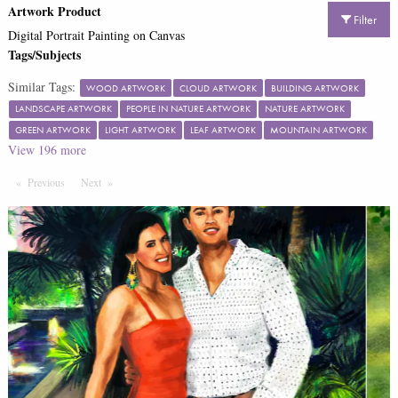
Artwork Product
Filter
Digital Portrait Painting on Canvas
Tags/Subjects
Similar Tags:
WOOD ARTWORK
CLOUD ARTWORK
BUILDING ARTWORK
LANDSCAPE ARTWORK
PEOPLE IN NATURE ARTWORK
NATURE ARTWORK
GREEN ARTWORK
LIGHT ARTWORK
LEAF ARTWORK
MOUNTAIN ARTWORK
View
196
more
Previous
Page
Next
Page