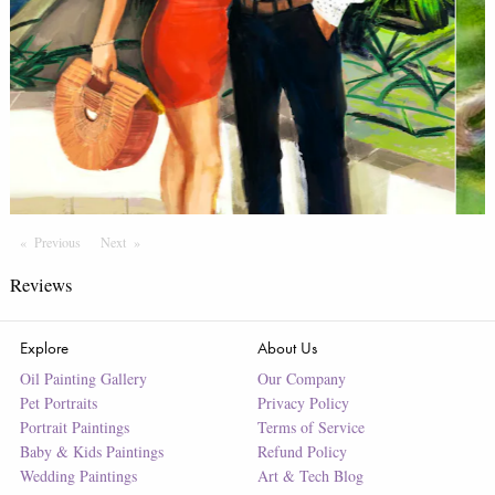
Previous
Page
Next
Page
Reviews
Explore
About Us
Oil Painting Gallery
Our Company
Pet Portraits
Privacy Policy
Portrait Paintings
Terms of Service
Baby & Kids Paintings
Refund Policy
Wedding Paintings
Art & Tech Blog