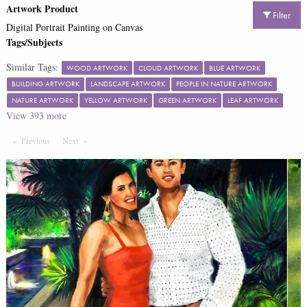
Artwork Product
Filter
Digital Portrait Painting on Canvas
Tags/Subjects
Similar Tags:
WOOD ARTWORK
CLOUD ARTWORK
BLUE ARTWORK
BUILDING ARTWORK
LANDSCAPE ARTWORK
PEOPLE IN NATURE ARTWORK
NATURE ARTWORK
YELLOW ARTWORK
GREEN ARTWORK
LEAF ARTWORK
View
393
more
Previous
Page
Next
Page