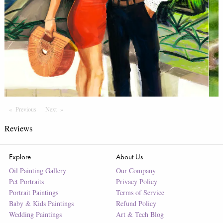
Previous
Page
Next
Page
Reviews
Explore
About Us
Oil Painting Gallery
Our Company
Pet Portraits
Privacy Policy
Portrait Paintings
Terms of Service
Baby & Kids Paintings
Refund Policy
Wedding Paintings
Art & Tech Blog