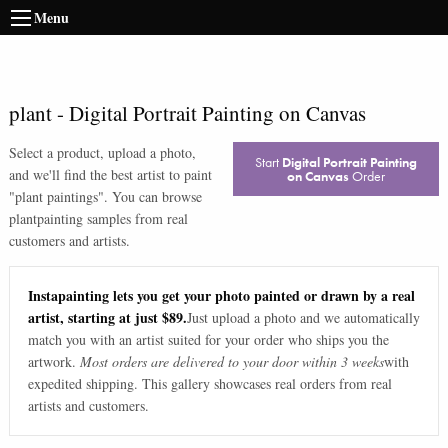
Menu
plant
-
Digital Portrait Painting on Canvas
Select a product, upload a photo,
Start
Digital Portrait Painting
and we'll find the best artist to paint
on Canvas
Order
"
plant paintings
". You can browse
plant
painting samples from real
customers and artists.
Instapainting lets you get your photo painted or drawn by a real
artist, starting at just $89.
Just upload a photo and we automatically
match you with an artist suited for your order who ships you the
artwork.
Most orders are delivered to your door within 3 weeks
with
expedited shipping. This gallery showcases real orders from real
artists and customers.