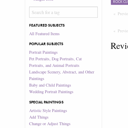
ROCK CL
Previ
FEATURED SUBJECTS
Previ
All Featured Items
Revi
POPULAR SUBJECTS
Portrait Paintings
Pet Portraits, Dog Portraits, Cat
Portraits, and Animal Portraits
Landscape Scenery, Abstract, and Other
Paintings
Baby and Child Paintings
Wedding Portrait Paintings
SPECIAL PAINTINGS
Artistic Style Paintings
Add Things
Change or Adjust Things