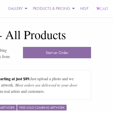
GALLERY
PRODUCTS & PRICING
HELP
CART
-
All Products
bing
Start an Order
s from
arting at just $89.
Just upload a photo and we
 artwork.
Most orders are delivered to your door
m real artists and customers.
G ARTWORK
FREE SOLO CLIMBING ARTWORK