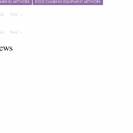
IMBING ARTWORK
ROCK CLIMBING EQUIPMENT ARTWORK
ous
Page
Next
Page
ous
Page
Next
Page
ews