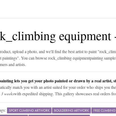
ck_climbing equipment
roduct, upload a photo, and we'll find the best artist to paint "
rock_clim
 paintings
". You can browse
rock_climbing equipment
painting sample
mers and artists.
ainting lets you get your photo painted or drawn by a real artist, st
tically match you with an artist suited for your order who ships you the
n 3 weeks
with expedited shipping. This gallery showcases real orders fro
ags:
SPORT CLIMBING ARTWORK
BOULDERING ARTWORK
FREE CLIMBIN