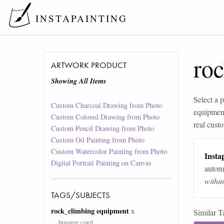
INSTAPAINTING
ro
ARTWORK PRODUCT
Showing All Items
Select a p
Custom Charcoal Drawing from Photo
equipment
Custom Colored Drawing from Photo
real custo
Custom Pencil Drawing from Photo
Custom Oil Painting from Photo
Custom Watercolor Painting from Photo
Instap
Digital Portrait Painting on Canvas
automa
withi
TAGS/SUBJECTS
rock_climbing equipment
x
Similar T
bungee cord