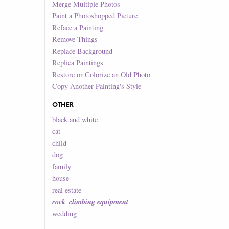
Merge Multiple Photos
Paint a Photoshopped Picture
Reface a Painting
Remove Things
Replace Background
Replica Paintings
Restore or Colorize an Old Photo
Copy Another Painting's Style
OTHER
black and white
cat
child
dog
family
house
real estate
rock_climbing equipment
wedding