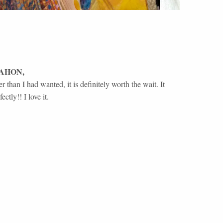
AHON
,
 than I had wanted, it is definitely worth the wait. It
ctly!! I love it.