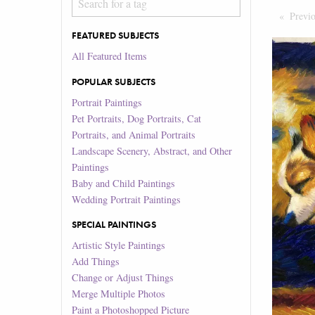
Previ
FEATURED SUBJECTS
All Featured Items
POPULAR SUBJECTS
Portrait Paintings
Pet Portraits, Dog Portraits, Cat
Portraits, and Animal Portraits
Landscape Scenery, Abstract, and Other
Paintings
Baby and Child Paintings
Wedding Portrait Paintings
SPECIAL PAINTINGS
Artistic Style Paintings
Add Things
Change or Adjust Things
Merge Multiple Photos
Paint a Photoshopped Picture