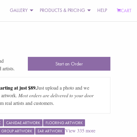
GALLERY
PRODUCTS & PRICING
HELP
CART
s
nd
Start an Order
artists.
arting at just $89.
Just upload a photo and we
 artwork.
Most orders are delivered to your door
m real artists and customers.
K
CANIDAE ARTWORK
FLOORING ARTWORK
View
335
more
G GROUP ARTWORK
EAR ARTWORK