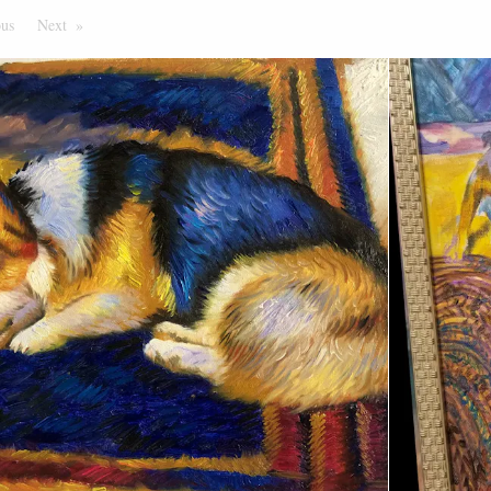
ous
Page
Next
Page