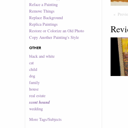
Reface a Painting
Remove Things
Previ
Replace Background
Replica Paintings
Revi
Restore or Colorize an Old Photo
Copy Another Painting's Style
OTHER
black and white
cat
child
dog
family
house
real estate
scent hound
wedding
More
Tags/Subjects