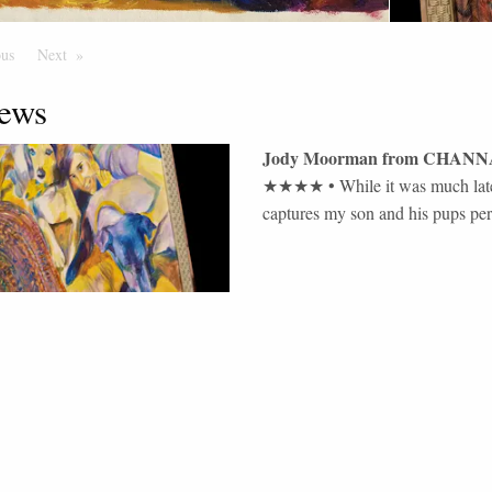
ous
Page
Next
Page
ews
Jody Moorman
from
CHANN
★★★★
•
While it was much later
captures my son and his pups perfe