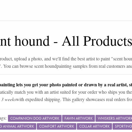
ent hound
-
All Product
roduct, upload a photo, and we'll find the best artist to paint "
scent hou
". You can browse
scent hound
painting samples from real customers and 
ainting lets you get your photo painted or drawn by a real artist, st
tically match you with an artist suited for your order who ships you the
n 3 weeks
with expedited shipping. This gallery showcases real orders fro
ags:
COMPANION DOG ARTWORK
FAWN ARTWORK
WHISKERS ARTWOR
G ANIMAL ARTWORK
COMFORT ARTWORK
COLLAR ARTWORK
SPORTIN