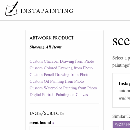
INSTAPAINTING
sc
ARTWORK PRODUCT
Showing All Items
Select a p
Custom Charcoal Drawing from Photo
paintings
Custom Colored Drawing from Photo
Custom Pencil Drawing from Photo
Custom Oil Painting from Photo
Instap
Custom Watercolor Painting from Photo
automa
Digital Portrait Painting on Canvas
withi
TAGS/SUBJECTS
Similar T
scent hound
x
WORKIN