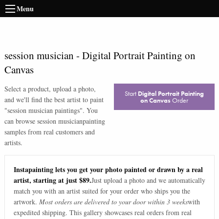
Menu
session musician
-
Digital Portrait Painting on
Canvas
Select a product, upload a photo,
Start
Digital Portrait Painting
and we'll find the best artist to paint
on Canvas
Order
"
session musician paintings
". You
can browse
session musician
painting
samples from real customers and
artists.
Instapainting lets you get your photo painted or drawn by a real
artist, starting at just $89.
Just upload a photo and we automatically
match you with an artist suited for your order who ships you the
artwork.
Most orders are delivered to your door within 3 weeks
with
expedited shipping. This gallery showcases real orders from real