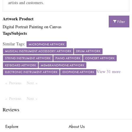
artists and customers.
Artwork Product
Filter
Digital Portrait Painting on Canvas
Tags/Subjects
Similar Tags:
MICROPHONE ARTWORK
MUSICAL INSTRUMENT ACCESSORY ARTWORK
DRUM ARTWORK
STRING INSTRUMENT ARTWORK
PIANO ARTWORK
CONCERT ARTWORK
KEYBOARD ARTWORK
MEMBRANOPHONE ARTWORK
View
31
more
ELECTRONIC INSTRUMENT ARTWORK
IDIOPHONE ARTWORK
Previous
Page
Next
Page
Previous
Page
Next
Page
Reviews
Explore
About Us