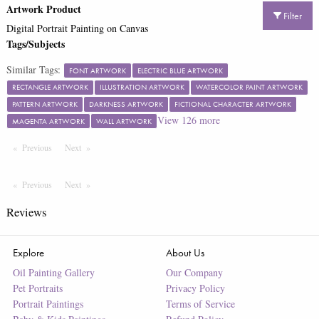
Artwork Product
Filter
Digital Portrait Painting on Canvas
Tags/Subjects
Similar Tags:
FONT ARTWORK
ELECTRIC BLUE ARTWORK
RECTANGLE ARTWORK
ILLUSTRATION ARTWORK
WATERCOLOR PAINT ARTWORK
PATTERN ARTWORK
DARKNESS ARTWORK
FICTIONAL CHARACTER ARTWORK
View
126
more
MAGENTA ARTWORK
WALL ARTWORK
Previous
Page
Next
Page
Previous
Page
Next
Page
Reviews
Explore
About Us
Oil Painting Gallery
Our Company
Pet Portraits
Privacy Policy
Portrait Paintings
Terms of Service