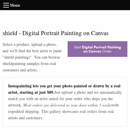
Menu
shield
-
Digital Portrait Painting on Canvas
Select a product, upload a photo,
Start
Digital Portrait Painting
and we'll find the best artist to paint
on Canvas
Order
"
shield paintings
". You can browse
shield
painting samples from real
customers and artists.
Instapainting lets you get your photo painted or drawn by a real
artist, starting at just $89.
Just upload a photo and we automatically
match you with an artist suited for your order who ships you the
artwork.
Most orders are delivered to your door within 3 weeks
with
expedited shipping. This gallery showcases real orders from real
artists and customers.