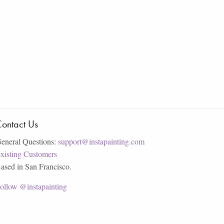
ontact Us
eneral Questions:
support@instapainting.com
xisting Customers
ased in San Francisco.
ollow @instapainting