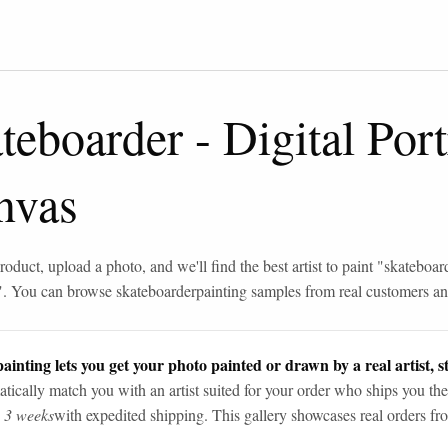
teboarder
-
Digital Port
nvas
roduct, upload a photo, and we'll find the best artist to paint "
skateboar
". You can browse
skateboarder
painting samples from real customers and
ainting lets you get your photo painted or drawn by a real artist, st
tically match you with an artist suited for your order who ships you the
n 3 weeks
with expedited shipping. This gallery showcases real orders fro