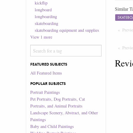
kickflip
Similar T
longboard
longboarding
SKATEBO
skateboarding
Previ
skateboarding equipment and supplies
View
1
more
Previ
Revi
FEATURED SUBJECTS
All Featured Items
POPULAR SUBJECTS
Portrait Paintings
Pet Portraits, Dog Portraits, Cat
Portraits, and Animal Portraits
Landscape Scenery, Abstract, and Other
Paintings
Baby and Child Paintings