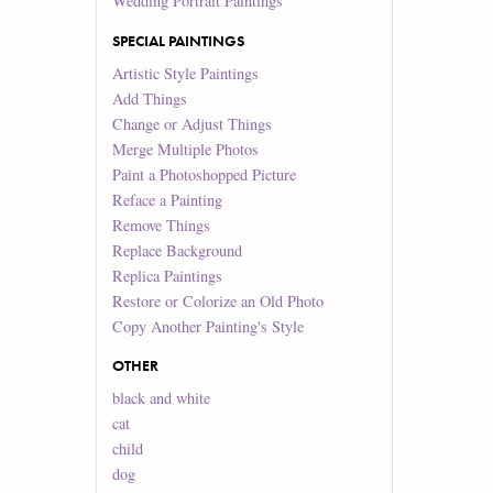
Wedding Portrait Paintings
SPECIAL PAINTINGS
Artistic Style Paintings
Add Things
Change or Adjust Things
Merge Multiple Photos
Paint a Photoshopped Picture
Reface a Painting
Remove Things
Replace Background
Replica Paintings
Restore or Colorize an Old Photo
Copy Another Painting's Style
OTHER
black and white
cat
child
dog