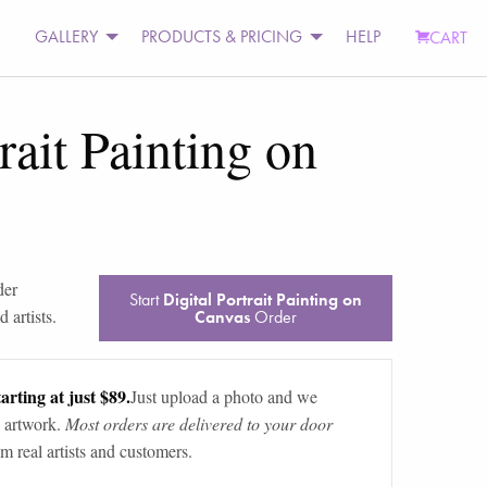
GALLERY
PRODUCTS & PRICING
HELP
CART
rait Painting on
der
Start
Digital Portrait Painting on
 artists.
Canvas
Order
arting at just $89.
Just upload a photo and we
 artwork.
Most orders are delivered to your door
m real artists and customers.