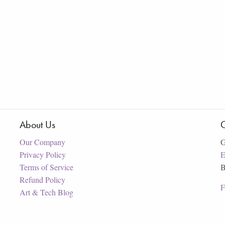
About Us
C
Our Company
G
Privacy Policy
E
Terms of Service
B
Refund Policy
F
Art & Tech Blog