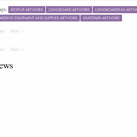
ags:
KICKFLIP ARTWORK
LONGBOARD ARTWORK
LONGBOARDING ARTW
ARDING EQUIPMENT AND SUPPLIES ARTWORK
SKATEPARK ARTWORK
ous
Page
Next
Page
ous
Page
Next
Page
ews