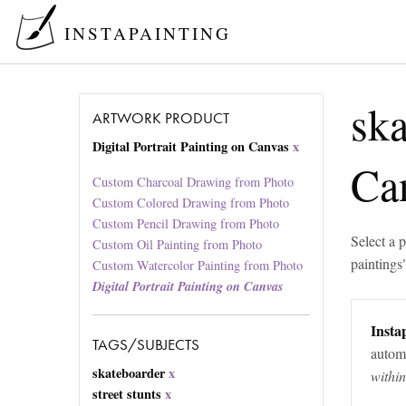
INSTAPAINTING
ska
ARTWORK PRODUCT
Digital Portrait Painting on Canvas
x
Ca
Custom Charcoal Drawing from Photo
Custom Colored Drawing from Photo
Custom Pencil Drawing from Photo
Select a p
Custom Oil Painting from Photo
paintings
Custom Watercolor Painting from Photo
Digital Portrait Painting on Canvas
Instap
TAGS/SUBJECTS
automa
skateboarder
x
withi
street stunts
x