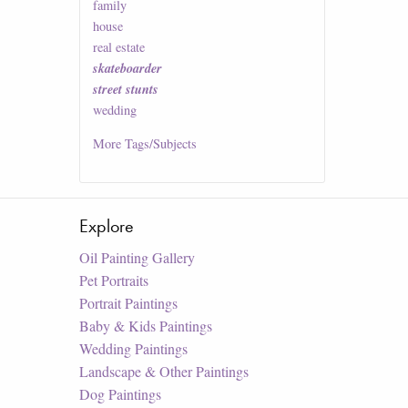
family
house
real estate
skateboarder
street stunts
wedding
More
Tags/Subjects
Explore
Oil Painting Gallery
Pet Portraits
Portrait Paintings
Baby & Kids Paintings
Wedding Paintings
Landscape & Other Paintings
Dog Paintings