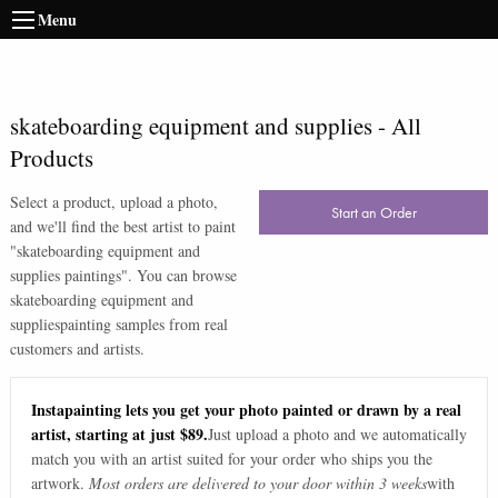
Menu
skateboarding equipment and supplies
-
All
Products
Select a product, upload a photo,
Start an Order
and we'll find the best artist to paint
"
skateboarding equipment and
supplies paintings
". You can browse
skateboarding equipment and
supplies
painting samples from real
customers and artists.
Instapainting lets you get your photo painted or drawn by a real
artist, starting at just $89.
Just upload a photo and we automatically
match you with an artist suited for your order who ships you the
artwork.
Most orders are delivered to your door within 3 weeks
with