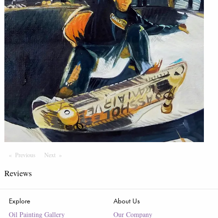
Previous
Page
Next
Page
Reviews
Explore
About Us
Oil Painting Gallery
Our Company