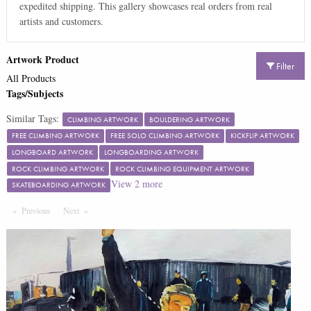
expedited shipping. This gallery showcases real orders from real
artists and customers.
Artwork Product
Filter
All Products
Tags/Subjects
Similar Tags:
CLIMBING ARTWORK
BOULDERING ARTWORK
FREE CLIMBING ARTWORK
FREE SOLO CLIMBING ARTWORK
KICKFLIP ARTWORK
LONGBOARD ARTWORK
LONGBOARDING ARTWORK
ROCK CLIMBING ARTWORK
ROCK CLIMBING EQUIPMENT ARTWORK
View
2
more
SKATEBOARDING ARTWORK
Previous
Page
Next
Page