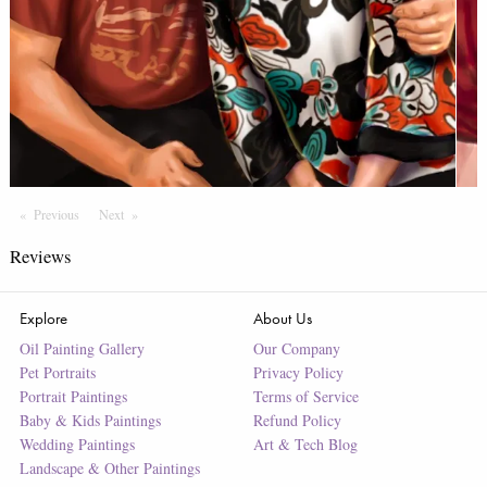
Previous
Page
Next
Page
Reviews
Explore
About Us
Oil Painting Gallery
Our Company
Pet Portraits
Privacy Policy
Portrait Paintings
Terms of Service
Baby & Kids Paintings
Refund Policy
Wedding Paintings
Art & Tech Blog
Landscape & Other Paintings