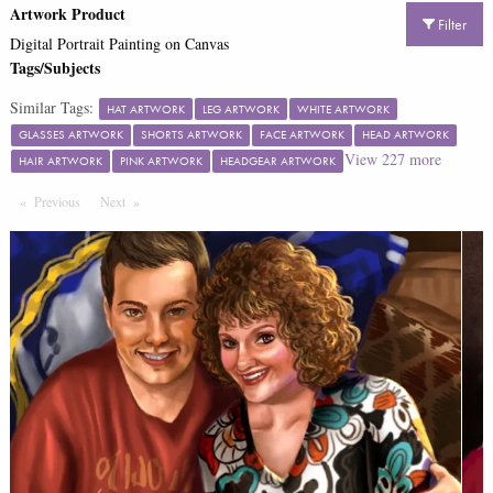
Artwork Product
Filter
Digital Portrait Painting on Canvas
Tags/Subjects
Similar Tags:
HAT ARTWORK
LEG ARTWORK
WHITE ARTWORK
GLASSES ARTWORK
SHORTS ARTWORK
FACE ARTWORK
HEAD ARTWORK
View
227
more
HAIR ARTWORK
PINK ARTWORK
HEADGEAR ARTWORK
Previous
Page
Next
Page