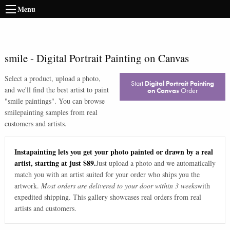
Menu
smile
-
Digital Portrait Painting on Canvas
Select a product, upload a photo,
Start
Digital Portrait Painting
and we'll find the best artist to paint
on Canvas
Order
"
smile paintings
". You can browse
smile
painting samples from real
customers and artists.
Instapainting lets you get your photo painted or drawn by a real
artist, starting at just $89.
Just upload a photo and we automatically
match you with an artist suited for your order who ships you the
artwork.
Most orders are delivered to your door within 3 weeks
with
expedited shipping. This gallery showcases real orders from real
artists and customers.