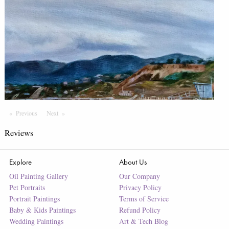
Previous
Page
Next
Page
Reviews
Explore
About Us
Oil Painting Gallery
Our Company
Pet Portraits
Privacy Policy
Portrait Paintings
Terms of Service
Baby & Kids Paintings
Refund Policy
Wedding Paintings
Art & Tech Blog