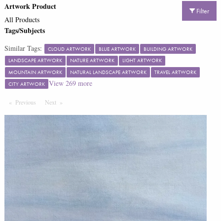
Artwork Product
Filter
All Products
Tags/Subjects
Similar Tags:
CLOUD ARTWORK
BLUE ARTWORK
BUILDING ARTWORK
LANDSCAPE ARTWORK
NATURE ARTWORK
LIGHT ARTWORK
MOUNTAIN ARTWORK
NATURAL LANDSCAPE ARTWORK
TRAVEL ARTWORK
View
269
more
CITY ARTWORK
Previous
Page
Next
Page