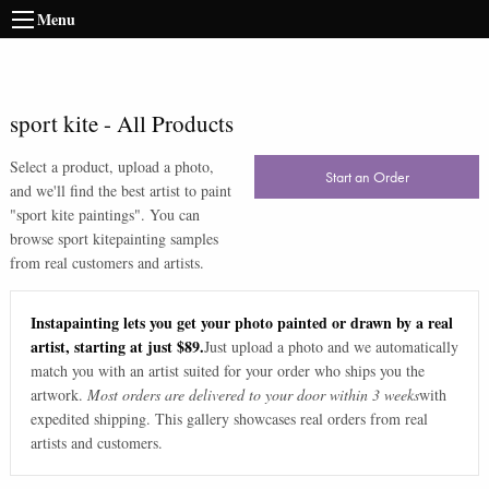
Menu
sport kite
-
All Products
Select a product, upload a photo,
Start an Order
and we'll find the best artist to paint
"
sport kite paintings
". You can
browse
sport kite
painting samples
from real customers and artists.
Instapainting lets you get your photo painted or drawn by a real
artist, starting at just $89.
Just upload a photo and we automatically
match you with an artist suited for your order who ships you the
artwork.
Most orders are delivered to your door within 3 weeks
with
expedited shipping. This gallery showcases real orders from real
artists and customers.