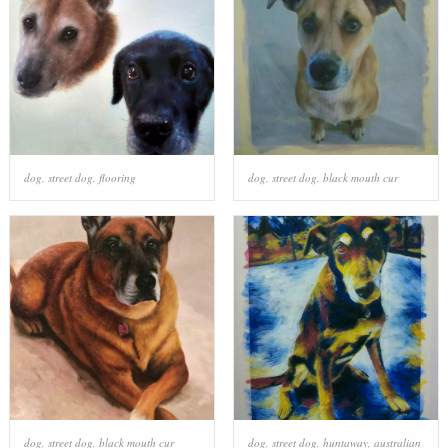
dog
,
street dog
,
flooring
dog
,
street dog
,
black mouth cur
dog
,
street dog
,
black mouth cur
dog
,
street dog
,
huntaway
,
australian