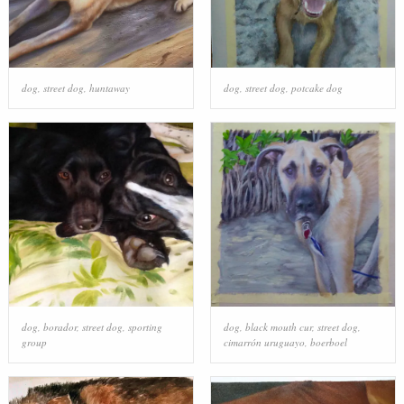
dog
,
street dog
,
huntaway
dog
,
street dog
,
potcake dog
dog
,
borador
,
street dog
,
sporting
dog
,
black mouth cur
,
street dog
,
group
cimarrón uruguayo
,
boerboel