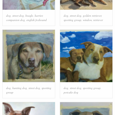
dog
,
street dog
,
beagle
,
harrier
,
dog
,
street dog
,
golden retriever
,
companion dog
,
english foxhound
sporting group
,
window
,
retriever
dog
,
hunting dog
,
street dog
,
sporting
dog
,
street dog
,
sporting group
,
group
potcake dog