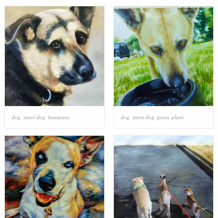
dog
,
street dog
,
huntaway
dog
,
street dog
,
grass
,
plant