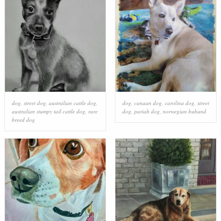
dog
,
street dog
,
australian cattle dog
,
dog
,
canaan dog
,
carolina dog
,
street
australian stumpy tail cattle dog
,
rare
dog
,
pariah dog
,
norwegian buhund
breed dog