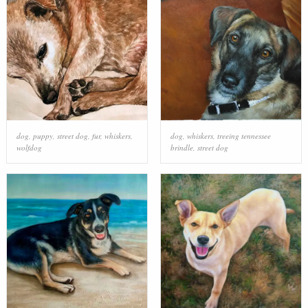
dog
,
puppy
,
street dog
,
fur
,
whiskers
,
dog
,
whiskers
,
treeing tennessee
wolfdog
brindle
,
street dog