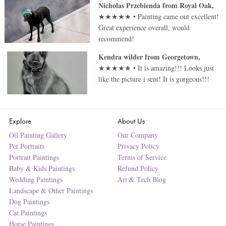
Nicholas Przebienda
from
Royal Oak
,
★★★★★
•
Painting came out excellent!
Great experience overall, would
recommend!
Kendra wilder
from
Georgetown
,
★★★★★
•
It is amazing!!! Looks just
like the picture i sent! It is gorgeous!!!
Explore
About Us
Oil Painting Gallery
Our Company
Pet Portraits
Privacy Policy
Portrait Paintings
Terms of Service
Baby & Kids Paintings
Refund Policy
Wedding Paintings
Art & Tech Blog
Landscape & Other Paintings
Dog Paintings
Cat Paintings
Horse Paintings