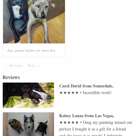
dog
,
animal shelter
,
art
,
street dog
Previous
Page
Next
Page
Reviews
Carol David
from
Somerdale
,
★★★★★
•
Incredible work!
Kelsey Lanza
from
Las Vegas
,
★★★★★
•
Omg my painting turned out
perfect I bought it as a gift for a friend
and she loves it so much! I definitely