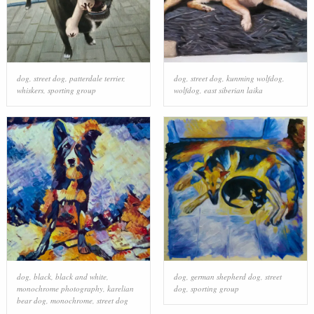
dog
,
street dog
,
patterdale terrier
,
dog
,
street dog
,
kunming wolfdog
,
whiskers
,
sporting group
wolfdog
,
east siberian laika
dog
,
black
,
black and white
,
dog
,
german shepherd dog
,
street
monochrome photography
,
karelian
dog
,
sporting group
bear dog
,
monochrome
,
street dog