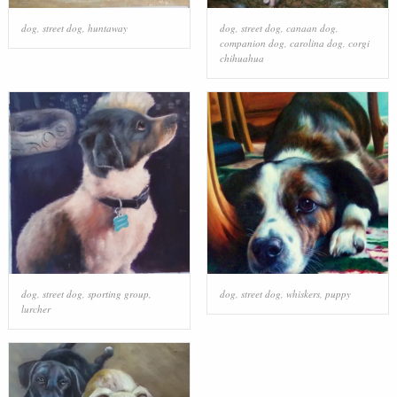
dog
,
street dog
,
huntaway
dog
,
street dog
,
canaan dog
,
companion dog
,
carolina dog
,
corgi
chihuahua
dog
,
street dog
,
sporting group
,
dog
,
street dog
,
whiskers
,
puppy
lurcher