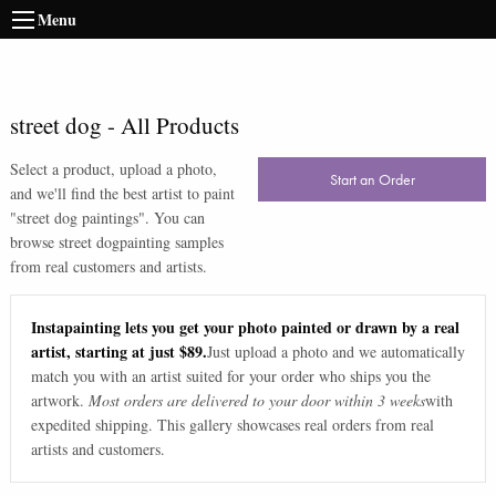
Menu
street dog
-
All Products
Select a product, upload a photo,
Start an Order
and we'll find the best artist to paint
"
street dog paintings
". You can
browse
street dog
painting samples
from real customers and artists.
Instapainting lets you get your photo painted or drawn by a real
artist, starting at just $89.
Just upload a photo and we automatically
match you with an artist suited for your order who ships you the
artwork.
Most orders are delivered to your door within 3 weeks
with
expedited shipping. This gallery showcases real orders from real
artists and customers.