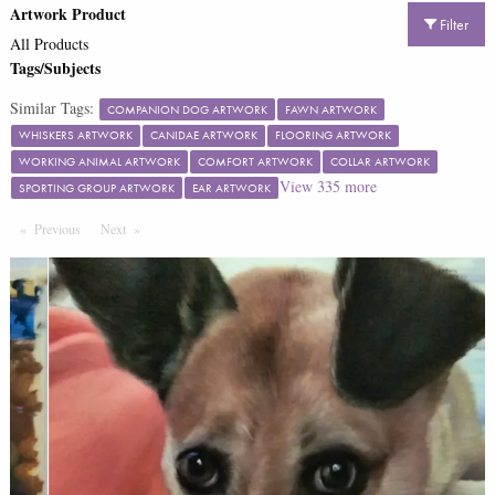
Artwork Product
Filter
All Products
Tags/Subjects
Similar Tags:
COMPANION DOG ARTWORK
FAWN ARTWORK
WHISKERS ARTWORK
CANIDAE ARTWORK
FLOORING ARTWORK
WORKING ANIMAL ARTWORK
COMFORT ARTWORK
COLLAR ARTWORK
View
335
more
SPORTING GROUP ARTWORK
EAR ARTWORK
Previous
Page
Next
Page