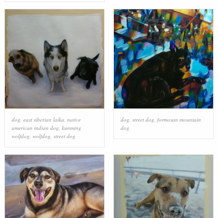
dog
,
east siberian laika
,
native
dog
,
street dog
,
formosan mountain
american indian dog
,
kunming
dog
wolfdog
,
wolfdog
,
street dog