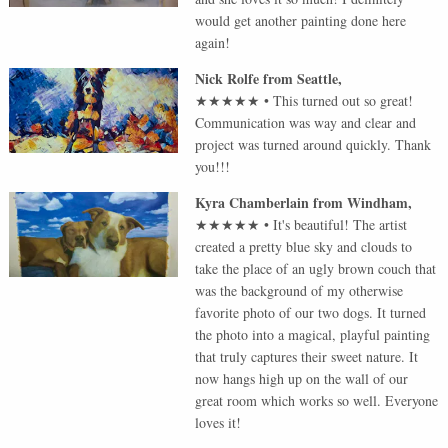
would get another painting done here
again!
Nick Rolfe
from
Seattle
,
★★★★★
•
This turned out so great!
Communication was way and clear and
project was turned around quickly. Thank
you!!!
Kyra Chamberlain
from
Windham
,
★★★★★
•
It's beautiful! The artist
created a pretty blue sky and clouds to
take the place of an ugly brown couch that
was the background of my otherwise
favorite photo of our two dogs. It turned
the photo into a magical, playful painting
that truly captures their sweet nature. It
now hangs high up on the wall of our
great room which works so well. Everyone
loves it!