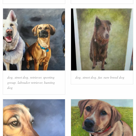
dog
,
street dog
,
retriever
,
sporting
dog
,
street dog
,
fur
,
rare breed dog
group
,
labrador retriever
,
hunting
dog