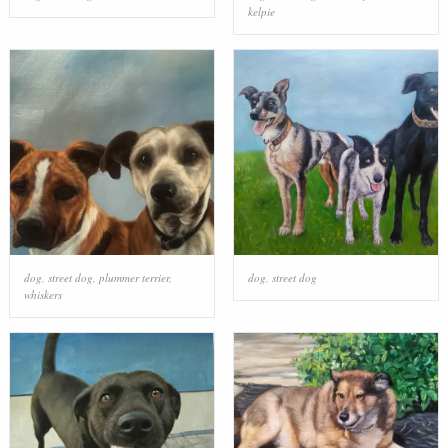
kelpie
dog
,
street dog
,
plummer terrier
,
dog
,
street dog
whiskers