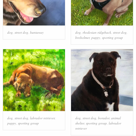
dog
,
street dog
,
huntaway
dog
,
rhodesian ridgeback
,
street dog
,
broholmer
,
puppy
,
sporting group
dog
,
street dog
,
labrador retriever
,
dog
,
street dog
,
borador
,
animal
puppy
,
sporting group
shelter
,
sporting group
,
labrador
retriever