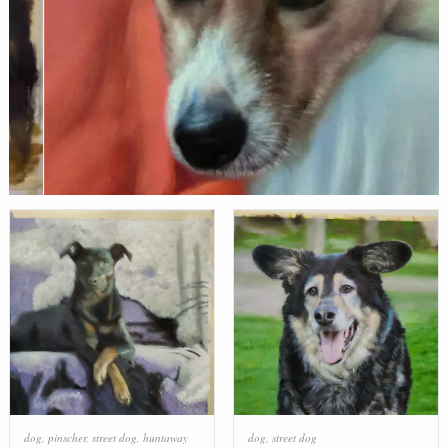
dog
,
pinscher
,
street dog
,
huntaway
dog
,
street dog