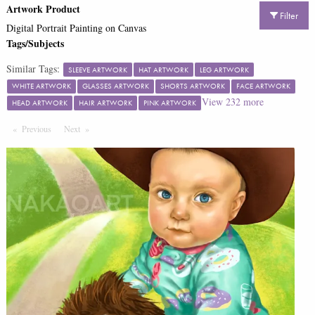
Artwork Product
Filter
Digital Portrait Painting on Canvas
Tags/Subjects
Similar Tags:
SLEEVE ARTWORK
HAT ARTWORK
LEG ARTWORK
WHITE ARTWORK
GLASSES ARTWORK
SHORTS ARTWORK
FACE ARTWORK
View
232
more
HEAD ARTWORK
HAIR ARTWORK
PINK ARTWORK
Previous
Page
Next
Page