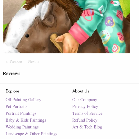
Previous
Page
Next
Page
Reviews
Explore
About Us
Oil Painting Gallery
Our Company
Pet Portraits
Privacy Policy
Portrait Paintings
Terms of Service
Baby & Kids Paintings
Refund Policy
Wedding Paintings
Art & Tech Blog
Landscape & Other Paintings