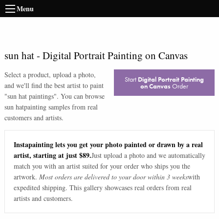
Menu
sun hat
-
Digital Portrait Painting on Canvas
Select a product, upload a photo,
Start
Digital Portrait Painting
and we'll find the best artist to paint
on Canvas
Order
"
sun hat paintings
". You can browse
sun hat
painting samples from real
customers and artists.
Instapainting lets you get your photo painted or drawn by a real
artist, starting at just $89.
Just upload a photo and we automatically
match you with an artist suited for your order who ships you the
artwork.
Most orders are delivered to your door within 3 weeks
with
expedited shipping. This gallery showcases real orders from real
artists and customers.