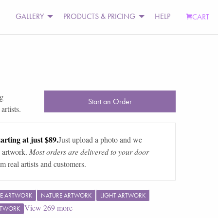
GALLERY
PRODUCTS & PRICING
HELP
CART
ng
Start an Order
rtists.
arting at just $89.
Just upload a photo and we
 artwork.
Most orders are delivered to your door
m real artists and customers.
E ARTWORK
NATURE ARTWORK
LIGHT ARTWORK
View
269
more
RTWORK