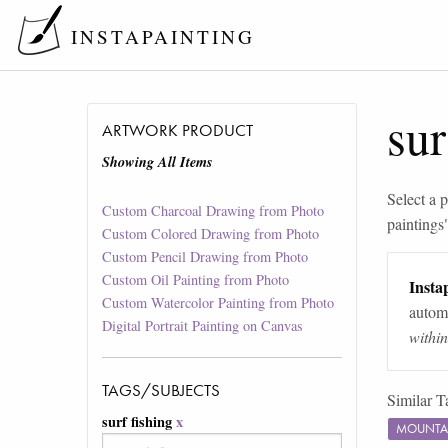
INSTAPAINTING
sur
ARTWORK PRODUCT
Showing All Items
Select a p
Custom Charcoal Drawing from Photo
paintings
Custom Colored Drawing from Photo
Custom Pencil Drawing from Photo
Custom Oil Painting from Photo
Instap
Custom Watercolor Painting from Photo
automa
Digital Portrait Painting on Canvas
withi
TAGS/SUBJECTS
Similar T
surf fishing
x
MOUNTA