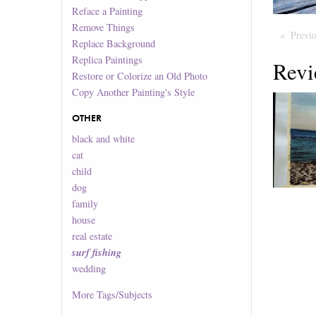
Reface a Painting
Remove Things
Previ
Replace Background
Replica Paintings
Revi
Restore or Colorize an Old Photo
Copy Another Painting's Style
OTHER
black and white
cat
child
dog
family
house
real estate
surf fishing
wedding
More
Tags/Subjects