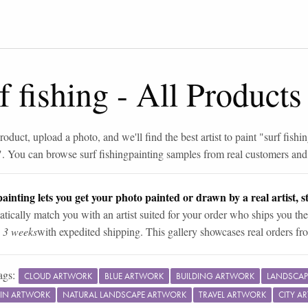
f fishing
-
All Products
roduct, upload a photo, and we'll find the best artist to paint "
surf fishi
". You can browse
surf fishing
painting samples from real customers and a
ainting lets you get your photo painted or drawn by a real artist, st
tically match you with an artist suited for your order who ships you the
n 3 weeks
with expedited shipping. This gallery showcases real orders fro
ags:
CLOUD ARTWORK
BLUE ARTWORK
BUILDING ARTWORK
LANDSCAP
IN ARTWORK
NATURAL LANDSCAPE ARTWORK
TRAVEL ARTWORK
CITY A