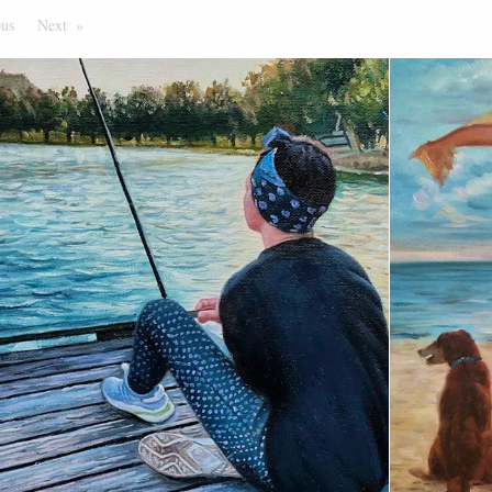
ous
Page
Next
Page