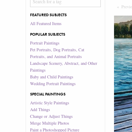
Previ
FEATURED SUBJECTS
All Featured Items
POPULAR SUBJECTS
Portrait Paintings
Pet Portraits, Dog Portraits, Cat
Portraits, and Animal Portraits
Landscape Scenery, Abstract, and Other
Paintings
Baby and Child Paintings
Wedding Portrait Paintings
SPECIAL PAINTINGS
Artistic Style Paintings
Add Things
Change or Adjust Things
Merge Multiple Photos
Paint a Photoshopped Picture