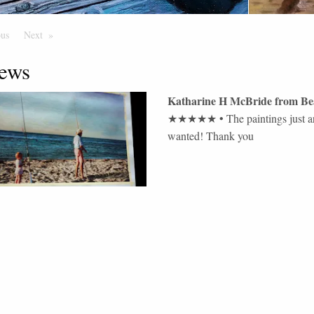
ous
Page
Next
Page
ews
Katharine H McBride
from
Be
★★★★★
•
The paintings just a
wanted! Thank you