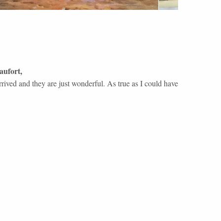
aufort
,
rrived and they are just wonderful. As true as I could have