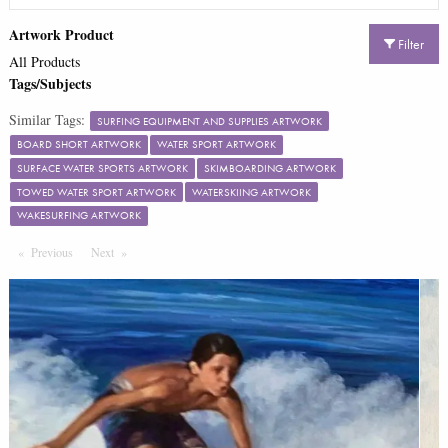
Artwork Product
Filter
All Products
Tags/Subjects
Similar Tags:
SURFING EQUIPMENT AND SUPPLIES ARTWORK
BOARD SHORT ARTWORK
WATER SPORT ARTWORK
SURFACE WATER SPORTS ARTWORK
SKIMBOARDING ARTWORK
TOWED WATER SPORT ARTWORK
WATERSKIING ARTWORK
WAKESURFING ARTWORK
Previous
Page
Next
Page