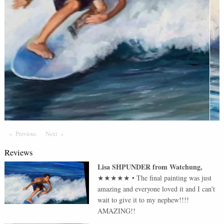
Previous
Page
Next
Page
Reviews
Lisa SHPUNDER
from
Watchung
,
★★★★★
•
The final painting was just
amazing and everyone loved it and I can't
wait to give it to my nephew!!!!
AMAZING!!