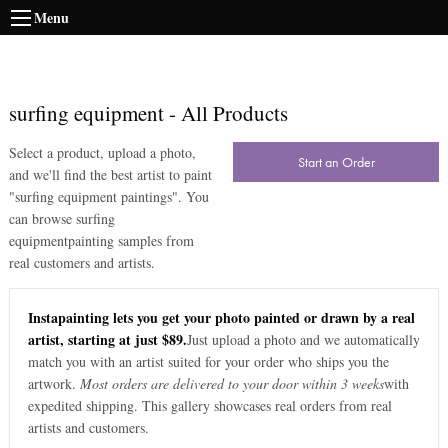
Menu
surfing equipment
-
All Products
Select a product, upload a photo,
Start an Order
and we'll find the best artist to paint
"
surfing equipment paintings
". You
can browse
surfing
equipment
painting samples from
real customers and artists.
Instapainting lets you get your photo painted or drawn by a real
artist, starting at just $89.
Just upload a photo and we automatically
match you with an artist suited for your order who ships you the
artwork.
Most orders are delivered to your door within 3 weeks
with
expedited shipping. This gallery showcases real orders from real
artists and customers.