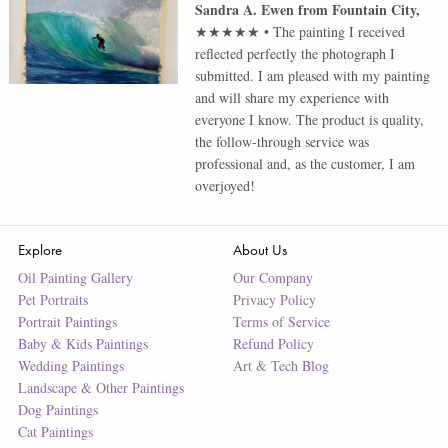
Sandra A. Ewen
from
Fountain City
,
★★★★★
•
The painting I received
reflected perfectly the photograph I
submitted. I am pleased with my painting
and will share my experience with
everyone I know. The product is quality,
the follow-through service was
professional and, as the customer, I am
overjoyed!
Explore
About Us
Oil Painting Gallery
Our Company
Pet Portraits
Privacy Policy
Portrait Paintings
Terms of Service
Baby & Kids Paintings
Refund Policy
Wedding Paintings
Art & Tech Blog
Landscape & Other Paintings
Dog Paintings
Cat Paintings