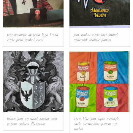
font
,
rectangle
,
magenta
,
logo
,
brand
,
font
,
symbol
,
circle
,
logo
,
brand
,
circle
,
petal
,
symbol
,
event
trademark
,
triangle
,
pattern
brown
,
font
,
art
,
wood
,
symbol
,
crest
,
azure
,
blue
,
font
,
aqua
,
rectangle
,
pattern
,
emblem
,
illustration
circle
,
electric blue
,
pattern
,
art
,
symbol