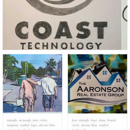
triangle
,
rectangle
,
font
,
violet
,
font
,
triangle
,
logo
,
slope
,
brand
,
magenta
,
symbol
,
logo
,
electric blue
,
circle
,
electric blue
,
symbol
,
automotive decal
trademark