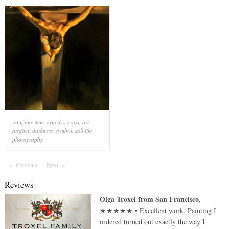
religious item
,
crucifix
,
cross
,
art
,
artifact
,
darkness
,
symbol
,
still life
photography
Previous
Page
Next
Page
Reviews
Olga Troxel
from
San Francisco
,
★★★★★
•
Excellent work. Painting I
ordered turned out exactly the way I