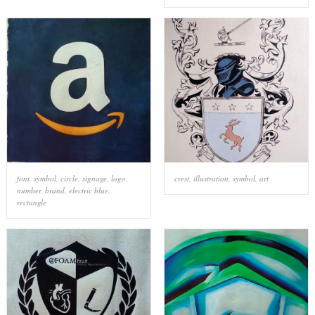
font
,
symbol
,
circle
,
signage
,
logo
,
crest
,
illustration
,
symbol
,
art
number
,
brand
,
electric blue
,
rectangle