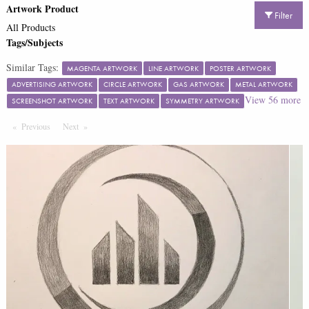
Artwork Product
Filter
All Products
Tags/Subjects
Similar Tags:
MAGENTA ARTWORK
LINE ARTWORK
POSTER ARTWORK
ADVERTISING ARTWORK
CIRCLE ARTWORK
GAS ARTWORK
METAL ARTWORK
View
56
more
SCREENSHOT ARTWORK
TEXT ARTWORK
SYMMETRY ARTWORK
Previous
Page
Next
Page