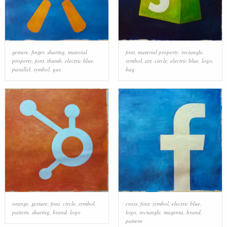
gesture
,
finger
,
sharing
,
material
font
,
material property
,
rectangle
,
property
,
font
,
thumb
,
electric blue
,
symbol
,
art
,
circle
,
electric blue
,
logo
,
parallel
,
symbol
,
gas
bag
orange
,
gesture
,
font
,
circle
,
symbol
,
cross
,
font
,
symbol
,
electric blue
,
pattern
,
sharing
,
brand
,
logo
logo
,
rectangle
,
magenta
,
brand
,
pattern