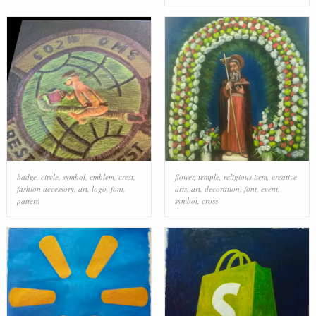
badge
,
circle
,
symbol
,
emblem
,
crest
,
flower
,
temple
,
religious item
,
creative
fashion accessory
,
art
,
logo
,
font
,
arts
,
art
,
decoration
,
font
,
event
,
pattern
symbol
,
cross