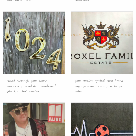
wood
,
rectangle
,
font
,
house
font
,
emblem
,
symbol
,
crest
,
brand
,
numbering
,
wood stain
,
hardwood
,
logo
,
fashion accessory
,
rectangle
,
plank
,
symbol
,
number
label