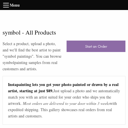
Menu
symbol
-
All Products
Select a product, upload a photo,
Start an Order
and we'll find the best artist to paint
"
symbol paintings
". You can browse
symbol
painting samples from real
customers and artists.
Instapainting lets you get your photo painted or drawn by a real
artist, starting at just $89.
Just upload a photo and we automatically
match you with an artist suited for your order who ships you the
artwork.
Most orders are delivered to your door within 3 weeks
with
expedited shipping. This gallery showcases real orders from real
artists and customers.