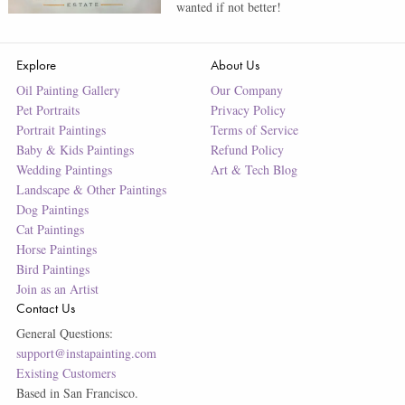
wanted if not better!
Explore
About Us
Oil Painting Gallery
Our Company
Pet Portraits
Privacy Policy
Portrait Paintings
Terms of Service
Baby & Kids Paintings
Refund Policy
Wedding Paintings
Art & Tech Blog
Landscape & Other Paintings
Dog Paintings
Cat Paintings
Horse Paintings
Bird Paintings
Join as an Artist
Contact Us
General Questions:
support@instapainting.com
Existing Customers
Based in San Francisco.