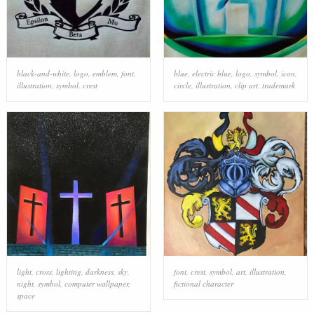
black-and-white
,
logo
,
emblem
,
font
,
blue
,
electric blue
,
logo
,
symbol
,
icon
,
illustration
,
symbol
,
crest
circle
,
illustration
,
clip art
,
trademark
light
,
cross
,
lighting
,
darkness
,
sky
,
font
,
crest
,
symbol
,
art
,
illustration
,
night
,
symbol
,
computer wallpaper
,
fictional character
space