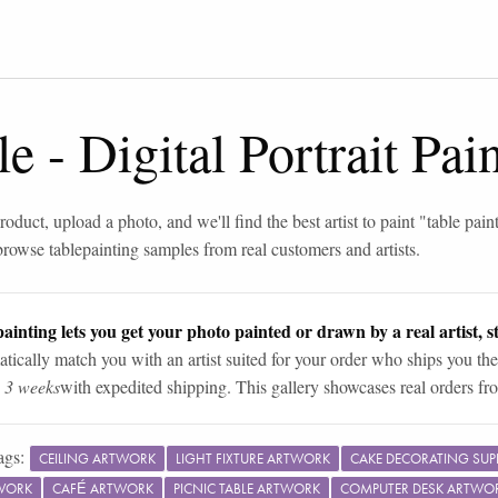
le
-
Digital Portrait Pa
roduct, upload a photo, and we'll find the best artist to paint "
table pain
browse
table
painting samples from real customers and artists.
ainting lets you get your photo painted or drawn by a real artist, st
tically match you with an artist suited for your order who ships you the
n 3 weeks
with expedited shipping. This gallery showcases real orders fro
ags:
CEILING ARTWORK
LIGHT FIXTURE ARTWORK
CAKE DECORATING SUP
WORK
CAFÉ ARTWORK
PICNIC TABLE ARTWORK
COMPUTER DESK ARTWO