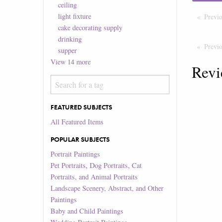
ceiling
light fixture
Previ
cake decorating supply
drinking
Previ
supper
View
14
more
Revi
FEATURED SUBJECTS
All Featured Items
POPULAR SUBJECTS
Portrait Paintings
Pet Portraits, Dog Portraits, Cat
Portraits, and Animal Portraits
Landscape Scenery, Abstract, and Other
Paintings
Baby and Child Paintings