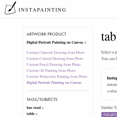
INSTAPAINTING
tab
ARTWORK PRODUCT
Digital Portrait Painting on Canvas
x
Select a p
Custom Charcoal Drawing from Photo
You can 
Custom Colored Drawing from Photo
Custom Pencil Drawing from Photo
Custom Oil Painting from Photo
Custom Watercolor Painting from Photo
Instap
Digital Portrait Painting on Canvas
automa
withi
TAGS/SUBJECTS
Similar T
bar stool
x
table
x
PUB ART