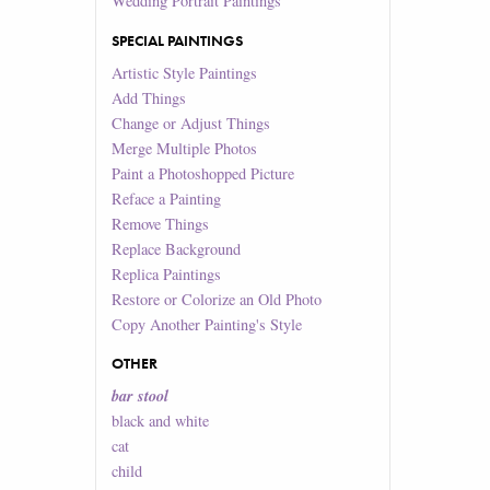
Wedding Portrait Paintings
SPECIAL PAINTINGS
Artistic Style Paintings
Add Things
Change or Adjust Things
Merge Multiple Photos
Paint a Photoshopped Picture
Reface a Painting
Remove Things
Replace Background
Replica Paintings
Restore or Colorize an Old Photo
Copy Another Painting's Style
OTHER
bar stool
black and white
cat
child