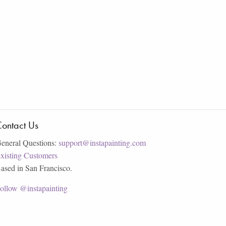
ontact Us
eneral Questions:
support@instapainting.com
xisting Customers
ased in San Francisco.
ollow @instapainting