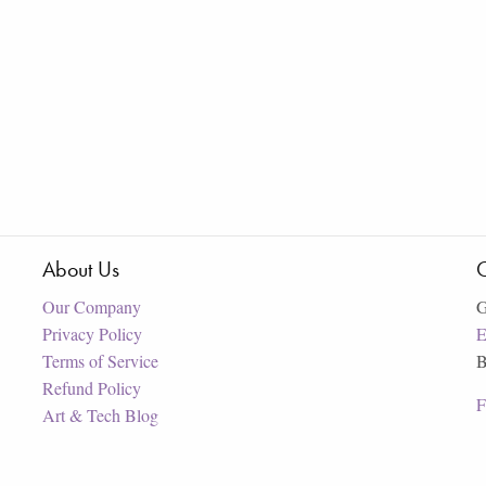
About Us
C
Our Company
G
Privacy Policy
E
Terms of Service
B
Refund Policy
F
Art & Tech Blog