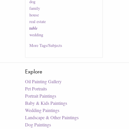
dog
family
house
real estate
table
wedding
More
Tags/Subjects
Explore
Oil Painting Gallery
Pet Portraits
Portrait Paintings
Baby & Kids Paintings
Wedding Paintings
Landscape & Other Paintings
Dog Paintings