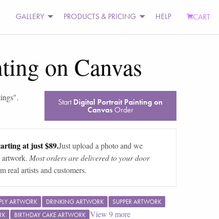
GALLERY
PRODUCTS & PRICING
HELP
CART
inting on Canvas
tings
".
Start
Digital Portrait Painting on
Canvas
Order
arting at just $89.
Just upload a photo and we
 artwork.
Most orders are delivered to your door
m real artists and customers.
PLY ARTWORK
DRINKING ARTWORK
SUPPER ARTWORK
View
9
more
RK
BIRTHDAY CAKE ARTWORK