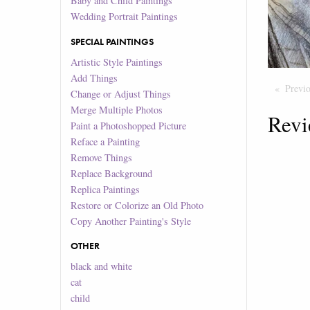
Baby and Child Paintings
Wedding Portrait Paintings
SPECIAL PAINTINGS
Artistic Style Paintings
Add Things
Previ
Change or Adjust Things
Merge Multiple Photos
Revi
Paint a Photoshopped Picture
Reface a Painting
Remove Things
Replace Background
Replica Paintings
Restore or Colorize an Old Photo
Copy Another Painting's Style
OTHER
black and white
cat
child