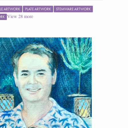
LE ARTWORK
PLATE ARTWORK
STEMWARE ARTWORK
View
28
more
ORK