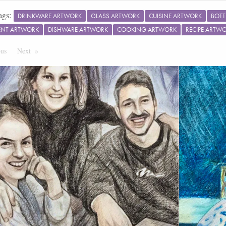
ags:
DRINKWARE ARTWORK
GLASS ARTWORK
CUISINE ARTWORK
BOTT
ENT ARTWORK
DISHWARE ARTWORK
COOKING ARTWORK
RECIPE ARTW
ous
Page
Next
Page