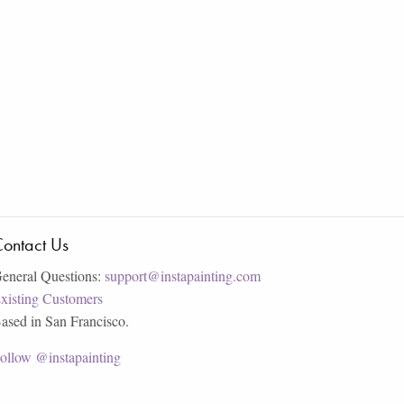
ontact Us
eneral Questions:
support@instapainting.com
xisting Customers
ased in San Francisco.
ollow @instapainting