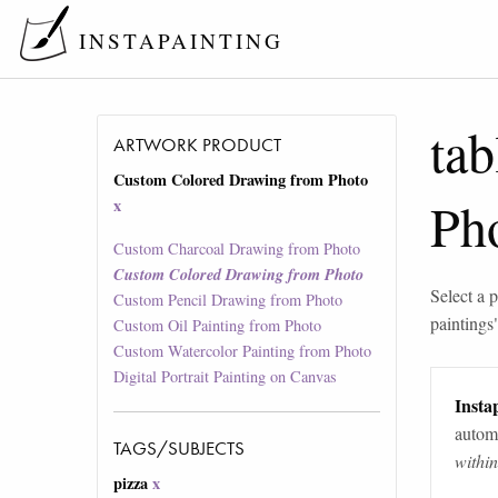
INSTAPAINTING
tab
ARTWORK PRODUCT
Custom Colored Drawing from Photo
Ph
x
Custom Charcoal Drawing from Photo
Custom Colored Drawing from Photo
Select a p
Custom Pencil Drawing from Photo
paintings
Custom Oil Painting from Photo
Custom Watercolor Painting from Photo
Digital Portrait Painting on Canvas
Instap
automa
TAGS/SUBJECTS
withi
pizza
x