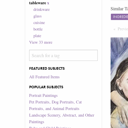
tableware
x
Similar T
drinkware
glass
INGREDI
cuisine
Previ
bottle
plate
View
33
more
FEATURED SUBJECTS
All Featured Items
POPULAR SUBJECTS
Portrait Paintings
Pet Portraits, Dog Portraits, Cat
Portraits, and Animal Portraits
Landscape Scenery, Abstract, and Other
Paintings