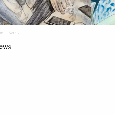
ous
Page
Next
Page
ews