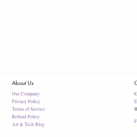
About Us
C
Our Company
G
Privacy Policy
E
Terms of Service
B
Refund Policy
F
Art & Tech Blog