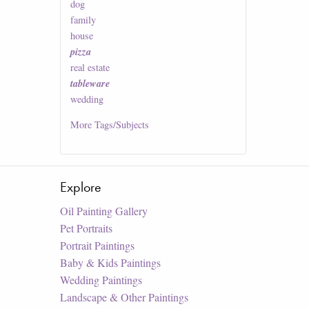
dog
family
house
pizza
real estate
tableware
wedding
More
Tags/Subjects
Explore
Oil Painting Gallery
Pet Portraits
Portrait Paintings
Baby & Kids Paintings
Wedding Paintings
Landscape & Other Paintings