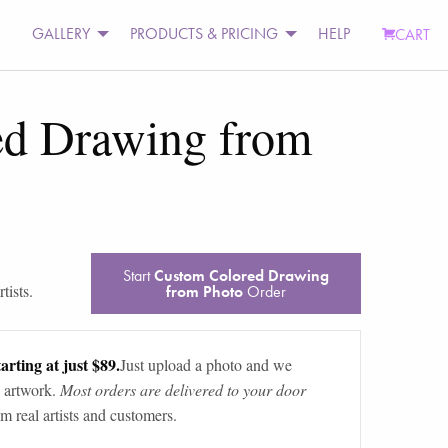
GALLERY
PRODUCTS & PRICING
HELP
CART
ed Drawing from
Start
Custom Colored Drawing
tists.
from Photo
Order
arting at just $89.
Just upload a photo and we
 artwork.
Most orders are delivered to your door
m real artists and customers.