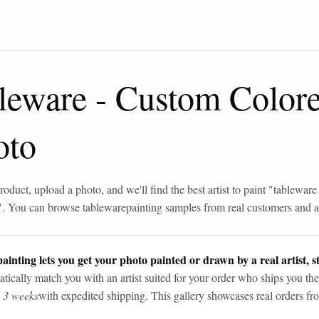
leware
-
Custom Color
oto
roduct, upload a photo, and we'll find the best artist to paint "
tableware
". You can browse
tableware
painting samples from real customers and ar
ainting lets you get your photo painted or drawn by a real artist, st
tically match you with an artist suited for your order who ships you the
n 3 weeks
with expedited shipping. This gallery showcases real orders fro