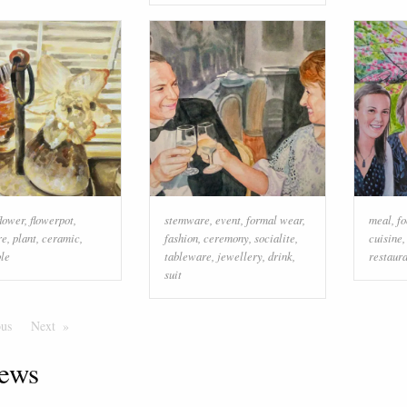
flower
,
flowerpot
,
stemware
,
event
,
formal wear
,
meal
,
fo
re
,
plant
,
ceramic
,
fashion
,
ceremony
,
socialite
,
cuisine
ble
tableware
,
jewellery
,
drink
,
restaur
suit
ous
Page
Next
Page
ews