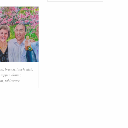
od
,
brunch
,
lunch
,
dish
,
,
supper
,
dinner
,
ant
,
tableware