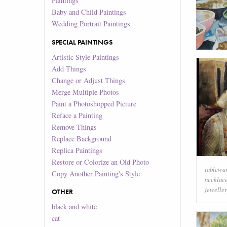
Paintings
Baby and Child Paintings
Wedding Portrait Paintings
SPECIAL PAINTINGS
Artistic Style Paintings
Add Things
Change or Adjust Things
Merge Multiple Photos
Paint a Photoshopped Picture
Reface a Painting
Remove Things
Replace Background
Replica Paintings
Restore or Colorize an Old Photo
tablewa
Copy Another Painting's Style
necklac
jewelle
OTHER
black and white
cat