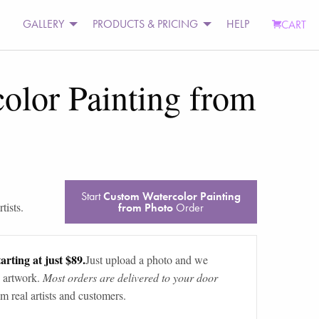
GALLERY
PRODUCTS & PRICING
HELP
CART
olor Painting from
Start
Custom Watercolor Painting
tists.
from Photo
Order
arting at just $89.
Just upload a photo and we
 artwork.
Most orders are delivered to your door
m real artists and customers.