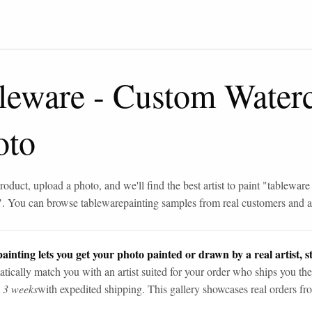
leware
-
Custom Waterc
oto
roduct, upload a photo, and we'll find the best artist to paint "
tableware
". You can browse
tableware
painting samples from real customers and ar
ainting lets you get your photo painted or drawn by a real artist, st
tically match you with an artist suited for your order who ships you the
n 3 weeks
with expedited shipping. This gallery showcases real orders fro