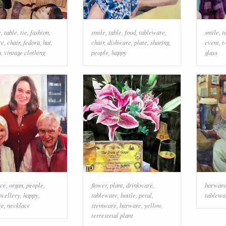
e
,
table
,
tie
,
fashion
,
smile
,
table
,
food
,
tableware
,
smile
,
t
re
,
chair
,
fedora
,
hat
,
chair
,
dishware
,
plate
,
sharing
,
event
,
t
n
,
vintage clothing
people
,
happy
glass
ace
,
organ
,
people
,
flower
,
plant
,
drinkware
,
barwar
ewellery
,
happy
,
tableware
,
bottle
,
petal
,
tablewa
re
,
necklace
stemware
,
barware
,
yellow
,
terrestrial plant