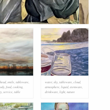
head
,
smile
,
tableware
,
water
,
sky
,
tableware
,
cloud
,
ody
,
food
,
cooking
,
atmosphere
,
liquid
,
stemware
,
ry
,
service
,
table
drinkware
,
light
,
nature