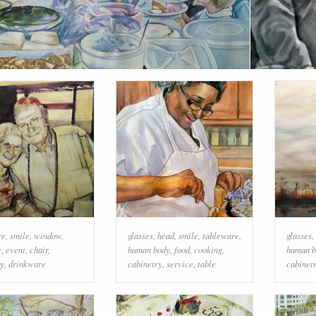
re
,
smile
,
window
,
glasses
,
head
,
smile
,
tableware
,
glasses
,
e
,
event
,
chair
,
human body
,
food
,
cooking
,
human b
ry
,
drinkware
cabinetry
,
service
,
table
cabinet