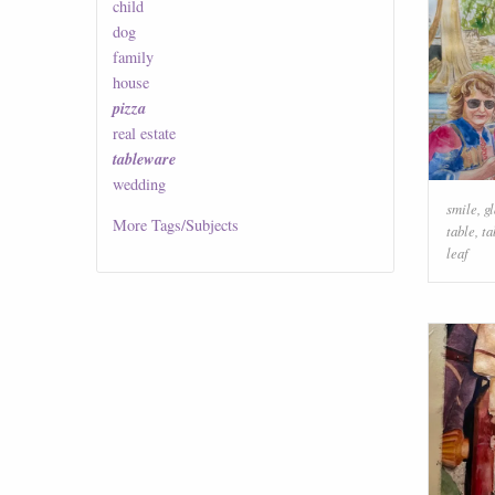
child
dog
family
house
pizza
real estate
tableware
wedding
smile
,
g
More
Tags/Subjects
table
,
ta
leaf