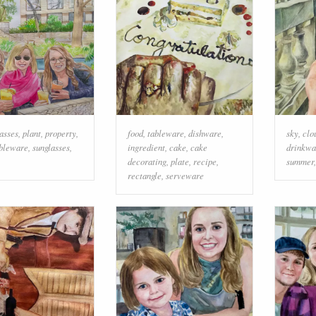
lasses
,
plant
,
property
,
food
,
tableware
,
dishware
,
sky
,
clo
bleware
,
sunglasses
,
ingredient
,
cake
,
cake
drinkwa
decorating
,
plate
,
recipe
,
summer
rectangle
,
serveware