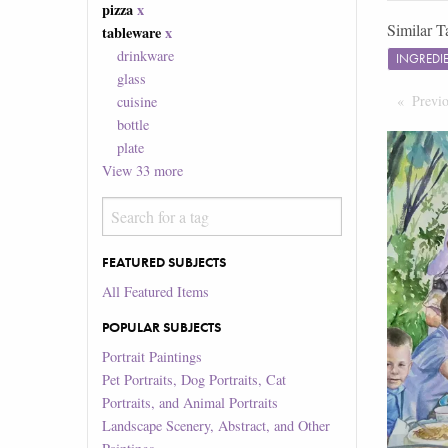
pizza
x
Similar T
tableware
x
drinkware
INGREDI
glass
Previ
cuisine
bottle
plate
View
33
more
FEATURED SUBJECTS
All Featured Items
POPULAR SUBJECTS
Portrait Paintings
Pet Portraits, Dog Portraits, Cat
Portraits, and Animal Portraits
Landscape Scenery, Abstract, and Other