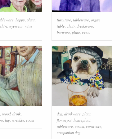
ableware
,
happy
,
plant
,
furniture
,
tableware
,
organ
,
-shirt
,
eyewear
,
wine
table
,
chair
,
drinkware
,
barware
,
plate
,
event
e
,
wood
,
drink
,
dog
,
drinkware
,
plant
,
re
,
lap
,
wrinkle
,
room
flowerpot
,
houseplant
,
tableware
,
couch
,
carnivore
,
companion dog