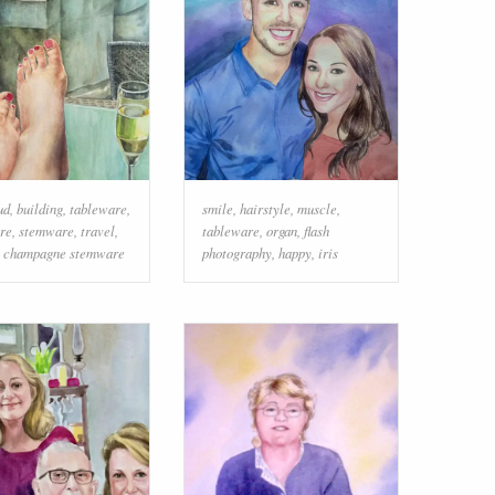
ud
,
building
,
tableware
,
smile
,
hairstyle
,
muscle
,
re
,
stemware
,
travel
,
tableware
,
organ
,
flash
,
champagne stemware
photography
,
happy
,
iris