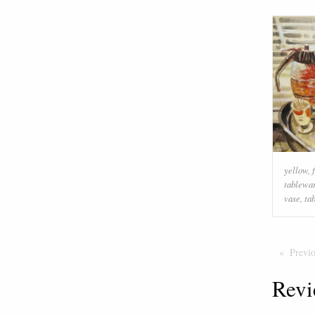
yellow
,
tablewa
vase
,
ta
Previ
Revi