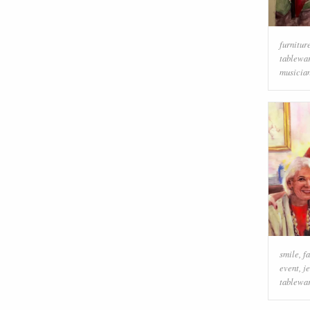
furnitur
tablewa
musicia
smile
,
f
event
,
j
tablewa