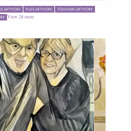
LE ARTWORK
PLATE ARTWORK
STEMWARE ARTWORK
View
28
more
ORK