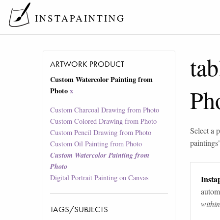
INSTAPAINTING
tab
ARTWORK PRODUCT
Custom Watercolor Painting from
Ph
Photo
x
Custom Charcoal Drawing from Photo
Custom Colored Drawing from Photo
Select a p
Custom Pencil Drawing from Photo
paintings
Custom Oil Painting from Photo
Custom Watercolor Painting from
Photo
Digital Portrait Painting on Canvas
Instap
automa
withi
TAGS/SUBJECTS