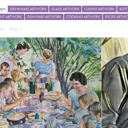
ags:
DRINKWARE ARTWORK
GLASS ARTWORK
CUISINE ARTWORK
BOTT
ENT ARTWORK
DISHWARE ARTWORK
COOKING ARTWORK
RECIPE ARTW
ous
Page
Next
Page