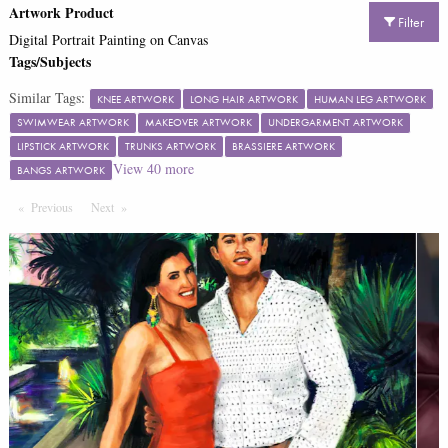
Artwork Product
Filter
Digital Portrait Painting on Canvas
Tags/Subjects
Similar Tags:
KNEE ARTWORK
LONG HAIR ARTWORK
HUMAN LEG ARTWORK
SWIMWEAR ARTWORK
MAKEOVER ARTWORK
UNDERGARMENT ARTWORK
LIPSTICK ARTWORK
TRUNKS ARTWORK
BRASSIERE ARTWORK
View
40
more
BANGS ARTWORK
Previous
Page
Next
Page