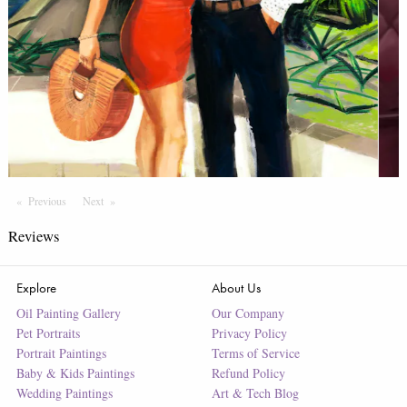
Previous
Page
Next
Page
Reviews
Explore
About Us
Oil Painting Gallery
Our Company
Pet Portraits
Privacy Policy
Portrait Paintings
Terms of Service
Baby & Kids Paintings
Refund Policy
Wedding Paintings
Art & Tech Blog