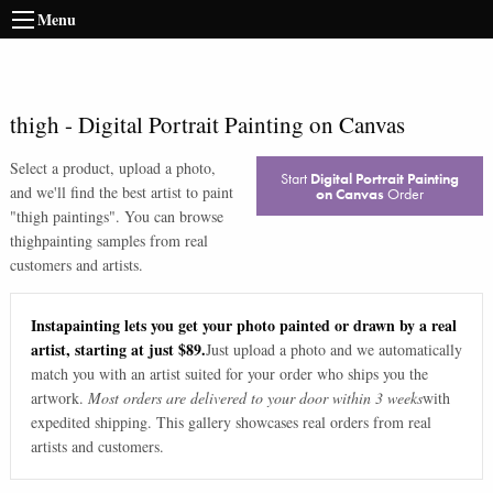
Menu
thigh
-
Digital Portrait Painting on Canvas
Select a product, upload a photo,
Start
Digital Portrait Painting
and we'll find the best artist to paint
on Canvas
Order
"
thigh paintings
". You can browse
thigh
painting samples from real
customers and artists.
Instapainting lets you get your photo painted or drawn by a real
artist, starting at just $89.
Just upload a photo and we automatically
match you with an artist suited for your order who ships you the
artwork.
Most orders are delivered to your door within 3 weeks
with
expedited shipping. This gallery showcases real orders from real
artists and customers.