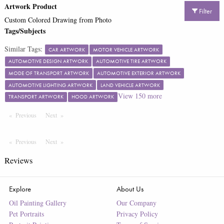
Artwork Product
Filter
Custom Colored Drawing from Photo
Tags/Subjects
Similar Tags:
CAR ARTWORK
MOTOR VEHICLE ARTWORK
AUTOMOTIVE DESIGN ARTWORK
AUTOMOTIVE TIRE ARTWORK
MODE OF TRANSPORT ARTWORK
AUTOMOTIVE EXTERIOR ARTWORK
AUTOMOTIVE LIGHTING ARTWORK
LAND VEHICLE ARTWORK
View
150
more
TRANSPORT ARTWORK
HOOD ARTWORK
Previous
Page
Next
Page
Previous
Page
Next
Page
Reviews
Explore
About Us
Oil Painting Gallery
Our Company
Pet Portraits
Privacy Policy