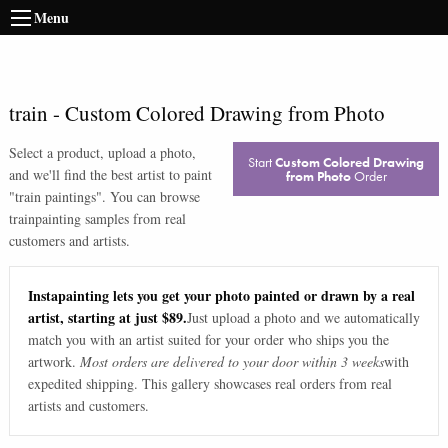
Menu
train
-
Custom Colored Drawing from Photo
Select a product, upload a photo,
Start
Custom Colored Drawing
and we'll find the best artist to paint
from Photo
Order
"
train paintings
". You can browse
train
painting samples from real
customers and artists.
Instapainting lets you get your photo painted or drawn by a real
artist, starting at just $89.
Just upload a photo and we automatically
match you with an artist suited for your order who ships you the
artwork.
Most orders are delivered to your door within 3 weeks
with
expedited shipping. This gallery showcases real orders from real
artists and customers.