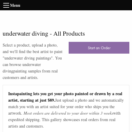
Menu
underwater diving
-
All Products
Select a product, upload a photo,
Start an Order
and we'll find the best artist to paint
"
underwater diving paintings
". You
can browse
underwater
diving
painting samples from real
customers and artists.
Instapainting lets you get your photo painted or drawn by a real
artist, starting at just $89.
Just upload a photo and we automatically
match you with an artist suited for your order who ships you the
artwork.
Most orders are delivered to your door within 3 weeks
with
expedited shipping. This gallery showcases real orders from real
artists and customers.