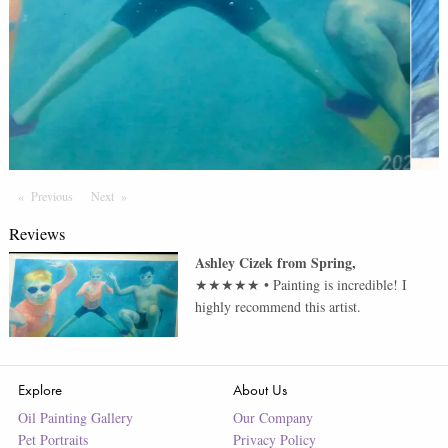
Previous
Page
Next
Page
Reviews
Ashley Cizek
from
Spring
,
★★★★★
•
Painting is incredible! I
highly recommend this artist.
Explore
About Us
Oil Painting Gallery
Our Company
Pet Portraits
Privacy Policy