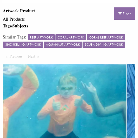
Artwork Product
Filter
All Products
Tags/Subjects
Similar Tags:
REEF ARTWORK
CORAL ARTWORK
CORAL REEF ARTWORK
SNORKELING ARTWORK
AQUANAUT ARTWORK
SCUBA DIVING ARTWORK
Previous
Page
Next
Page