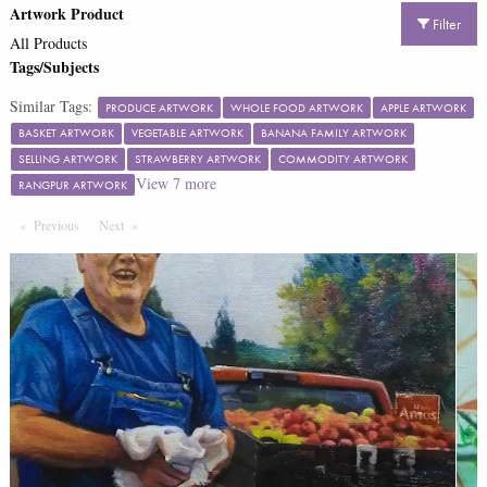
Artwork Product
Filter
All Products
Tags/Subjects
Similar Tags:
PRODUCE ARTWORK
WHOLE FOOD ARTWORK
APPLE ARTWORK
BASKET ARTWORK
VEGETABLE ARTWORK
BANANA FAMILY ARTWORK
SELLING ARTWORK
STRAWBERRY ARTWORK
COMMODITY ARTWORK
View
7
more
RANGPUR ARTWORK
Previous
Page
Next
Page