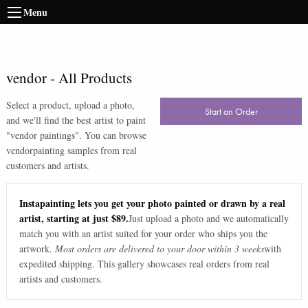
Menu
vendor
-
All Products
Select a product, upload a photo,
Start an Order
and we'll find the best artist to paint
"
vendor paintings
". You can browse
vendor
painting samples from real
customers and artists.
Instapainting lets you get your photo painted or drawn by a real
artist, starting at just $89.
Just upload a photo and we automatically
match you with an artist suited for your order who ships you the
artwork.
Most orders are delivered to your door within 3 weeks
with
expedited shipping. This gallery showcases real orders from real
artists and customers.