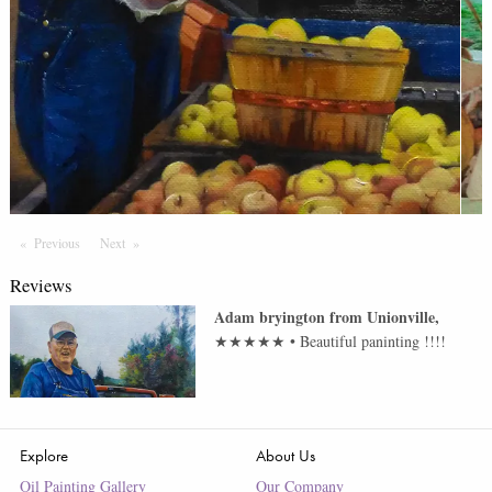
Previous
Page
Next
Page
Reviews
Adam bryington
from
Unionville
,
★★★★★
•
Beautiful paninting !!!!
Explore
About Us
Oil Painting Gallery
Our Company