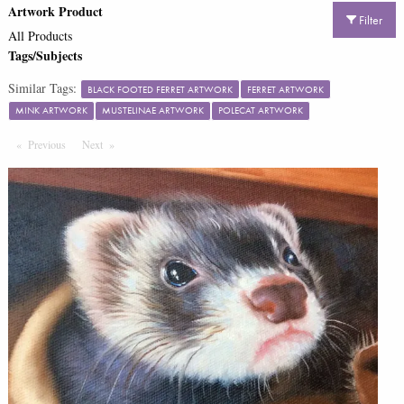
Artwork Product
Filter
All Products
Tags/Subjects
Similar Tags:
BLACK FOOTED FERRET ARTWORK
FERRET ARTWORK
MINK ARTWORK
MUSTELINAE ARTWORK
POLECAT ARTWORK
Previous
Page
Next
Page