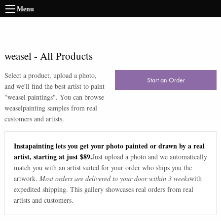
Menu
weasel
-
All Products
Select a product, upload a photo,
Start an Order
and we'll find the best artist to paint
"
weasel paintings
". You can browse
weasel
painting samples from real
customers and artists.
Instapainting lets you get your photo painted or drawn by a real
artist, starting at just $89.
Just upload a photo and we automatically
match you with an artist suited for your order who ships you the
artwork.
Most orders are delivered to your door within 3 weeks
with
expedited shipping. This gallery showcases real orders from real
artists and customers.