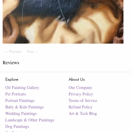
Previous
Page
Next
Page
Reviews
Explore
About Us
Oil Painting Gallery
Our Company
Pet Portraits
Privacy Policy
Portrait Paintings
Terms of Service
Baby & Kids Paintings
Refund Policy
Wedding Paintings
Art & Tech Blog
Landscape & Other Paintings
Dog Paintings