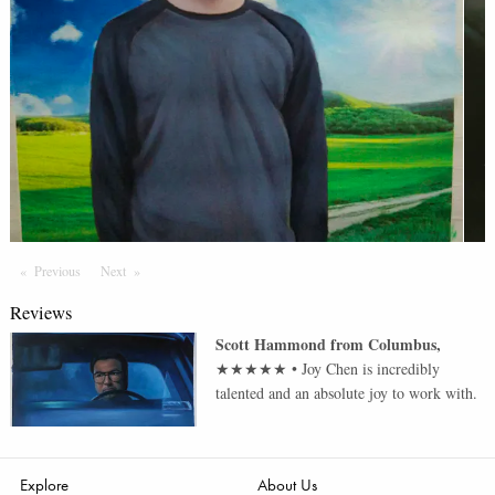
Previous
Page
Next
Page
Reviews
Scott Hammond
from
Columbus
,
★★★★★
•
Joy Chen is incredibly
talented and an absolute joy to work with.
Explore
About Us