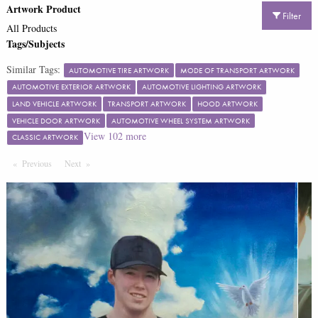
Artwork Product
Filter
All Products
Tags/Subjects
Similar Tags:
AUTOMOTIVE TIRE ARTWORK
MODE OF TRANSPORT ARTWORK
AUTOMOTIVE EXTERIOR ARTWORK
AUTOMOTIVE LIGHTING ARTWORK
LAND VEHICLE ARTWORK
TRANSPORT ARTWORK
HOOD ARTWORK
VEHICLE DOOR ARTWORK
AUTOMOTIVE WHEEL SYSTEM ARTWORK
View
102
more
CLASSIC ARTWORK
Previous
Page
Next
Page