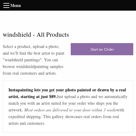
Menu
windshield
-
All Products
Select a product, upload a photo,
Start an Order
and we'll find the best artist to paint
"
windshield paintings
". You can
browse
windshield
painting samples
from real customers and artists.
Instapainting lets you get your photo painted or drawn by a real
artist, starting at just $89.
Just upload a photo and we automatically
match you with an artist suited for your order who ships you the
artwork.
Most orders are delivered to your door within 3 weeks
with
expedited shipping. This gallery showcases real orders from real
artists and customers.