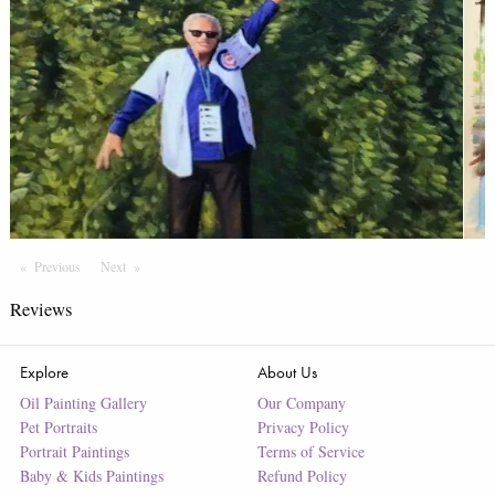
Previous
Page
Next
Page
Reviews
Explore
About Us
Oil Painting Gallery
Our Company
Pet Portraits
Privacy Policy
Portrait Paintings
Terms of Service
Baby & Kids Paintings
Refund Policy