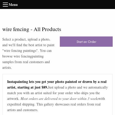
Menu
wire fencing
-
All Products
Select a product, upload a photo,
Start an Order
and we'll find the best artist to paint
"
wire fencing paintings
". You can
browse
wire fencing
painting
samples from real customers and
artists.
Instapainting lets you get your photo painted or drawn by a real
artist, starting at just $89.
Just upload a photo and we automatically
match you with an artist suited for your order who ships you the
artwork.
Most orders are delivered to your door within 3 weeks
with
expedited shipping. This gallery showcases real orders from real
artists and customers.