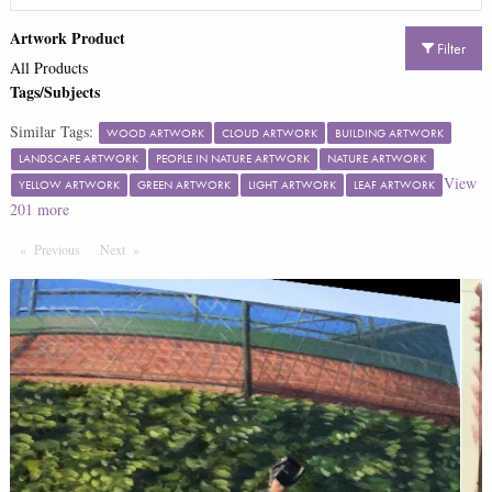
Artwork Product
Filter
All Products
Tags/Subjects
Similar Tags:
WOOD ARTWORK
CLOUD ARTWORK
BUILDING ARTWORK
LANDSCAPE ARTWORK
PEOPLE IN NATURE ARTWORK
NATURE ARTWORK
View
YELLOW ARTWORK
GREEN ARTWORK
LIGHT ARTWORK
LEAF ARTWORK
201
more
Previous
Page
Next
Page