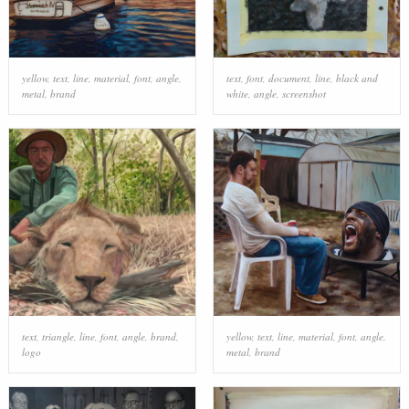
yellow
,
text
,
line
,
material
,
font
,
angle
,
text
,
font
,
document
,
line
,
black and
metal
,
brand
white
,
angle
,
screenshot
text
,
triangle
,
line
,
font
,
angle
,
brand
,
yellow
,
text
,
line
,
material
,
font
,
angle
,
logo
metal
,
brand