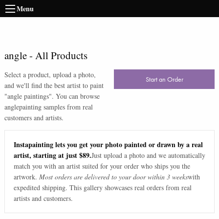
Menu
angle
-
All Products
Select a product, upload a photo,
Start an Order
and we'll find the best artist to paint
"
angle paintings
". You can browse
angle
painting samples from real
customers and artists.
Instapainting lets you get your photo painted or drawn by a real
artist, starting at just $89.
Just upload a photo and we automatically
match you with an artist suited for your order who ships you the
artwork.
Most orders are delivered to your door within 3 weeks
with
expedited shipping. This gallery showcases real orders from real
artists and customers.