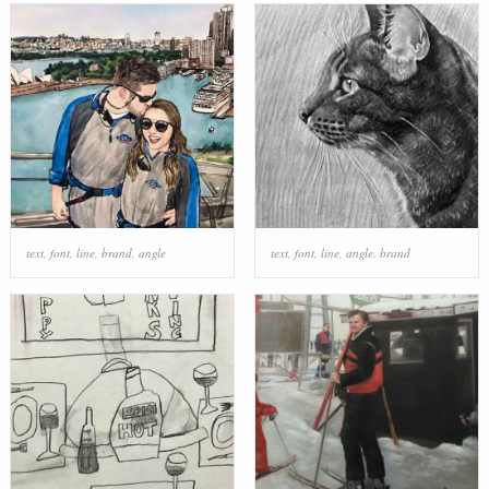
text
,
font
,
line
,
brand
,
angle
text
,
font
,
line
,
angle
,
brand