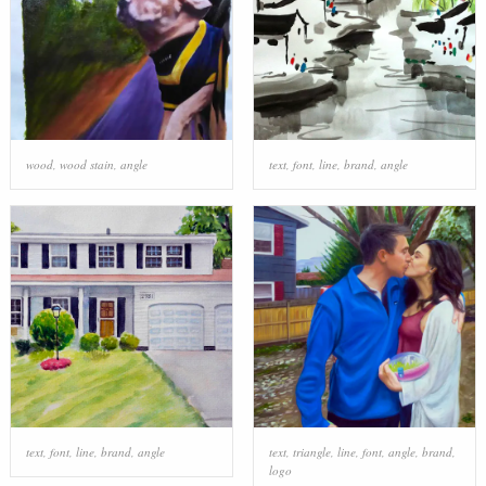
wood
,
wood stain
,
angle
text
,
font
,
line
,
brand
,
angle
text
,
font
,
line
,
brand
,
angle
text
,
triangle
,
line
,
font
,
angle
,
brand
,
logo