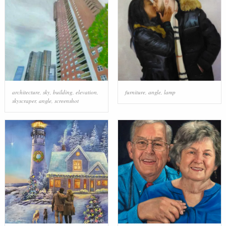
architecture
,
sky
,
building
,
elevation
,
furniture
,
angle
,
lamp
skyscraper
,
angle
,
screenshot