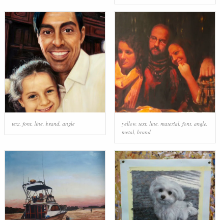
text
,
font
,
line
,
brand
,
angle
yellow
,
text
,
line
,
material
,
font
,
angle
,
metal
,
brand