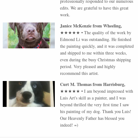
professionally responded to our numerous
edits. We are grateful to have this great
work.
Janice McKenzie
from
Wheeling
,
★★★★★
•
The quality of the work by
Edmond Li was outstanding. He finished
the painting quickly, and it was completed
and shipped to me within three weeks,
even during the busy Christmas shipping
period. Very pleased and highly
recommend this artist.
Curt M. Thomas
from
Harrisburg
,
★★★★★
•
I am beyond impressed with
Luis Art's skill as a painter, and I was
beyond thrilled the very first time I saw
his painting of my dog. Thank you Luis!
Our Heavenly Father has blessed you
indeed! =)