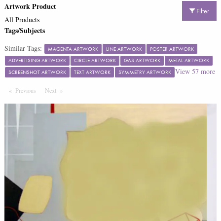
Artwork Product
Filter
All Products
Tags/Subjects
Similar Tags:
MAGENTA ARTWORK
LINE ARTWORK
POSTER ARTWORK
ADVERTISING ARTWORK
CIRCLE ARTWORK
GAS ARTWORK
METAL ARTWORK
View
57
more
SCREENSHOT ARTWORK
TEXT ARTWORK
SYMMETRY ARTWORK
Previous
Page
Next
Page