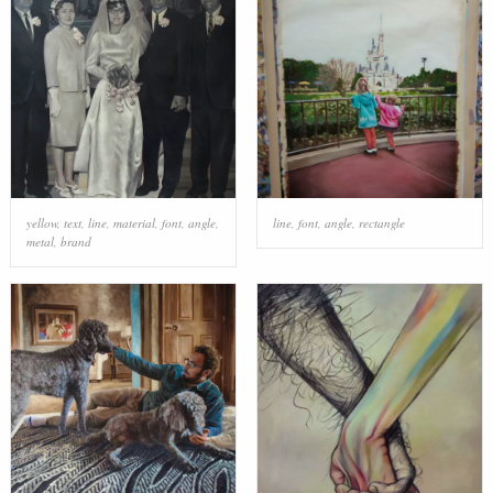
yellow
,
text
,
line
,
material
,
font
,
angle
,
line
,
font
,
angle
,
rectangle
metal
,
brand