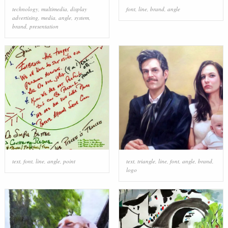
technology
,
multimedia
,
display
font
,
line
,
brand
,
angle
advertising
,
media
,
angle
,
system
,
brand
,
presentation
text
,
font
,
line
,
angle
,
point
text
,
triangle
,
line
,
font
,
angle
,
brand
,
logo