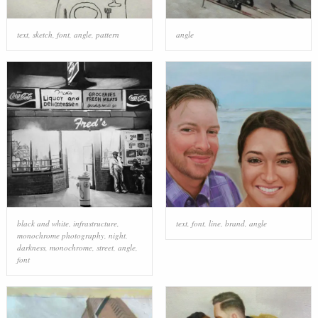
text
,
sketch
,
font
,
angle
,
pattern
angle
black and white
,
infrastructure
,
text
,
font
,
line
,
brand
,
angle
monochrome photography
,
night
,
darkness
,
monochrome
,
street
,
angle
,
font