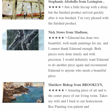
Stephanie Altobello
from
Lexington
,
★★★★
•
Just a little hiccup with a delay
but the finished product arrived quickly
after it was finished. I’m very pleased with
the finished product.
Nick Stowe
from
Madison
,
★★★★★
•
Edmond has done two
beautiful, well-made paintings for me, and
I cannot thank Edmond enough. Both
pieces were done timely and with
precision. I would definitely want Edmond
to do another piece again and recommend
Edmond to anyone who needs a beautiful
piece.
Matthew Bishop
from
BROOKLYN
,
★★★★★
•
Amazing piece of art and is
the center piece of our living room. Takes
my wife and I back to our honeymoon.
Rex Painting was patient and