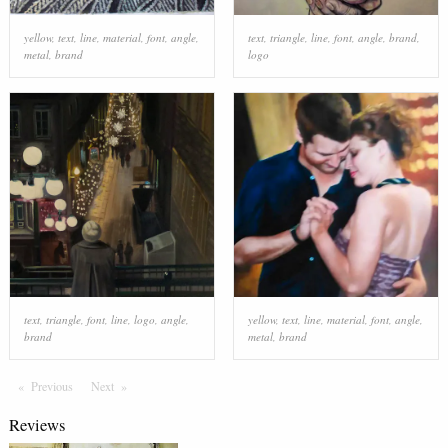
yellow
,
text
,
line
,
material
,
font
,
angle
,
text
,
triangle
,
line
,
font
,
angle
,
brand
,
metal
,
brand
logo
text
,
triangle
,
font
,
line
,
logo
,
angle
,
yellow
,
text
,
line
,
material
,
font
,
angle
,
brand
metal
,
brand
Previous
Page
Next
Page
Reviews