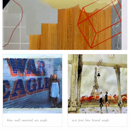
blue
,
wall
,
material
,
art
,
angle
text
,
font
,
line
,
brand
,
angle