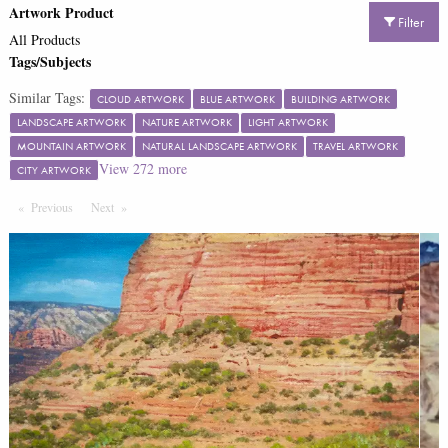
Artwork Product
Filter
All Products
Tags/Subjects
Similar Tags:
CLOUD ARTWORK
BLUE ARTWORK
BUILDING ARTWORK
LANDSCAPE ARTWORK
NATURE ARTWORK
LIGHT ARTWORK
MOUNTAIN ARTWORK
NATURAL LANDSCAPE ARTWORK
TRAVEL ARTWORK
View
272
more
CITY ARTWORK
Previous
Page
Next
Page