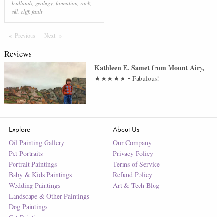
badlands
,
geology
,
formation
,
rock
,
sill
,
cliff
,
fault
Previous
Page
Next
Page
Reviews
Kathleen E. Samet
from
Mount Airy
,
★★★★★
•
Fabulous!
Explore
About Us
Oil Painting Gallery
Our Company
Pet Portraits
Privacy Policy
Portrait Paintings
Terms of Service
Baby & Kids Paintings
Refund Policy
Wedding Paintings
Art & Tech Blog
Landscape & Other Paintings
Dog Paintings