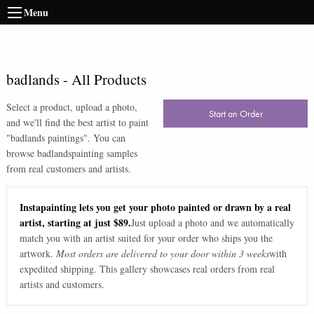
Menu
badlands
-
All Products
Select a product, upload a photo,
Start an Order
and we'll find the best artist to paint
"
badlands paintings
". You can
browse
badlands
painting samples
from real customers and artists.
Instapainting lets you get your photo painted or drawn by a real
artist, starting at just $89.
Just upload a photo and we automatically
match you with an artist suited for your order who ships you the
artwork.
Most orders are delivered to your door within 3 weeks
with
expedited shipping. This gallery showcases real orders from real
artists and customers.