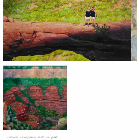
canyon
,
escarpment
,
national park
,