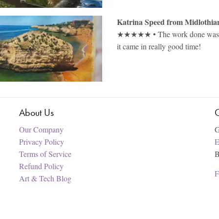
Katrina Speed
from
Midlothia
★★★★★
•
The work done was a
it came in really good time!
About Us
C
Our Company
G
Privacy Policy
E
Terms of Service
B
Refund Policy
F
Art & Tech Blog