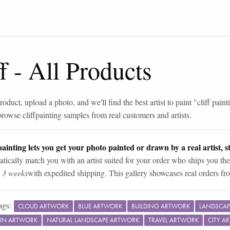
f
-
All Products
roduct, upload a photo, and we'll find the best artist to paint "
cliff paint
browse
cliff
painting samples from real customers and artists.
ainting lets you get your photo painted or drawn by a real artist, st
tically match you with an artist suited for your order who ships you the
n 3 weeks
with expedited shipping. This gallery showcases real orders fro
ags:
CLOUD ARTWORK
BLUE ARTWORK
BUILDING ARTWORK
LANDSCAP
IN ARTWORK
NATURAL LANDSCAPE ARTWORK
TRAVEL ARTWORK
CITY A