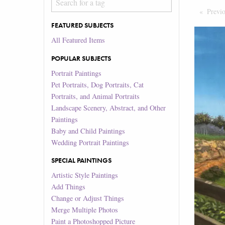
Previ
FEATURED SUBJECTS
All Featured Items
POPULAR SUBJECTS
Portrait Paintings
Pet Portraits, Dog Portraits, Cat
Portraits, and Animal Portraits
Landscape Scenery, Abstract, and Other
Paintings
Baby and Child Paintings
Wedding Portrait Paintings
SPECIAL PAINTINGS
Artistic Style Paintings
Add Things
Change or Adjust Things
Merge Multiple Photos
Paint a Photoshopped Picture