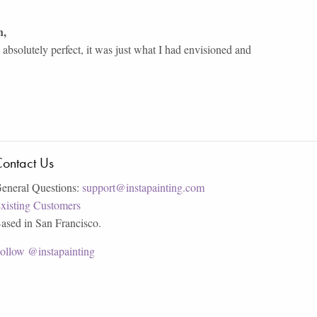
n
,
bsolutely perfect, it was just what I had envisioned and
ontact Us
eneral Questions:
support@instapainting.com
xisting Customers
ased in San Francisco.
ollow @instapainting