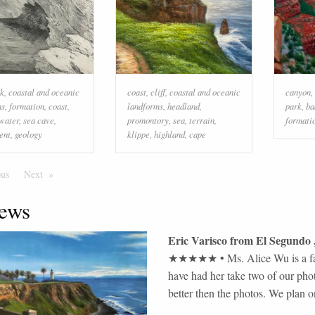
ck
,
coastal and oceanic
coast
,
cliff
,
coastal and oceanic
canyon
,
ms
,
formation
,
coast
,
landforms
,
headland
,
park
,
ba
water
,
sea cave
,
promontory
,
sea
,
terrain
,
formati
ent
,
geology
klippe
,
highland
,
cape
ous
Page
Next
Page
ews
Eric Varisco
from
El Segundo
★★★★★
•
Ms. Alice Wu is a fa
have had her take two of our pho
better then the photos. We plan on