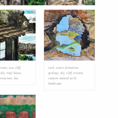
coast
,
sea
,
cliff
,
rock
,
water
,
formation
,
,
sky
,
roof
,
house
,
geology
,
sky
,
cliff
,
terrain
,
structure
,
hut
canyon
,
natural arch
,
landscape