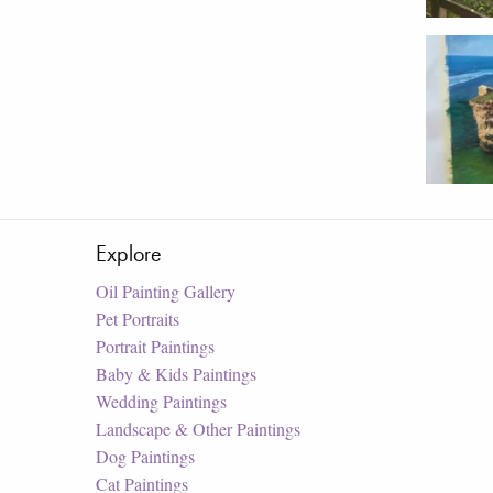
Explore
Oil Painting Gallery
Pet Portraits
Portrait Paintings
Baby & Kids Paintings
Wedding Paintings
Landscape & Other Paintings
Dog Paintings
Cat Paintings