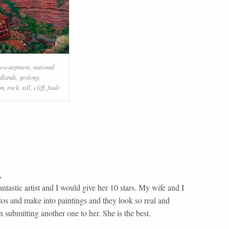
escarpment
,
national
dlands
,
geology
,
on
,
rock
,
sill
,
cliff
,
fault
,
ntastic artist and I would give her 10 stars. My wife and I
tos and make into paintings and they look so real and
 submitting another one to her. She is the best.