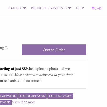
GALLERY
PRODUCTS & PRICING
HELP
CART
ings
".
Start an Order
arting at just $89.
Just upload a photo and we
 artwork.
Most orders are delivered to your door
m real artists and customers.
E ARTWORK
NATURE ARTWORK
LIGHT ARTWORK
View
272
more
RTWORK