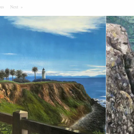
ous
Page
Next
Page