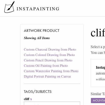
INSTAPAINTING
clif
ARTWORK PRODUCT
Showing All Items
Select a p
Custom Charcoal Drawing from Photo
You can 
Custom Colored Drawing from Photo
Custom Pencil Drawing from Photo
Custom Oil Painting from Photo
Instap
Custom Watercolor Painting from Photo
automa
Digital Portrait Painting on Canvas
withi
TAGS/SUBJECTS
Similar T
cliff
x
MOUNTA