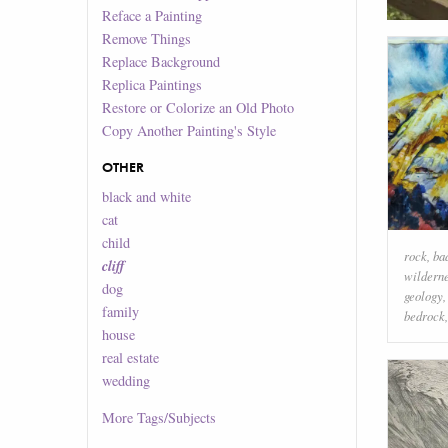
Reface a Painting
Remove Things
Replace Background
Replica Paintings
Restore or Colorize an Old Photo
Copy Another Painting's Style
OTHER
black and white
cat
child
rock
,
ba
cliff
wildern
dog
geology
family
bedrock
house
real estate
wedding
More
Tags/Subjects