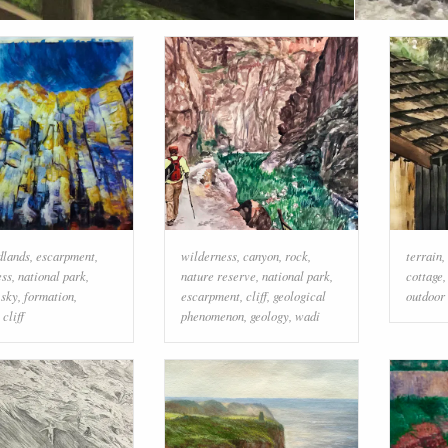
dlands
,
escarpment
,
wilderness
,
canyon
,
rock
,
terrain
,
ess
,
national park
,
nature reserve
,
national park
,
cottage
,
sky
,
formation
,
escarpment
,
cliff
,
geological
outdoor 
,
cliff
phenomenon
,
geology
,
wadi