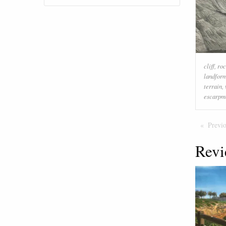
cliff
,
ro
landfor
terrain
,
escarpm
Previ
Revi