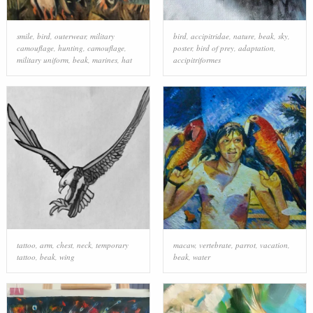
smile
,
bird
,
outerwear
,
military
bird
,
accipitridae
,
nature
,
beak
,
sky
,
camouflage
,
hunting
,
camouflage
,
poster
,
bird of prey
,
adaptation
,
military uniform
,
beak
,
marines
,
hat
accipitriformes
tattoo
,
arm
,
chest
,
neck
,
temporary
macaw
,
vertebrate
,
parrot
,
vacation
,
tattoo
,
beak
,
wing
beak
,
water