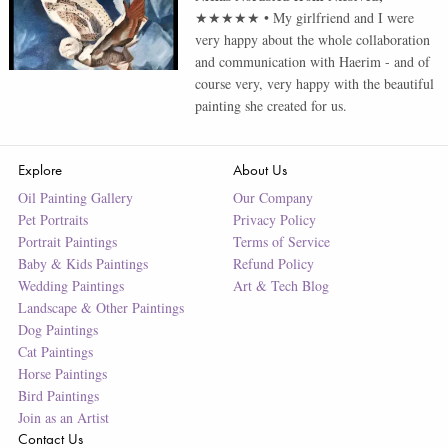
★★★★★
•
My girlfriend and I were
very happy about the whole collaboration
and communication with Haerim - and of
course very, very happy with the beautiful
painting she created for us.
Explore
About Us
Oil Painting Gallery
Our Company
Pet Portraits
Privacy Policy
Portrait Paintings
Terms of Service
Baby & Kids Paintings
Refund Policy
Wedding Paintings
Art & Tech Blog
Landscape & Other Paintings
Dog Paintings
Cat Paintings
Horse Paintings
Bird Paintings
Join as an Artist
Contact Us