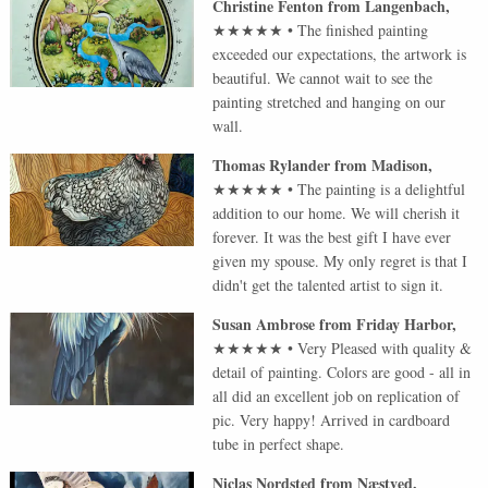
Christine Fenton
from
Langenbach
,
★★★★★
•
The finished painting
exceeded our expectations, the artwork is
beautiful. We cannot wait to see the
painting stretched and hanging on our
wall.
Thomas Rylander
from
Madison
,
★★★★★
•
The painting is a delightful
addition to our home. We will cherish it
forever. It was the best gift I have ever
given my spouse. My only regret is that I
didn't get the talented artist to sign it.
Susan Ambrose
from
Friday Harbor
,
★★★★★
•
Very Pleased with quality &
detail of painting. Colors are good - all in
all did an excellent job on replication of
pic. Very happy! Arrived in cardboard
tube in perfect shape.
Niclas Nordsted
from
Næstved
,