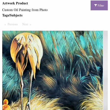
Artwork Product
Filter
Custom Oil Painting from Photo
Tags/Subjects
Previous
Page
Next
Page