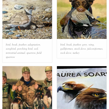
bird
,
beak
,
feather
,
adaptation
,
bird
,
beak
,
feather
,
grey
,
wing
,
songbird
,
perching bird
,
soil
,
galliformes
,
stock dove
,
falconiformes
,
terrestrial animal
,
sparrow
,
field
rock dove
,
turkey
sparrow