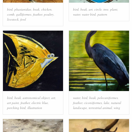
bird
,
phasianidae
,
beak
,
chicken
,
bird
,
beak
,
art
,
circle
,
tree
,
plant
,
comb
,
galliformes
,
feather
,
poultry
,
water
,
water bird
,
pattern
livestock
,
fowl
bird
,
beak
,
astronomical object
,
art
,
water
,
bird
,
beak
,
pelecaniformes
,
art paint
,
feather
,
electric blue
,
feather
,
ciconiiformes
,
lake
,
natural
perching bird
,
illustration
landscape
,
terrestrial animal
,
wing