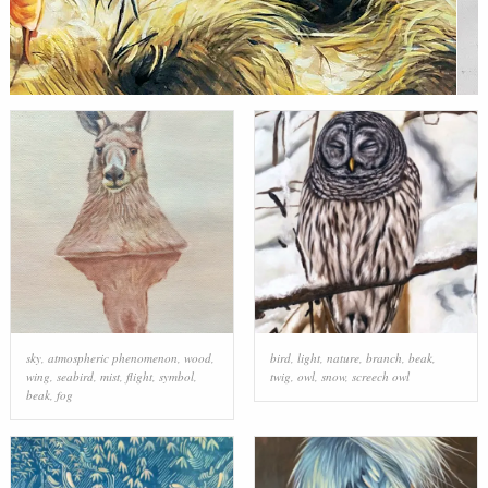
sky
,
atmospheric phenomenon
,
wood
,
bird
,
light
,
nature
,
branch
,
beak
,
wing
,
seabird
,
mist
,
flight
,
symbol
,
twig
,
owl
,
snow
,
screech owl
beak
,
fog