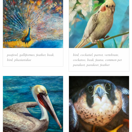
peafowl
,
galliformes
,
feather
,
beak
,
bird
,
cockatiel
,
parrot
,
vertebrate
,
bird
,
phasianidae
cockatoo
,
beak
,
fauna
,
common pet
parakeet
,
parakeet
,
feather