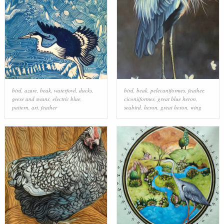
bird
,
azure
,
beak
,
waterfowl
,
ducks,
bird
,
beak
,
pelecaniformes
,
feather
,
geese and swans
,
electric blue
,
ciconiiformes
,
great blue heron
,
pattern
,
art
,
feather
seabird
,
heron
,
great heron
,
wing