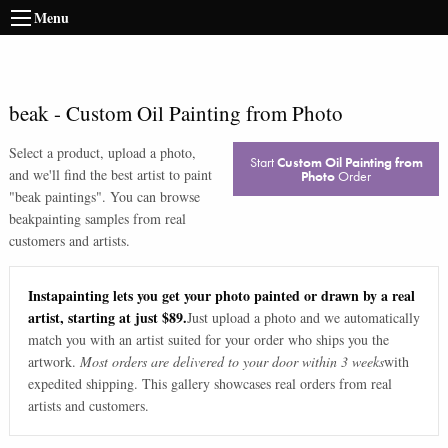
Menu
beak
-
Custom Oil Painting from Photo
Select a product, upload a photo,
Start
Custom Oil Painting from
and we'll find the best artist to paint
Photo
Order
"
beak paintings
". You can browse
beak
painting samples from real
customers and artists.
Instapainting lets you get your photo painted or drawn by a real
artist, starting at just $89.
Just upload a photo and we automatically
match you with an artist suited for your order who ships you the
artwork.
Most orders are delivered to your door within 3 weeks
with
expedited shipping. This gallery showcases real orders from real
artists and customers.