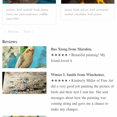
pelican
,
bird
,
seabird
,
beak
,
fauna
,
fauna
,
beak
,
falcon
,
bird
,
terrestrial
water
,
sea
,
pelecaniformes
,
wildlife
,
animal
,
emydidae
,
bird of prey
water bird
Previous
Page
Next
Page
Reviews
Bao Xiong
from
Marsden
,
★★★★★
•
Beautiful painting! My
friend loved it
Winter L Smith
from
Winchester
,
★★★★★
•
Kimberly Miller of Fine Art
did a very good job painting the picture of
birds and their nest I sent her. She sent
messages about how the painting was
coming along and gave me a chance to
make any changes.