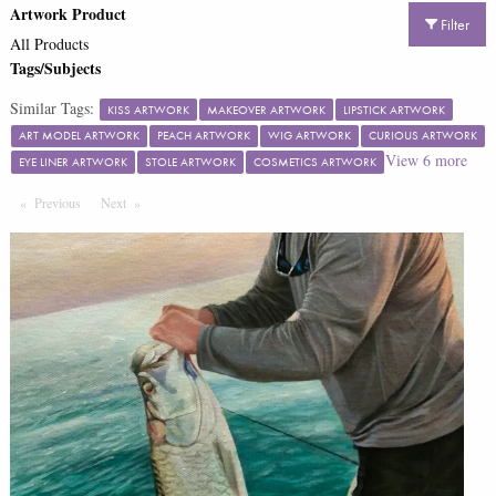
Artwork Product
Filter
All Products
Tags/Subjects
Similar Tags:
KISS ARTWORK
MAKEOVER ARTWORK
LIPSTICK ARTWORK
ART MODEL ARTWORK
PEACH ARTWORK
WIG ARTWORK
CURIOUS ARTWORK
View
6
more
EYE LINER ARTWORK
STOLE ARTWORK
COSMETICS ARTWORK
Previous
Page
Next
Page