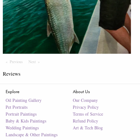
Previous
Page
Next
Page
Reviews
Explore
About Us
Oil Painting Gallery
Our Company
Pet Portraits
Privacy Policy
Portrait Paintings
Terms of Service
Baby & Kids Paintings
Refund Policy
Wedding Paintings
Art & Tech Blog
Landscape & Other Paintings