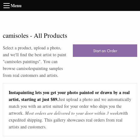
Menu
camisoles
-
All Products
Select a product, upload a photo,
Start an Order
and we'll find the best artist to paint
"
camisoles paintings
". You can
browse
camisoles
painting samples
from real customers and artists.
Instapainting lets you get your photo painted or drawn by a real
artist, starting at just $89.
Just upload a photo and we automatically
match you with an artist suited for your order who ships you the
artwork.
Most orders are delivered to your door within 3 weeks
with
expedited shipping. This gallery showcases real orders from real
artists and customers.