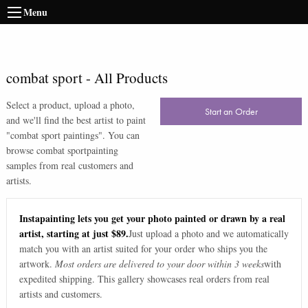
Menu
combat sport
-
All Products
Select a product, upload a photo,
Start an Order
and we'll find the best artist to paint
"
combat sport paintings
". You can
browse
combat sport
painting
samples from real customers and
artists.
Instapainting lets you get your photo painted or drawn by a real
artist, starting at just $89.
Just upload a photo and we automatically
match you with an artist suited for your order who ships you the
artwork.
Most orders are delivered to your door within 3 weeks
with
expedited shipping. This gallery showcases real orders from real
artists and customers.