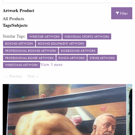
Artwork Product
Filter
All Products
Tags/Subjects
Similar Tags:
WRESTLER ARTWORK
INDIVIDUAL SPORTS ARTWORK
BOXING ARTWORK
BOXING EQUIPMENT ARTWORK
PROFESSIONAL BOXING ARTWORK
KICKBOXING ARTWORK
PROFESSIONAL BOXER ARTWORK
PUNCH ARTWORK
STRIKE ARTWORK
View
3
more
WRESTLING ARTWORK
Previous
Page
Next
Page