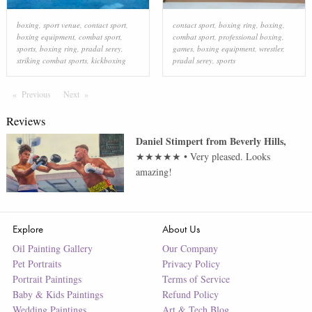
boxing
,
sport venue
,
contact sport
,
contact sport
,
boxing ring
,
boxing
,
boxing equipment
,
combat sport
,
combat sport
,
professional boxing
,
sports
,
boxing ring
,
pradal serey
,
games
,
boxing equipment
,
wrestler
,
striking combat sports
,
kickboxing
pradal serey
,
sports
Previous
Page
Next
Page
Reviews
Daniel Stimpert
from
Beverly Hills
,
★★★★★
•
Very pleased. Looks
amazing!
Explore
About Us
Oil Painting Gallery
Our Company
Pet Portraits
Privacy Policy
Portrait Paintings
Terms of Service
Baby & Kids Paintings
Refund Policy
Wedding Paintings
Art & Tech Blog