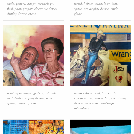
smile
,
gesture
,
happy
,
technology
,
world
,
helmet
,
technology
,
font
,
flash photography
,
electronic device
,
space
,
art
,
display device
,
circle
,
display device
,
event
globe
window
,
rectangle
,
gesture
,
art
,
tints
motor vehicle
,
font
,
toy
,
sports
and shades
,
display device
,
smile
,
equipment
,
equestrianism
,
art
,
display
space
,
magenta
,
room
device
,
recreation
,
landscape
,
advertising