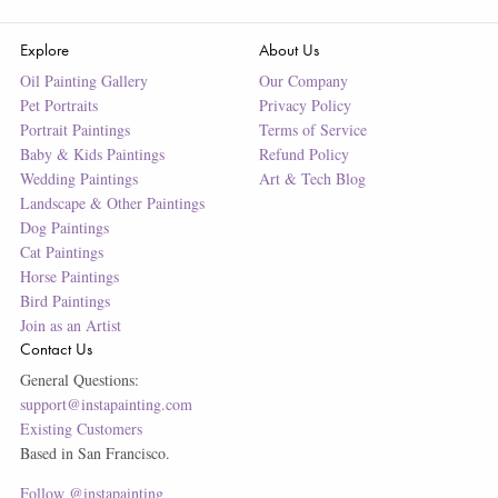
Explore
About Us
Oil Painting Gallery
Our Company
Pet Portraits
Privacy Policy
Portrait Paintings
Terms of Service
Baby & Kids Paintings
Refund Policy
Wedding Paintings
Art & Tech Blog
Landscape & Other Paintings
Dog Paintings
Cat Paintings
Horse Paintings
Bird Paintings
Join as an Artist
Contact Us
General Questions:
support@instapainting.com
Existing Customers
Based in San Francisco.
Follow @instapainting