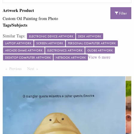
Artwork Product
Filter
Custom Oil Painting from Photo
Tags/Subjects
Similar Tags:
ELECTRONIC DEVICE ARTWORK
DESK ARTWORK
LAPTOP ARTWORK
SCREEN ARTWORK
PERSONAL COMPUTER ARTWORK
ARCADE GAME ARTWORK
ELECTRONICS ARTWORK
GLOBE ARTWORK
View
6
more
DESKTOP COMPUTER ARTWORK
NETBOOK ARTWORK
Previous
Page
Next
Page