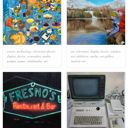
screen
,
technology
,
electronic device
,
art
,
television
,
display device
,
window
,
display device
,
screenshot
,
media
,
art exhibition
,
media
,
art gallery
,
gadget
,
games
,
multimedia
,
art
modern art