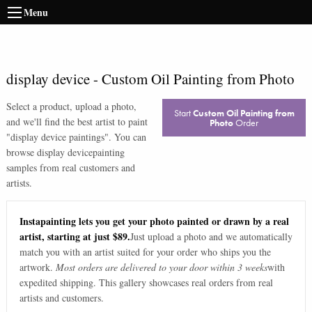
Menu
display device
-
Custom Oil Painting from Photo
Select a product, upload a photo,
Start
Custom Oil Painting from
and we'll find the best artist to paint
Photo
Order
"
display device paintings
". You can
browse
display device
painting
samples from real customers and
artists.
Instapainting lets you get your photo painted or drawn by a real
artist, starting at just $89.
Just upload a photo and we automatically
match you with an artist suited for your order who ships you the
artwork.
Most orders are delivered to your door within 3 weeks
with
expedited shipping. This gallery showcases real orders from real
artists and customers.