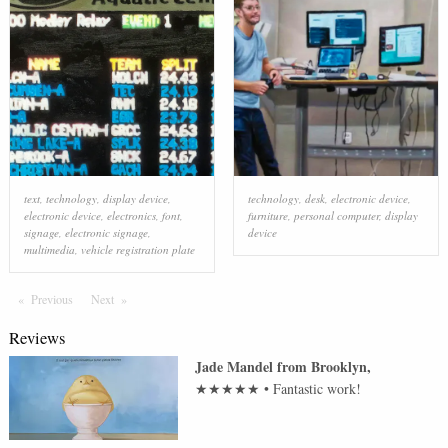
text
,
technology
,
display device
,
technology
,
desk
,
electronic device
,
electronic device
,
electronics
,
font
,
furniture
,
personal computer
,
display
signage
,
electronic signage
,
device
multimedia
,
vehicle registration plate
Previous
Page
Next
Page
Reviews
Jade Mandel
from
Brooklyn
,
★★★★★
•
Fantastic work!