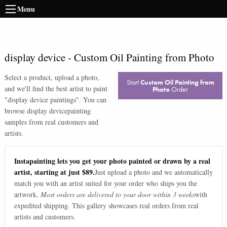
Menu
display device
-
Custom Oil Painting from Photo
Select a product, upload a photo,
Start
Custom Oil Painting from
and we'll find the best artist to paint
Photo
Order
"
display device paintings
". You can
browse
display device
painting
samples from real customers and
artists.
Instapainting lets you get your photo painted or drawn by a real
artist, starting at just $89.
Just upload a photo and we automatically
match you with an artist suited for your order who ships you the
artwork.
Most orders are delivered to your door within 3 weeks
with
expedited shipping. This gallery showcases real orders from real
artists and customers.