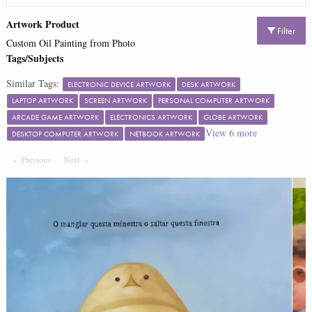
Artwork Product
Filter
Custom Oil Painting from Photo
Tags/Subjects
Similar Tags:
ELECTRONIC DEVICE ARTWORK
DESK ARTWORK
LAPTOP ARTWORK
SCREEN ARTWORK
PERSONAL COMPUTER ARTWORK
ARCADE GAME ARTWORK
ELECTRONICS ARTWORK
GLOBE ARTWORK
View
6
more
DESKTOP COMPUTER ARTWORK
NETBOOK ARTWORK
Previous
Page
Next
Page