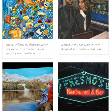
screen
,
technology
,
electronic device
,
fashion
,
event
,
suit
,
selfie
,
interior
display device
,
screenshot
,
media
,
design
,
dinner
,
media
,
formal wear
gadget
,
games
,
multimedia
,
art