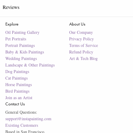
Reviews
Explore
About Us
Oil Painting Gallery
Our Company
Pet Portraits
Privacy Policy
Portrait Paintings
Terms of Service
Baby & Kids Paintings
Refund Policy
Wedding Paintings
Art & Tech Blog
Landscape & Other Paintings
Dog Paintings
Cat Paintings
Horse Paintings
Bird Paintings
Join as an Artist
Contact Us
General Questions:
support@instapainting.com
Existing Customers
Based in San Francisco.