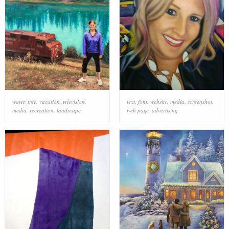
water
,
tree
,
vacation
,
television
,
text
,
font
,
website
,
media
,
screenshot
,
media
,
recreation
,
landscape
web page
,
advertising