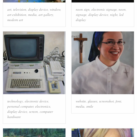
art
,
television
,
display device
,
window
,
neon sign
,
electronic signage
,
neon
,
art exhibition
,
media
,
art gallery
,
signage
,
display device
,
night
,
led
modern art
display
technology
,
electronic device
,
website
,
glasses
,
screenshot
,
font
,
personal computer
,
electronics
,
media
,
smile
display device
,
screen
,
computer
hardware