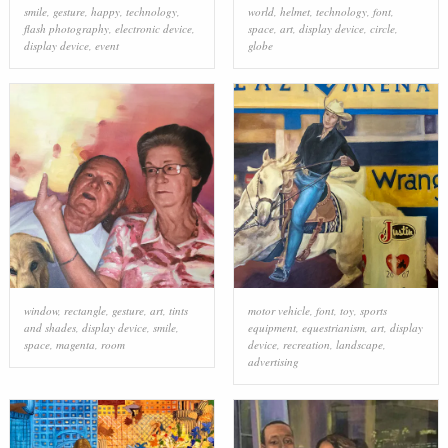
smile
,
gesture
,
happy
,
technology
,
world
,
helmet
,
technology
,
font
,
flash photography
,
electronic device
,
space
,
art
,
display device
,
circle
,
display device
,
event
globe
window
,
rectangle
,
gesture
,
art
,
tints
motor vehicle
,
font
,
toy
,
sports
and shades
,
display device
,
smile
,
equipment
,
equestrianism
,
art
,
display
space
,
magenta
,
room
device
,
recreation
,
landscape
,
advertising