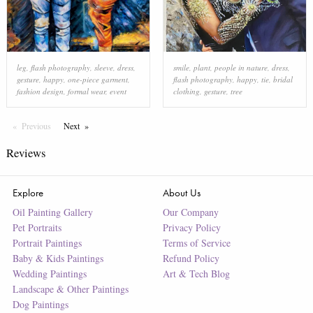
leg
,
flash photography
,
sleeve
,
dress
,
smile
,
plant
,
people in nature
,
dress
,
gesture
,
happy
,
one-piece garment
,
flash photography
,
happy
,
tie
,
bridal
fashion design
,
formal wear
,
event
clothing
,
gesture
,
tree
Previous
Page
Next
Page
Reviews
Explore
About Us
Oil Painting Gallery
Our Company
Pet Portraits
Privacy Policy
Portrait Paintings
Terms of Service
Baby & Kids Paintings
Refund Policy
Wedding Paintings
Art & Tech Blog
Landscape & Other Paintings
Dog Paintings