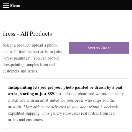
Menu
dress
-
All Products
Select a product, upload a photo,
Start an Order
and we'll find the best artist to paint
"
dress paintings
". You can browse
dress
painting samples from real
customers and artists.
Instapainting lets you get your photo painted or drawn by a real
artist, starting at just $89.
Just upload a photo and we automatically
match you with an artist suited for your order who ships you the
artwork.
Most orders are delivered to your door within 3 weeks
with
expedited shipping. This gallery showcases real orders from real
artists and customers.