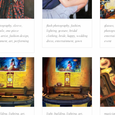
otography
,
sleeve
,
flash photography
,
fashion
,
glasses
,
mile
,
one-piece
lighting
,
gesture
,
bridal
photogr
,
artist
,
fashion design
,
clothing
,
bride
,
happy
,
wedding
enterta
inment
,
art
,
performing
dress
,
entertainment
,
gown
event
ilding
,
lighting
,
art
,
light
,
building
,
lighting
,
art
,
musicia