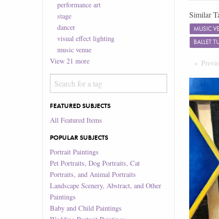
performance art
Similar T
stage
dancer
MUSIC V
visual effect lighting
BALLET 
music venue
View
21
more
Previ
FEATURED SUBJECTS
All Featured Items
POPULAR SUBJECTS
Portrait Paintings
Pet Portraits, Dog Portraits, Cat
Portraits, and Animal Portraits
Landscape Scenery, Abstract, and Other
Paintings
Baby and Child Paintings