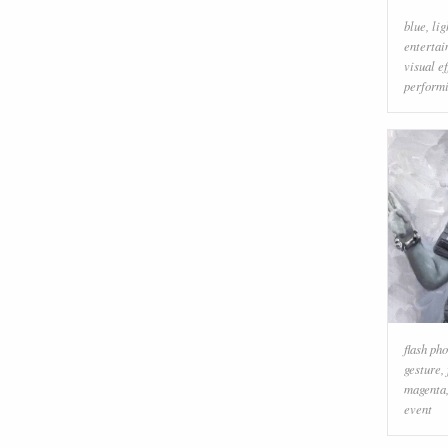
blue
,
lig
enterta
visual ef
performi
flash ph
gesture
,
magenta
event