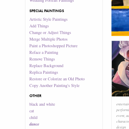
Wedding Portrait Paintings
SPECIAL PAINTINGS
Artistic Style Paintings
Add Things
Change or Adjust Things
Merge Multiple Photos
Paint a Photoshopped Picture
Reface a Painting
Remove Things
Replace Background
Replica Paintings
Restore or Colorize an Old Photo
Copy Another Painting's Style
OTHER
black and white
enterta
performi
cat
event
,
a
child
characte
dance
design