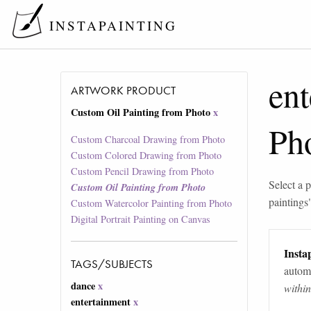
INSTAPAINTING
ent
ARTWORK PRODUCT
Custom Oil Painting from Photo
x
Ph
Custom Charcoal Drawing from Photo
Custom Colored Drawing from Photo
Custom Pencil Drawing from Photo
Select a p
Custom Oil Painting from Photo
paintings
Custom Watercolor Painting from Photo
Digital Portrait Painting on Canvas
Instap
TAGS/SUBJECTS
automa
dance
x
withi
entertainment
x