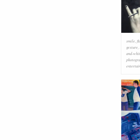
smile
,
f
gesture
,
and-whi
photogr
enterta