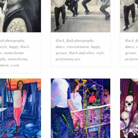
lash photography
,
black
,
flash photography
,
black
,
f
style
,
happy
,
black-
dance
,
entertainment
,
happy
,
dance
,
e
te
,
monochrome
gesture
,
black-and-white
,
style
,
gesture
aphy
,
monochrome
,
performing arts
perform
inment
,
event