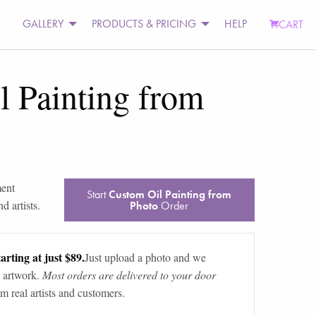
GALLERY
PRODUCTS & PRICING
HELP
CART
 Painting from
ment
Start
Custom Oil Painting from
d artists.
Photo
Order
arting at just $89.
Just upload a photo and we
 artwork.
Most orders are delivered to your door
m real artists and customers.