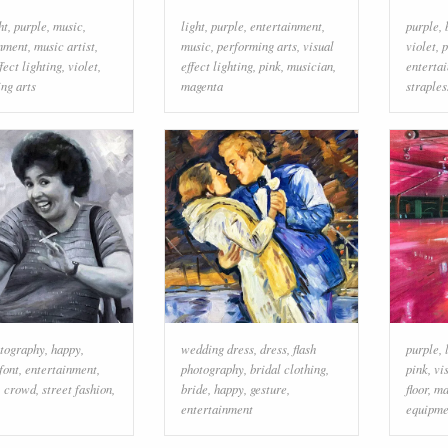
ht
,
purple
,
music
,
light
,
purple
,
entertainment
,
purple
,
inment
,
music artist
,
music
,
performing arts
,
visual
violet
,
p
fect lighting
,
violet
,
effect lighting
,
pink
,
musician
,
enterta
ng arts
magenta
straples
otography
,
happy
,
wedding dress
,
dress
,
flash
purple
,
font
,
entertainment
,
photography
,
bridal clothing
,
pink
,
vi
,
crowd
,
street fashion
,
bride
,
happy
,
gesture
,
floor
,
ma
entertainment
equipme