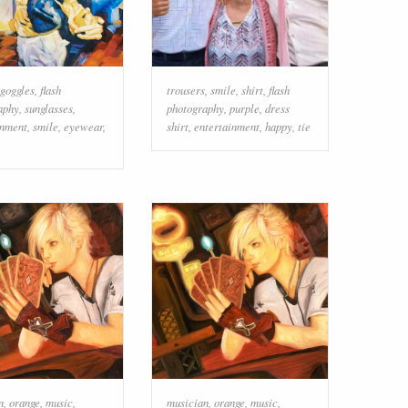
goggles
,
flash
trousers
,
smile
,
shirt
,
flash
aphy
,
sunglasses
,
photography
,
purple
,
dress
inment
,
smile
,
eyewear
,
shirt
,
entertainment
,
happy
,
tie
n
,
orange
,
music
,
musician
,
orange
,
music
,