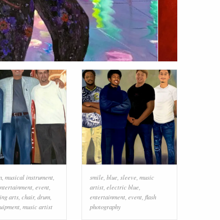
n
,
musical instrument
,
smile
,
blue
,
sleeve
,
music
ntertainment
,
event
,
artist
,
electric blue
,
ing arts
,
chair
,
drum
,
entertainment
,
event
,
flash
quipment
,
music artist
photography