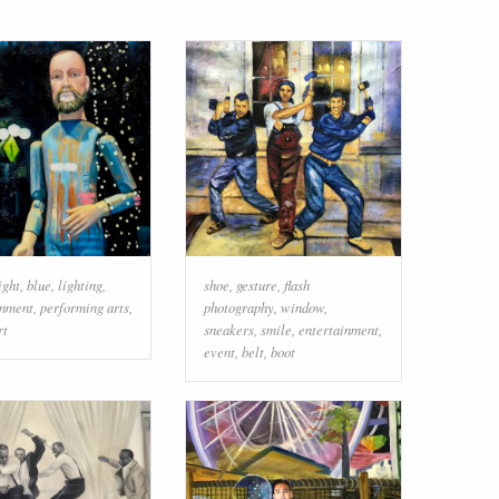
ight
,
blue
,
lighting
,
shoe
,
gesture
,
flash
inment
,
performing arts
,
photography
,
window
,
rt
sneakers
,
smile
,
entertainment
,
event
,
belt
,
boot