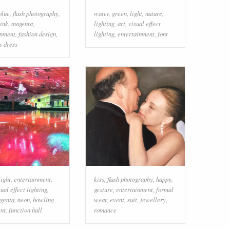
blue
,
flash photography
,
water
,
green
,
light
,
nature
,
ink
,
magenta
,
lighting
,
art
,
visual effect
inment
,
fashion design
,
lighting
,
entertainment
,
font
s dress
light
,
entertainment
,
kiss
,
flash photography
,
happy
,
sual effect lighting
,
gesture
,
entertainment
,
formal
genta
,
neon
,
bowling
wear
,
event
,
suit
,
jewellery
,
nt
,
function hall
romance