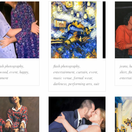
lash photography
,
flash photography
,
jeans
,
h
wood
,
event
,
happy
,
entertainment
,
curtain
,
event
,
shirt
,
fl
inment
music venue
,
formal wear
,
enterta
darkness
,
performing arts
,
suit