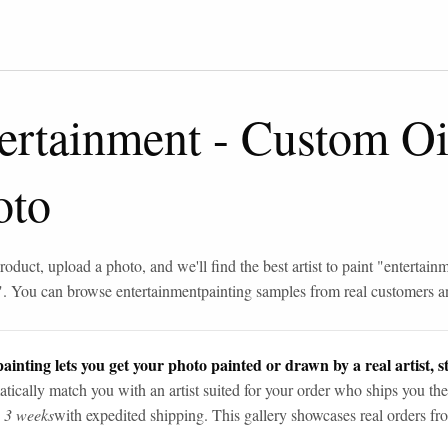
ertainment
-
Custom Oil
oto
roduct, upload a photo, and we'll find the best artist to paint "
entertain
". You can browse
entertainment
painting samples from real customers an
ainting lets you get your photo painted or drawn by a real artist, st
tically match you with an artist suited for your order who ships you the
n 3 weeks
with expedited shipping. This gallery showcases real orders fro