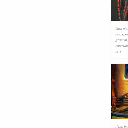
flash ph
dress
,
s
garment
enterta
arts
light
,
bu