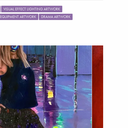
VISUAL EFFECT LIGHTING ARTWORK
 EQUIPMENT ARTWORK
DRAMA ARTWORK