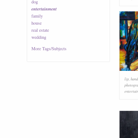
dog
entertainment
family
house
real estate
wedding
More
Tags/Subjects
lip
,
hand
photogr
enterta