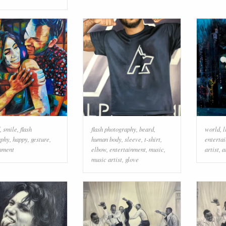
,
smile
,
flash
flash photography
,
beard
,
world
,
l
aphy
,
happy
,
gesture
,
human body
,
sleeve
,
t-shirt
,
enterta
inment
elbow
,
entertainment
,
music
,
artist
,
a
music artist
,
glove