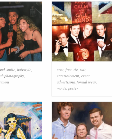
and
,
smile
,
hairstyle
,
coat
,
font
,
tie
,
suit
,
ash photography
,
entertainment
,
event
,
inment
advertising
,
formal wear
,
movie
,
poster