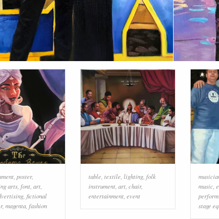
inment
,
poster
,
table
,
textile
,
lighting
,
folk
musicia
ng arts
,
font
,
art
,
instrument
,
art
,
chair
,
music
,
e
dvertising
,
fictional
entertainment
,
event
perform
r
,
magenta
,
fashion
stage e