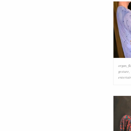
organ
,
f
gesture
,
enterta