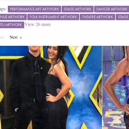
ags:
PERFORMANCE ART ARTWORK
STAGE ARTWORK
DANCER ARTWORK
ENUE ARTWORK
FOLK INSTRUMENT ARTWORK
THEATRE ARTWORK
STAGE
View
26
more
TUTU ARTWORK
ous
Page
Next
Page