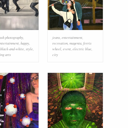
lash photography
,
jeans
,
entertainment
,
ntertainment
,
happy
,
recreation
,
magenta
,
ferris
,
black-and-white
,
style
,
wheel
,
event
,
electric blue
,
ing arts
city