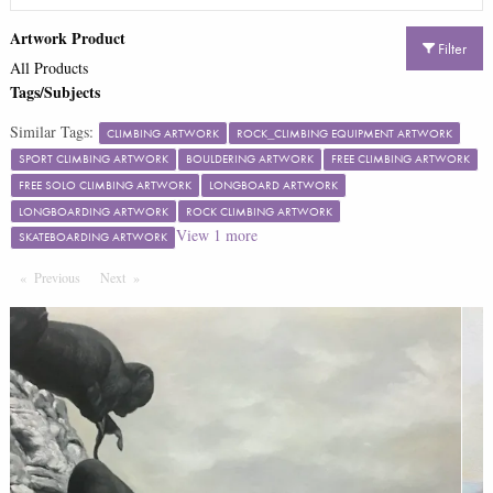
Artwork Product
Filter
All Products
Tags/Subjects
Similar Tags:
CLIMBING ARTWORK
ROCK_CLIMBING EQUIPMENT ARTWORK
SPORT CLIMBING ARTWORK
BOULDERING ARTWORK
FREE CLIMBING ARTWORK
FREE SOLO CLIMBING ARTWORK
LONGBOARD ARTWORK
LONGBOARDING ARTWORK
ROCK CLIMBING ARTWORK
View
1
more
SKATEBOARDING ARTWORK
Previous
Page
Next
Page