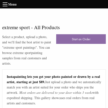
Menu
extreme sport
-
All Products
Select a product, upload a photo,
Start an Order
and we'll find the best artist to paint
"
extreme sport paintings
". You can
browse
extreme sport
painting
samples from real customers and
artists.
Instapainting lets you get your photo painted or drawn by a real
artist, starting at just $89.
Just upload a photo and we automatically
match you with an artist suited for your order who ships you the
artwork.
Most orders are delivered to your door within 3 weeks
with
expedited shipping. This gallery showcases real orders from real
artists and customers.