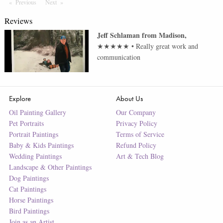
Previous
Page
Next
Page
Reviews
Jeff Schlaman
from
Madison
,
★★★★★
•
Really great work and
communication
Explore
About Us
Oil Painting Gallery
Our Company
Pet Portraits
Privacy Policy
Portrait Paintings
Terms of Service
Baby & Kids Paintings
Refund Policy
Wedding Paintings
Art & Tech Blog
Landscape & Other Paintings
Dog Paintings
Cat Paintings
Horse Paintings
Bird Paintings
Join as an Artist