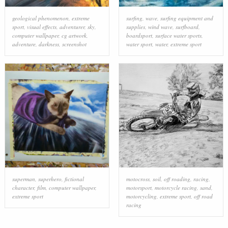
geological phenomenon
,
extreme
surfing
,
wave
,
surfing equipment and
sport
,
visual effects
,
adventurer
,
sky
,
supplies
,
wind wave
,
surfboard
,
computer wallpaper
,
cg artwork
,
boardsport
,
surface water sports
,
adventure
,
darkness
,
screenshot
water sport
,
water
,
extreme sport
superman
,
superhero
,
fictional
motocross
,
soil
,
off roading
,
racing
,
character
,
film
,
computer wallpaper
,
motorsport
,
motorcycle racing
,
sand
,
extreme sport
motorcycling
,
extreme sport
,
off road
racing