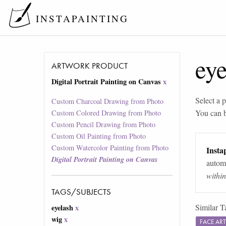
INSTAPAINTING
eye
ARTWORK PRODUCT
Digital Portrait Painting on Canvas
x
Select a p
Custom Charcoal Drawing from Photo
You can 
Custom Colored Drawing from Photo
Custom Pencil Drawing from Photo
Custom Oil Painting from Photo
Custom Watercolor Painting from Photo
Instap
Digital Portrait Painting on Canvas
automa
withi
TAGS/SUBJECTS
Similar T
eyelash
x
wig
x
FACE AR