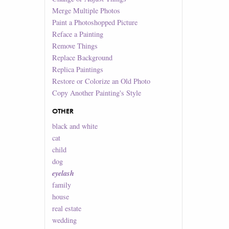
Merge Multiple Photos
Paint a Photoshopped Picture
Reface a Painting
Remove Things
Replace Background
Replica Paintings
Restore or Colorize an Old Photo
Copy Another Painting's Style
OTHER
black and white
cat
child
dog
eyelash
family
house
real estate
wedding