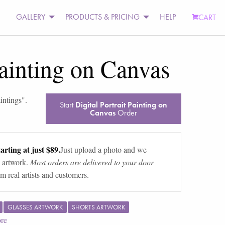
GALLERY
PRODUCTS & PRICING
HELP
CART
Painting on Canvas
intings
".
Start
Digital Portrait Painting on
Canvas
Order
arting at just $89.
Just upload a photo and we
 artwork.
Most orders are delivered to your door
m real artists and customers.
GLASSES ARTWORK
SHORTS ARTWORK
re