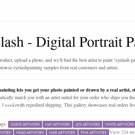
lash
-
Digital Portrait 
roduct, upload a photo, and we'll find the best artist to paint "
eyelash pa
browse
eyelash
painting samples from real customers and artists.
ainting lets you get your photo painted or drawn by a real artist, st
tically match you with an artist suited for your order who ships you the
n 3 weeks
with expedited shipping. This gallery showcases real orders fro
ags:
SLEEVE ARTWORK
HAT ARTWORK
LEG ARTWORK
WHITE ARTWORK
View
234
mo
TWORK
HEAD ARTWORK
HAIR ARTWORK
PINK ARTWORK