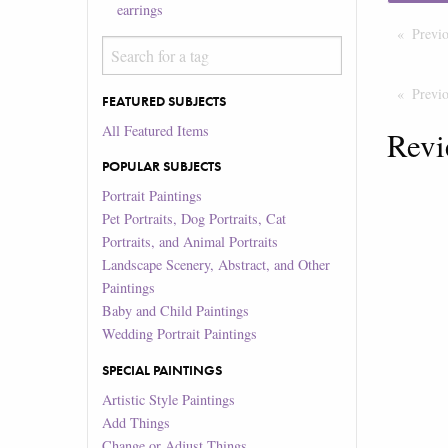
earrings
Previ
Previ
FEATURED SUBJECTS
All Featured Items
Revi
POPULAR SUBJECTS
Portrait Paintings
Pet Portraits, Dog Portraits, Cat
Portraits, and Animal Portraits
Landscape Scenery, Abstract, and Other
Paintings
Baby and Child Paintings
Wedding Portrait Paintings
SPECIAL PAINTINGS
Artistic Style Paintings
Add Things
Change or Adjust Things