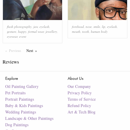
flash photography
,
jaw
,
eyelash
,
forehead
,
nose
,
smile
,
lip
,
eyelash
,
gesture
,
happy
,
formal wear
,
jewellery
,
mouth
,
tooth
,
human body
eyewear
,
event
Previous
Page
Next
Page
Reviews
Explore
About Us
Oil Painting Gallery
Our Company
Pet Portraits
Privacy Policy
Portrait Paintings
Terms of Service
Baby & Kids Paintings
Refund Policy
Wedding Paintings
Art & Tech Blog
Landscape & Other Paintings
Dog Paintings