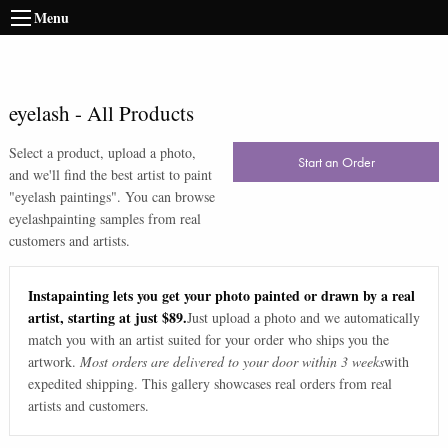
Menu
eyelash
-
All Products
Select a product, upload a photo,
Start an Order
and we'll find the best artist to paint
"
eyelash paintings
". You can browse
eyelash
painting samples from real
customers and artists.
Instapainting lets you get your photo painted or drawn by a real
artist, starting at just $89.
Just upload a photo and we automatically
match you with an artist suited for your order who ships you the
artwork.
Most orders are delivered to your door within 3 weeks
with
expedited shipping. This gallery showcases real orders from real
artists and customers.