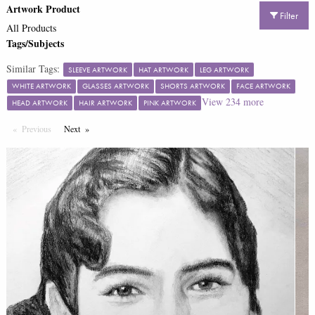
Artwork Product
Filter
All Products
Tags/Subjects
Similar Tags:
SLEEVE ARTWORK
HAT ARTWORK
LEG ARTWORK
WHITE ARTWORK
GLASSES ARTWORK
SHORTS ARTWORK
FACE ARTWORK
View
234
more
HEAD ARTWORK
HAIR ARTWORK
PINK ARTWORK
Previous
Page
Next
Page