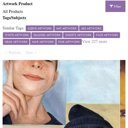
Artwork Product
Filter
All Products
Tags/Subjects
Similar Tags:
SLEEVE ARTWORK
HAT ARTWORK
LEG ARTWORK
WHITE ARTWORK
GLASSES ARTWORK
SHORTS ARTWORK
FACE ARTWORK
View
227
more
HEAD ARTWORK
HAIR ARTWORK
PINK ARTWORK
Previous
Page
Next
Page