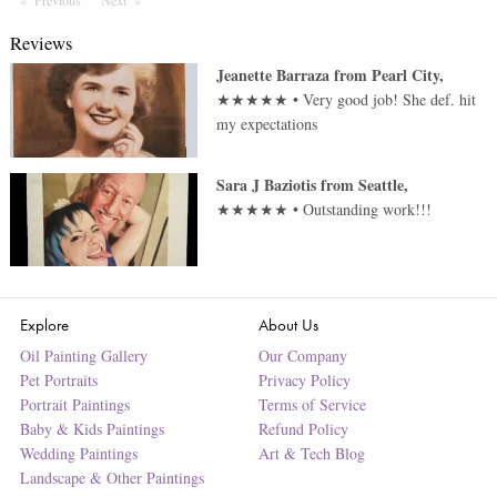
Previous
Page
Next
Page
Reviews
Jeanette Barraza
from
Pearl City
,
★★★★★
•
Very good job! She def. hit
my expectations
Sara J Baziotis
from
Seattle
,
★★★★★
•
Outstanding work!!!
Explore
About Us
Oil Painting Gallery
Our Company
Pet Portraits
Privacy Policy
Portrait Paintings
Terms of Service
Baby & Kids Paintings
Refund Policy
Wedding Paintings
Art & Tech Blog
Landscape & Other Paintings