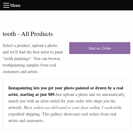
Menu
tooth
-
All Products
Select a product, upload a photo,
Start an Order
and we'll find the best artist to paint
"
tooth paintings
". You can browse
tooth
painting samples from real
customers and artists.
Instapainting lets you get your photo painted or drawn by a real
artist, starting at just $89.
Just upload a photo and we automatically
match you with an artist suited for your order who ships you the
artwork.
Most orders are delivered to your door within 3 weeks
with
expedited shipping. This gallery showcases real orders from real
artists and customers.