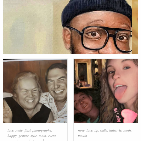
face
,
smile
,
flash photography
,
nose
,
face
,
lip
,
smile
,
hairstyle
,
tooth
,
happy
,
gesture
,
style
,
tooth
,
event
,
mouth
monochrome photography