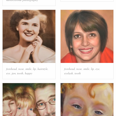
forehead
,
nose
,
smile
,
lip
,
hairstyle
,
forehead
,
nose
,
smile
,
lip
,
eye
,
eye
,
jaw
,
tooth
,
happy
eyelash
,
tooth