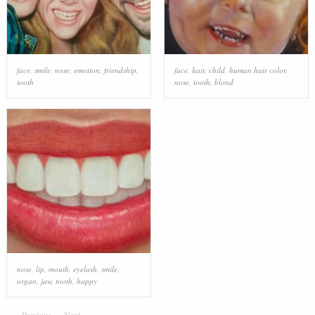
face
,
smile
,
nose
,
emotion
,
friendship
,
face
,
hair
,
child
,
human hair color
,
tooth
nose
,
tooth
,
blond
nose
,
lip
,
mouth
,
eyelash
,
smile
,
organ
,
jaw
,
tooth
,
happy