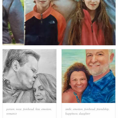
person
,
nose
,
forehead
,
kiss
,
emotion
,
smile
,
emotion
,
forehead
,
friendship
,
romance
happiness
,
daughter