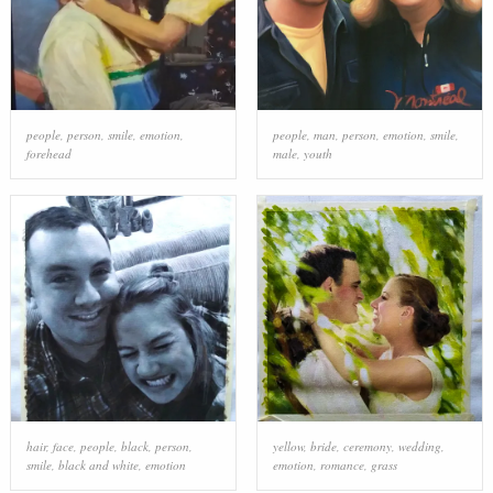
people
,
person
,
smile
,
emotion
,
people
,
man
,
person
,
emotion
,
smile
,
forehead
male
,
youth
hair
,
face
,
people
,
black
,
person
,
yellow
,
bride
,
ceremony
,
wedding
,
smile
,
black and white
,
emotion
emotion
,
romance
,
grass