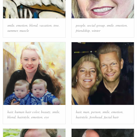
smile
,
emotion
,
blond
,
vacation
,
tree
,
people
,
social group
,
smile
,
emotion
,
summer
,
muscle
friendship
,
winter
hair
,
human hair color
,
beauty
,
smile
,
hair
,
man
,
person
,
smile
,
emotion
,
blond
,
hairstyle
,
emotion
,
eye
hairstyle
,
forehead
,
facial hair