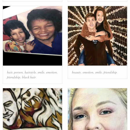
hair
,
person
,
hairstyle
,
smile
,
emotion
,
beauty
,
emotion
,
smile
,
friendship
friendship
,
black hair