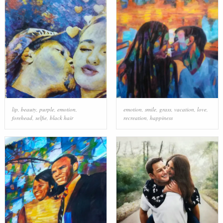
lip
,
beauty
,
purple
,
emotion
,
emotion
,
smile
,
grass
,
vacation
,
love
,
forehead
,
selfie
,
black hair
recreation
,
happiness