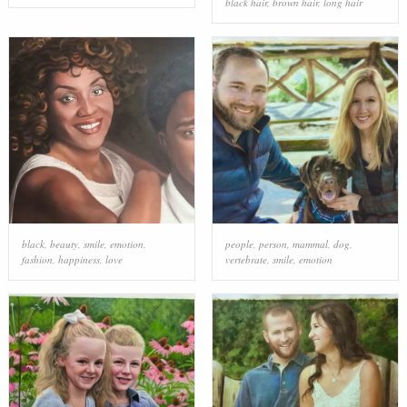
black hair
,
brown hair
,
long hair
black
,
beauty
,
smile
,
emotion
,
people
,
person
,
mammal
,
dog
,
fashion
,
happiness
,
love
vertebrate
,
smile
,
emotion