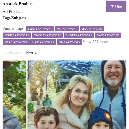
Artwork Product
Filter
All Products
Tags/Subjects
Similar Tags:
SLEEVE ARTWORK
HAT ARTWORK
LEG ARTWORK
WHITE ARTWORK
GLASSES ARTWORK
SHORTS ARTWORK
FACE ARTWORK
View
227
more
HEAD ARTWORK
HAIR ARTWORK
PINK ARTWORK
Previous
Page
Next
Page