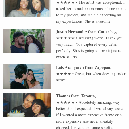
★★★★★
•
The artist was exceptional. I
asked her to make numerous enhancements
to my project, and she did exceeding all
my expectations. She is awesome!
Justin Hernandez
from
Cutler bay
,
★★★★★
•
Amazing work. Thank you
very much. You captured every detail
perfectly. Shes is going to love it just as
much as i do.
Luis Aranguren
from
Zapopan
,
★★★★
•
Great, but when does my order
arrive?
Thomas
from
Toronto
,
★★★★★
•
Absolutely amazing, way
better than I expected, I was always asked
if I wanted a more expensive frame or a
more expensive size never sneakily
charged, I gave them some specific