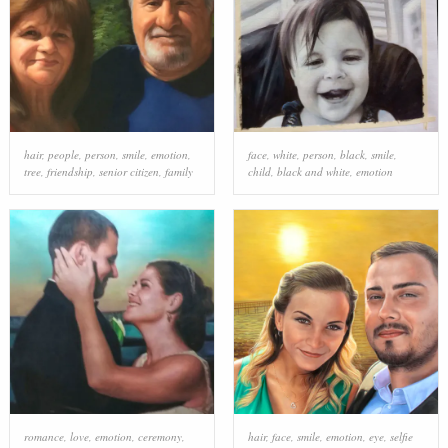
hair
,
people
,
person
,
smile
,
emotion
,
face
,
white
,
person
,
black
,
smile
,
tree
,
friendship
,
senior citizen
,
family
child
,
black and white
,
emotion
romance
,
love
,
emotion
,
ceremony
,
hair
,
face
,
smile
,
emotion
,
eye
,
selfie