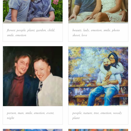
flower
,
people
,
plant
,
garden
,
child
,
beauty
,
lady
,
emotion
,
smile
,
photo
smile
,
emotion
shoot
,
love
person
,
man
,
smile
,
emotion
,
event
,
people
,
nature
,
tree
,
emotion
,
woody
night
plant