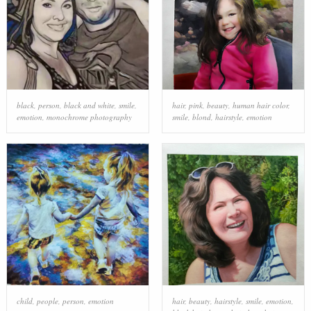
black
,
person
,
black and white
,
smile
,
hair
,
pink
,
beauty
,
human hair color
,
emotion
,
monochrome photography
smile
,
blond
,
hairstyle
,
emotion
child
,
people
,
person
,
emotion
hair
,
beauty
,
hairstyle
,
smile
,
emotion
,