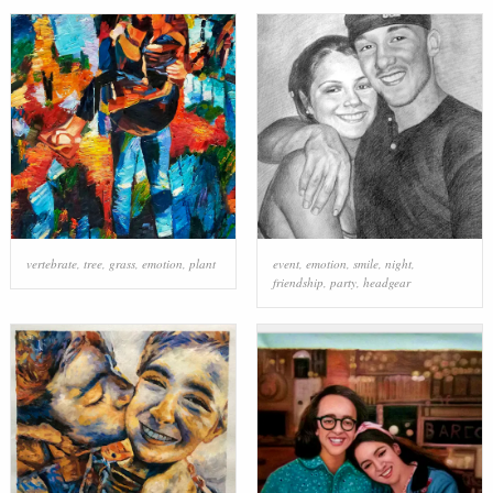
vertebrate
,
tree
,
grass
,
emotion
,
plant
event
,
emotion
,
smile
,
night
,
friendship
,
party
,
headgear