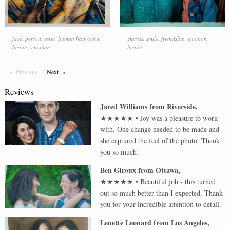
face
,
person
,
nose
,
human hair color
,
glasses
,
smile
,
friendship
,
emotion
,
beauty
,
emotion
beauty
Previous
Page
Next
Page
Reviews
Jared Williams
from
Riverside
,
★★★★★
•
Joy was a pleasure to work
with. One change needed to be made and
she captured the feel of the photo. Thank
you so much!
Ben Giroux
from
Ottawa
,
★★★★★
•
Beautiful job - this turned
out so much better than I expected. Thank
you for your incredible attention to detail.
Lenette Leonard
from
Los Angeles
,