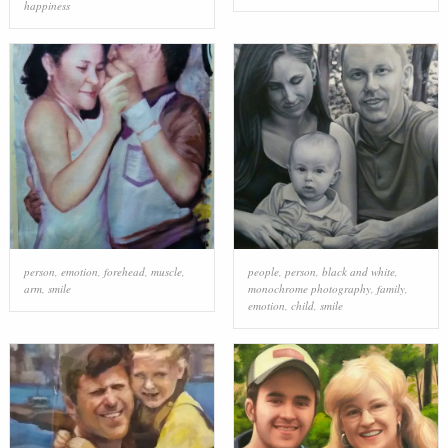
happiness
person
,
emotion
,
forehead
,
muscle
,
people
,
person
,
black and white
,
arm
,
smile
monochrome photography
,
family
,
emotion
,
child
,
smile