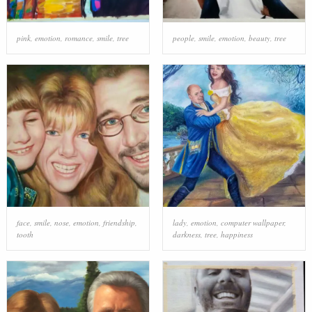
pink
,
emotion
,
romance
,
smile
,
tree
people
,
smile
,
emotion
,
beauty
,
tree
face
,
smile
,
nose
,
emotion
,
friendship
,
lady
,
emotion
,
computer wallpaper
,
tooth
darkness
,
tree
,
happiness