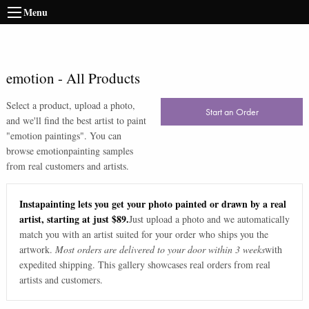
Menu
emotion
-
All Products
Select a product, upload a photo,
Start an Order
and we'll find the best artist to paint
"
emotion paintings
". You can
browse
emotion
painting samples
from real customers and artists.
Instapainting lets you get your photo painted or drawn by a real
artist, starting at just $89.
Just upload a photo and we automatically
match you with an artist suited for your order who ships you the
artwork.
Most orders are delivered to your door within 3 weeks
with
expedited shipping. This gallery showcases real orders from real
artists and customers.