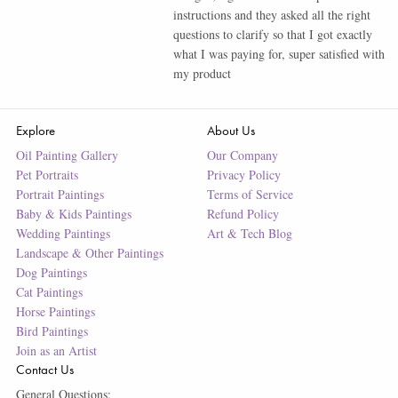
instructions and they asked all the right
questions to clarify so that I got exactly
what I was paying for, super satisfied with
my product
Explore
About Us
Oil Painting Gallery
Our Company
Pet Portraits
Privacy Policy
Portrait Paintings
Terms of Service
Baby & Kids Paintings
Refund Policy
Wedding Paintings
Art & Tech Blog
Landscape & Other Paintings
Dog Paintings
Cat Paintings
Horse Paintings
Bird Paintings
Join as an Artist
Contact Us
General Questions: