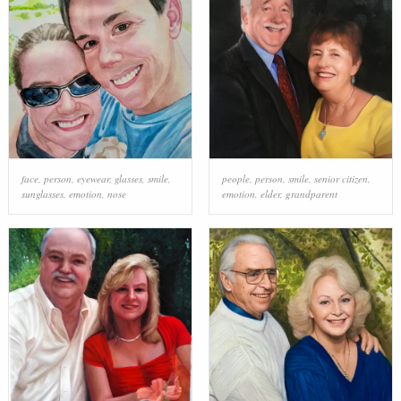
face
,
person
,
eyewear
,
glasses
,
smile
,
people
,
person
,
smile
,
senior citizen
,
sunglasses
,
emotion
,
nose
emotion
,
elder
,
grandparent