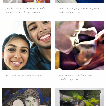
people
,
senior citizen
,
woman
,
smile
,
senior citizen
,
people
,
woman
,
person
,
emotion
,
picnic
,
blond
,
summer
smile
,
emotion
,
tree
face
,
smile
,
beauty
,
emotion
,
selfie
nose
,
mammal
,
vertebrate
,
dog
,
emotion
,
nap
,
ear