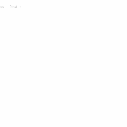
ous
Page
Next
Page