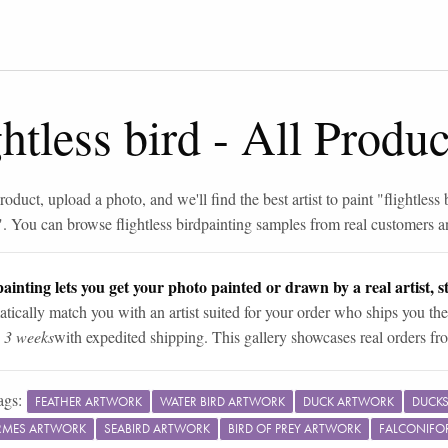
ghtless bird
-
All Produc
roduct, upload a photo, and we'll find the best artist to paint "
flightless 
". You can browse
flightless bird
painting samples from real customers an
ainting lets you get your photo painted or drawn by a real artist, st
tically match you with an artist suited for your order who ships you the
n 3 weeks
with expedited shipping. This gallery showcases real orders fro
ags:
FEATHER ARTWORK
WATER BIRD ARTWORK
DUCK ARTWORK
DUCKS
RMES ARTWORK
SEABIRD ARTWORK
BIRD OF PREY ARTWORK
FALCONIFO