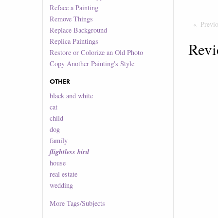
Reface a Painting
Remove Things
Previ
Replace Background
Replica Paintings
Revi
Restore or Colorize an Old Photo
Copy Another Painting's Style
OTHER
black and white
cat
child
dog
family
flightless bird
house
real estate
wedding
More
Tags/Subjects