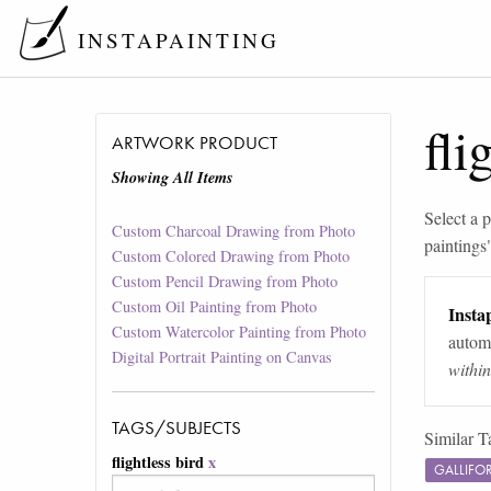
INSTAPAINTING
fli
ARTWORK PRODUCT
Showing All Items
Select a p
Custom Charcoal Drawing from Photo
paintings
Custom Colored Drawing from Photo
Custom Pencil Drawing from Photo
Custom Oil Painting from Photo
Instap
Custom Watercolor Painting from Photo
automa
Digital Portrait Painting on Canvas
withi
TAGS/SUBJECTS
Similar T
flightless bird
x
GALLIFO