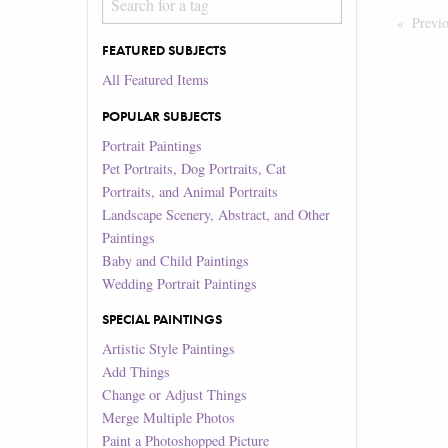
Previ
FEATURED SUBJECTS
All Featured Items
POPULAR SUBJECTS
Portrait Paintings
Pet Portraits, Dog Portraits, Cat
Portraits, and Animal Portraits
Landscape Scenery, Abstract, and Other
Paintings
Baby and Child Paintings
Wedding Portrait Paintings
SPECIAL PAINTINGS
Artistic Style Paintings
Add Things
Change or Adjust Things
Merge Multiple Photos
Paint a Photoshopped Picture