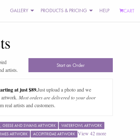
GALLERY
PRODUCTS & PRICING
HELP
CART
ts
bird
Start an Order
d artists.
arting at just $89.
Just upload a photo and we
 artwork.
Most orders are delivered to your door
m real artists and customers.
, GEESE AND SWANS ARTWORK
WATERFOWL ARTWORK
View
42
more
RMES ARTWORK
ACCIPITRIDAE ARTWORK