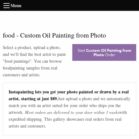
Menu
food
-
Custom Oil Painting from Photo
Select a product, upload a photo,
Start
Custom Oil Painting from
and we'll find the best artist to paint
Photo
Order
"
food paintings
". You can browse
food
painting samples from real
customers and artists.
Instapainting lets you get your photo painted or drawn by a real
artist, starting at just $89.
Just upload a photo and we automatically
match you with an artist suited for your order who ships you the
artwork.
Most orders are delivered to your door within 3 weeks
with
expedited shipping. This gallery showcases real orders from real
artists and customers.