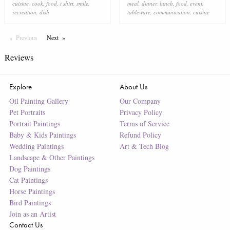
cuisine
,
cook
,
food
,
t shirt
,
smile
,
meal
,
dinner
,
lunch
,
food
,
event
,
recreation
,
dish
tableware
,
communication
,
cuisine
Previous
Page
Next
Page
Reviews
Explore
About Us
Oil Painting Gallery
Our Company
Pet Portraits
Privacy Policy
Portrait Paintings
Terms of Service
Baby & Kids Paintings
Refund Policy
Wedding Paintings
Art & Tech Blog
Landscape & Other Paintings
Dog Paintings
Cat Paintings
Horse Paintings
Bird Paintings
Join as an Artist
Contact Us