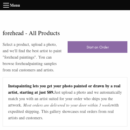
Menu
forehead
-
All Products
Select a product, upload a photo,
Start an Order
and we'll find the best artist to paint
"
forehead paintings
". You can
browse
forehead
painting samples
from real customers and artists.
Instapainting lets you get your photo painted or drawn by a real
artist, starting at just $89.
Just upload a photo and we automatically
match you with an artist suited for your order who ships you the
artwork.
Most orders are delivered to your door within 3 weeks
with
expedited shipping. This gallery showcases real orders from real
artists and customers.