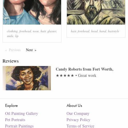
clothing
,
forehead
,
nose
,
hair
,
glasses
,
hair
,
forehead
,
head
,
hand
,
hairstyle
smile
,
lip
Previous
Page
Next
Page
Reviews
Candy Roberts
from
Fort Worth
,
★★★★★
•
Great work
Explore
About Us
Oil Painting Gallery
Our Company
Pet Portraits
Privacy Policy
Portrait Paintings
Terms of Service