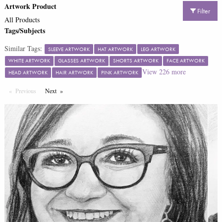
Artwork Product
Filter
All Products
Tags/Subjects
Similar Tags:
SLEEVE ARTWORK
HAT ARTWORK
LEG ARTWORK
WHITE ARTWORK
GLASSES ARTWORK
SHORTS ARTWORK
FACE ARTWORK
View
226
more
HEAD ARTWORK
HAIR ARTWORK
PINK ARTWORK
Previous
Page
Next
Page