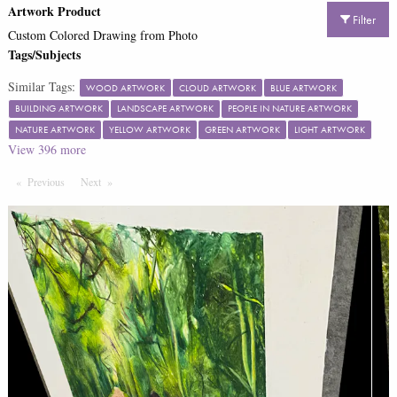
Artwork Product
Filter
Custom Colored Drawing from Photo
Tags/Subjects
Similar Tags:
WOOD ARTWORK
CLOUD ARTWORK
BLUE ARTWORK
BUILDING ARTWORK
LANDSCAPE ARTWORK
PEOPLE IN NATURE ARTWORK
NATURE ARTWORK
YELLOW ARTWORK
GREEN ARTWORK
LIGHT ARTWORK
View
396
more
Previous
Page
Next
Page