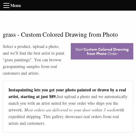
Menu
grass
-
Custom Colored Drawing from Photo
Select a product, upload a photo,
Start
Custom Colored Drawing
and we'll find the best artist to paint
from Photo
Order
"
grass paintings
". You can browse
grass
painting samples from real
customers and artists.
Instapainting lets you get your photo painted or drawn by a real
artist, starting at just $89.
Just upload a photo and we automatically
match you with an artist suited for your order who ships you the
artwork.
Most orders are delivered to your door within 3 weeks
with
expedited shipping. This gallery showcases real orders from real
artists and customers.