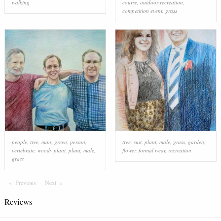
walking
course
,
outdoor recreation
,
competition event
,
grass
people
,
tree
,
man
,
green
,
person
,
tree
,
suit
,
plant
,
male
,
grass
,
garden
,
vertebrate
,
woody plant
,
plant
,
male
,
flower
,
formal wear
,
recreation
grass
Previous
Page
Next
Page
Reviews