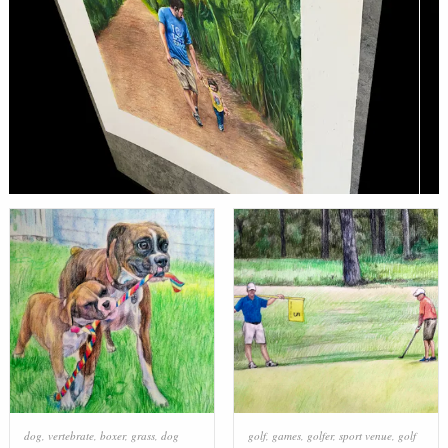
dog
,
vertebrate
,
boxer
,
grass
,
dog
golf
,
games
,
golfer
,
sport venue
,
golf