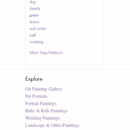
dog
family
grass
house
real estate
soil
wedding
More
Tags/Subjects
Explore
Oil Painting Gallery
Pet Portraits
Portrait Paintings
Baby & Kids Paintings
Wedding Paintings
Landscape & Other Paintings