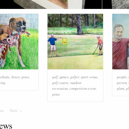
tebrate
,
boxer
,
grass
,
golf
,
games
,
golfer
,
sport venue
,
people
,
king
golf course
,
outdoor
person
,
recreation
,
competition event
,
plant
,
p
grass
ous
Page
Next
Page
ews