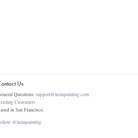
ontact Us
eneral Questions:
support@instapainting.com
xisting Customers
ased in San Francisco.
ollow @instapainting