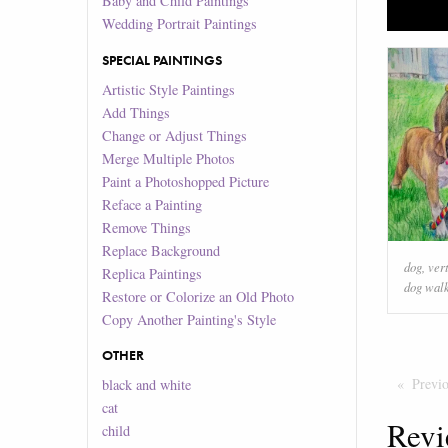
Baby and Child Paintings
Wedding Portrait Paintings
SPECIAL PAINTINGS
Artistic Style Paintings
Add Things
Change or Adjust Things
Merge Multiple Photos
Paint a Photoshopped Picture
Reface a Painting
Remove Things
Replace Background
dog
,
ver
Replica Paintings
dog wal
Restore or Colorize an Old Photo
Copy Another Painting's Style
OTHER
Previ
black and white
cat
Revi
child