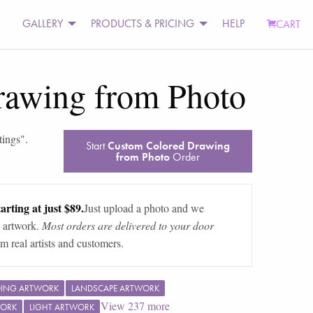
GALLERY
PRODUCTS & PRICING
HELP
CART
rawing from Photo
tings
".
Start
Custom Colored Drawing
from Photo
Order
arting at just $89.
Just upload a photo and we
 artwork.
Most orders are delivered to your door
m real artists and customers.
DING ARTWORK
LANDSCAPE ARTWORK
View
237
more
WORK
LIGHT ARTWORK