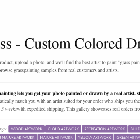
ss
-
Custom Colored D
roduct, upload a photo, and we'll find the best artist to paint "
grass pain
browse
grass
painting samples from real customers and artists.
ainting lets you get your photo painted or drawn by a real artist, st
tically match you with an artist suited for your order who ships you the
n 3 weeks
with expedited shipping. This gallery showcases real orders fro
ags:
WOOD ARTWORK
CLOUD ARTWORK
RECREATION ARTWORK
BUIL
IN NATURE ARTWORK
NATURE ARTWORK
YELLOW ARTWORK
GREEN ART