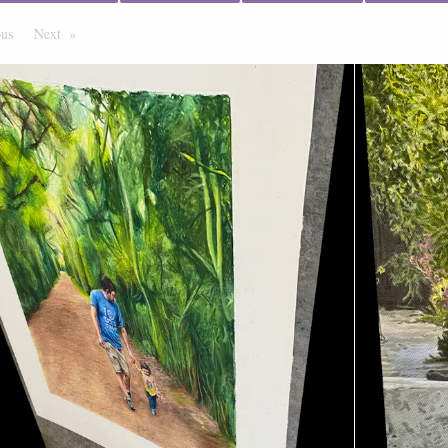
ous
Page
Next
Page