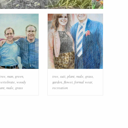
tree
,
man
,
green
,
tree
,
suit
,
plant
,
male
,
grass
,
vertebrate
,
woody
garden
,
flower
,
formal wear
,
lant
,
male
,
grass
recreation