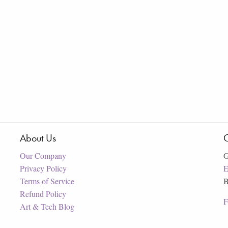
About Us
C
Our Company
G
Privacy Policy
E
Terms of Service
B
Refund Policy
F
Art & Tech Blog