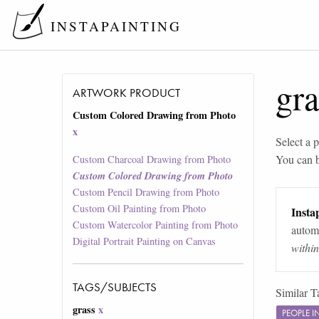
INSTAPAINTING
gra
ARTWORK PRODUCT
Custom Colored Drawing from Photo
x
Select a p
You can 
Custom Charcoal Drawing from Photo
Custom Colored Drawing from Photo
Custom Pencil Drawing from Photo
Custom Oil Painting from Photo
Instap
Custom Watercolor Painting from Photo
automa
Digital Portrait Painting on Canvas
withi
TAGS/SUBJECTS
Similar T
grass
x
PEOPLE 