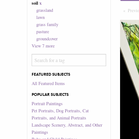
soil
x
grassland
Previ
lawn
grass family
pasture
groundcover
View
7
more
FEATURED SUBJECTS
All Featured Items
POPULAR SUBJECTS
Portrait Paintings
Pet Portraits, Dog Portraits, Cat
Portraits, and Animal Portraits
Landscape Scenery, Abstract, and Other
Paintings