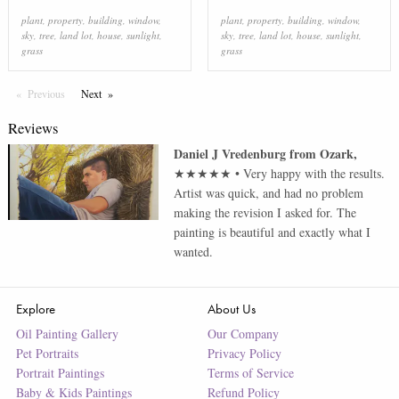
plant
,
property
,
building
,
window
,
plant
,
property
,
building
,
window
,
sky
,
tree
,
land lot
,
house
,
sunlight
,
sky
,
tree
,
land lot
,
house
,
sunlight
,
grass
grass
Previous
Page
Next
Page
Reviews
Daniel J Vredenburg
from
Ozark
,
★★★★★
•
Very happy with the results.
Artist was quick, and had no problem
making the revision I asked for. The
painting is beautiful and exactly what I
wanted.
Explore
About Us
Oil Painting Gallery
Our Company
Pet Portraits
Privacy Policy
Portrait Paintings
Terms of Service
Baby & Kids Paintings
Refund Policy