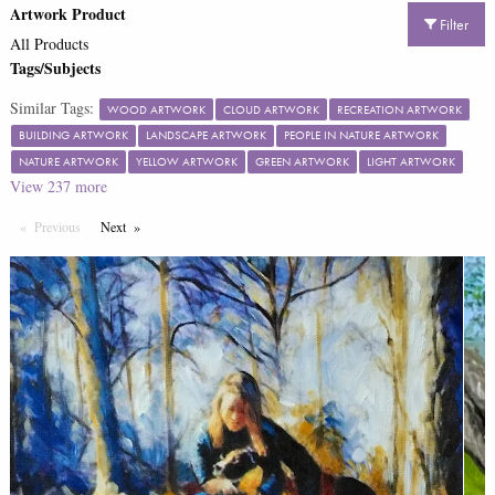
Artwork Product
Filter
All Products
Tags/Subjects
Similar Tags:
WOOD ARTWORK
CLOUD ARTWORK
RECREATION ARTWORK
BUILDING ARTWORK
LANDSCAPE ARTWORK
PEOPLE IN NATURE ARTWORK
NATURE ARTWORK
YELLOW ARTWORK
GREEN ARTWORK
LIGHT ARTWORK
View
237
more
Previous
Page
Next
Page