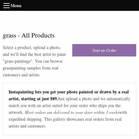
Menu
grass
-
All Products
Select a product, upload a photo,
Start an Order
and we'll find the best artist to paint
"
grass paintings
". You can browse
grass
painting samples from real
customers and artists.
Instapainting lets you get your photo painted or drawn by a real
artist, starting at just $89.
Just upload a photo and we automatically
match you with an artist suited for your order who ships you the
artwork.
Most orders are delivered to your door within 3 weeks
with
expedited shipping. This gallery showcases real orders from real
artists and customers.