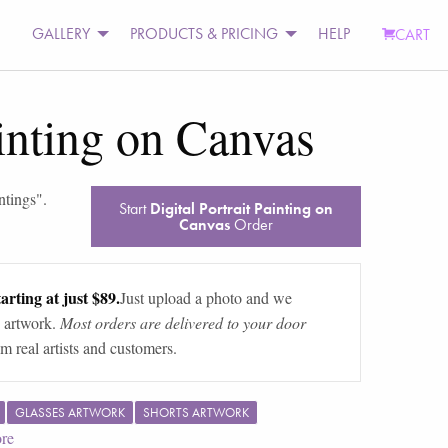
GALLERY
PRODUCTS & PRICING
HELP
CART
ainting on Canvas
ntings
".
Start
Digital Portrait Painting on
Canvas
Order
arting at just $89.
Just upload a photo and we
 artwork.
Most orders are delivered to your door
m real artists and customers.
GLASSES ARTWORK
SHORTS ARTWORK
re