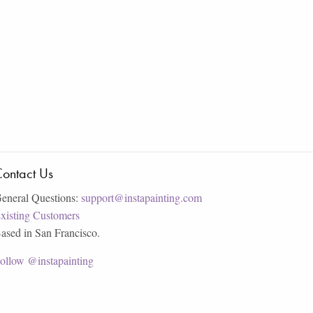
ontact Us
eneral Questions:
support@instapainting.com
xisting Customers
ased in San Francisco.
ollow @instapainting