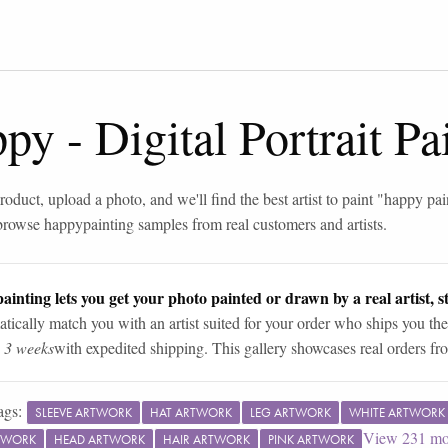
ppy
-
Digital Portrait P
roduct, upload a photo, and we'll find the best artist to paint "
happy pai
browse
happy
painting samples from real customers and artists.
ainting lets you get your photo painted or drawn by a real artist, st
tically match you with an artist suited for your order who ships you the
n 3 weeks
with expedited shipping. This gallery showcases real orders fro
ags:
SLEEVE ARTWORK
HAT ARTWORK
LEG ARTWORK
WHITE ARTWORK
View
231
mo
TWORK
HEAD ARTWORK
HAIR ARTWORK
PINK ARTWORK