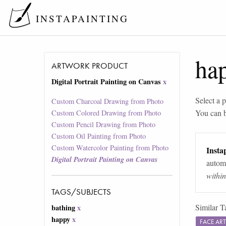
INSTAPAINTING
ha
ARTWORK PRODUCT
Digital Portrait Painting on Canvas
x
Select a p
Custom Charcoal Drawing from Photo
You can 
Custom Colored Drawing from Photo
Custom Pencil Drawing from Photo
Custom Oil Painting from Photo
Custom Watercolor Painting from Photo
Instap
Digital Portrait Painting on Canvas
automa
withi
TAGS/SUBJECTS
Similar T
bathing
x
happy
x
FACE AR