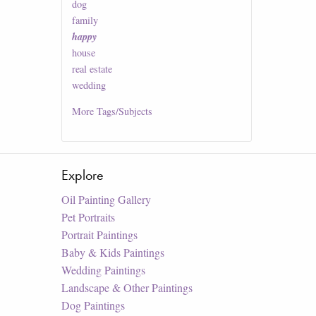
dog
family
happy
house
real estate
wedding
More
Tags/Subjects
Explore
Oil Painting Gallery
Pet Portraits
Portrait Paintings
Baby & Kids Paintings
Wedding Paintings
Landscape & Other Paintings
Dog Paintings