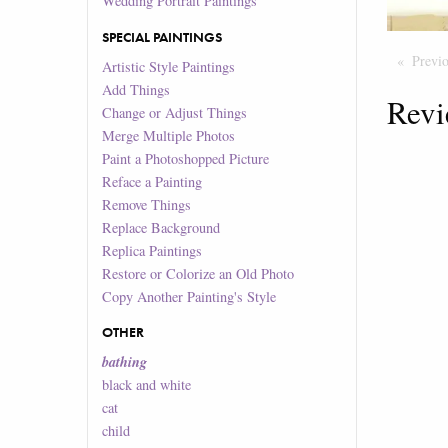
Wedding Portrait Paintings
SPECIAL PAINTINGS
Previ
Artistic Style Paintings
Add Things
Revi
Change or Adjust Things
Merge Multiple Photos
Paint a Photoshopped Picture
Reface a Painting
Remove Things
Replace Background
Replica Paintings
Restore or Colorize an Old Photo
Copy Another Painting's Style
OTHER
bathing
black and white
cat
child