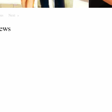
ous
Page
Next
Page
ews