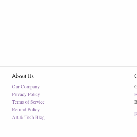
About Us
C
Our Company
G
Privacy Policy
E
Terms of Service
B
Refund Policy
F
Art & Tech Blog