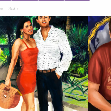
ous
Page
Next
Page