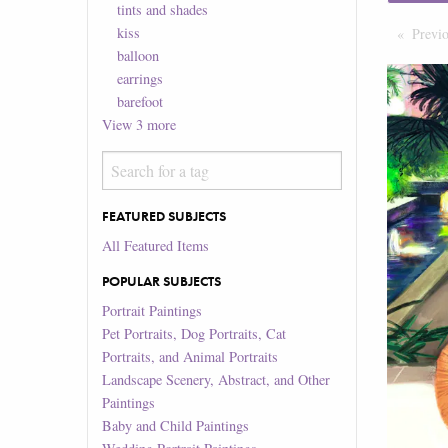
tints and shades
kiss
Previ
balloon
earrings
barefoot
View
3
more
FEATURED SUBJECTS
All Featured Items
POPULAR SUBJECTS
Portrait Paintings
Pet Portraits, Dog Portraits, Cat
Portraits, and Animal Portraits
Landscape Scenery, Abstract, and Other
Paintings
Baby and Child Paintings